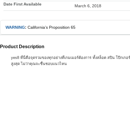
Date First Available
March 6, 2018
WARNING
:
California’s Proposition 65
Product Description
yes8 ที่นี่คือจุดรวมของทุกอย่างที่เกมเมอร์ต้องการ ทั้งสล็อต สปิน โป๊กเ
สูงสุด ไม่ว่าคุณจะชื่นชอบแนวไหน