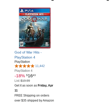
God of War Hits -
PlayStation 4
PlayStation
11,442
PlayStation 4
-18%
16
$
43
List:
$19.99
Get it as soon as
Friday, Apr
11
FREE Shipping on orders
over $35 shipped by Amazon