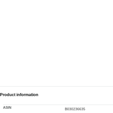
Product information
ASIN
B030236635