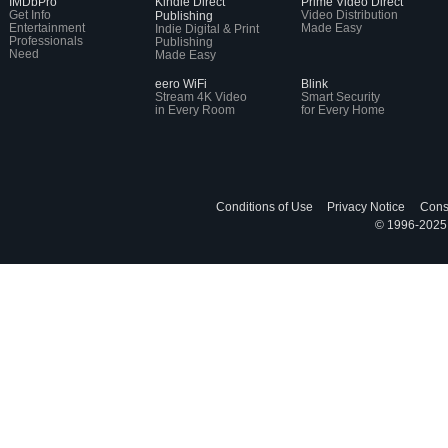
IMDbPro
Kindle Direct
Prime Video Direct
Get Info
Video Distribution
Publishing
Entertainment
Made Easy
Indie Digital & Print
Professionals
Publishing
Need
Made Easy
eero WiFi
Blink
Stream 4K Video
Smart Security
in Every Room
for Every Home
Conditions of Use
Privacy Notice
Cons
© 1996-2025, 