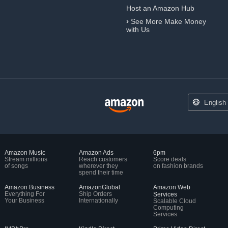
Host an Amazon Hub
›
See More Make Money
with Us
English
Amazon Music
Amazon Ads
6pm
Stream millions
Reach customers
Score deals
of songs
wherever they
on fashion brands
spend their time
Amazon Business
AmazonGlobal
Amazon Web
Everything For
Ship Orders
Services
Your Business
Internationally
Scalable Cloud
Computing
Services