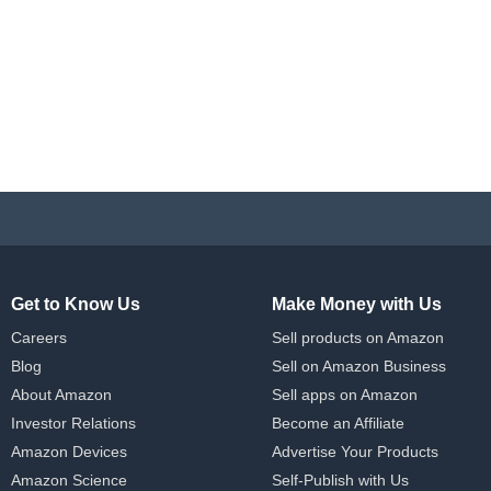
Get to Know Us
Make Money with Us
Careers
Sell products on Amazon
Blog
Sell on Amazon Business
About Amazon
Sell apps on Amazon
Investor Relations
Become an Affiliate
Amazon Devices
Advertise Your Products
Amazon Science
Self-Publish with Us