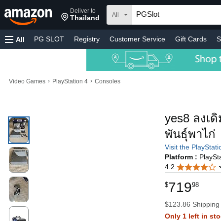
Deliver to
All
Thailand
PG SLOT
Registry
Customer Service
Gift Cards
S
All
›
›
Video Games
PlayStation 4
Consoles
yes8 ลงเดิ
พันธุ์พาไก่
Visit the PlayStat
Platform :
PlaySt
4.2
719
$
98
$123.86 Shipping
Only 1 left in st