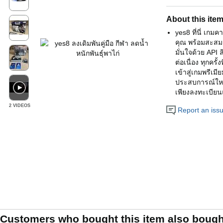
About this ite
yes8 ที่นี่ เกม
คุณ พร้อมสะสม
มั่นใจด้วย API 
ต่อเนื่อง ทุกครั
เข้าสู่เกมพรีเมี
ประสบการณ์ใหม่
เพียงลงทะเบียนแ
2 VIDEOS
Report an issue
Customers who bought this item also bough