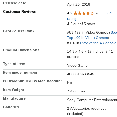
Release date
April 20, 2018
Customer Reviews
4.2
394
ratings
4.2 out of 5 stars
Best Sellers Rank
#83,477 in Video Games (
See
Top 100 in Video Games
)
#116 in
PlayStation 4 Console
Product Dimensions
14.3 x 4.5 x 17 inches; 7.41
ounces
Type of item
Video Game
Item model number
4655518633545
Is Discontinued By Manufacturer
No
Item Weight
7.4 ounces
Manufacturer
Sony Computer Entertainmen
Batteries
2 AA batteries required.
(included)