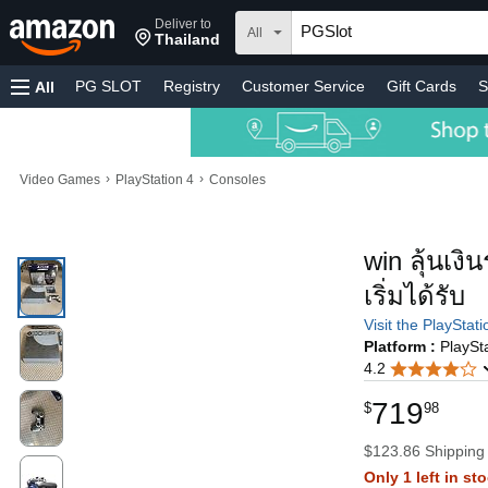
Deliver to
All
Thailand
PG SLOT
Registry
Customer Service
Gift Cards
S
All
›
›
Video Games
PlayStation 4
Consoles
win ลุ้นเงิ
เริ่มได้รับ
Visit the PlayStat
Platform :
PlaySt
4.2
719
$
98
$123.86 Shipping
Only 1 left in st