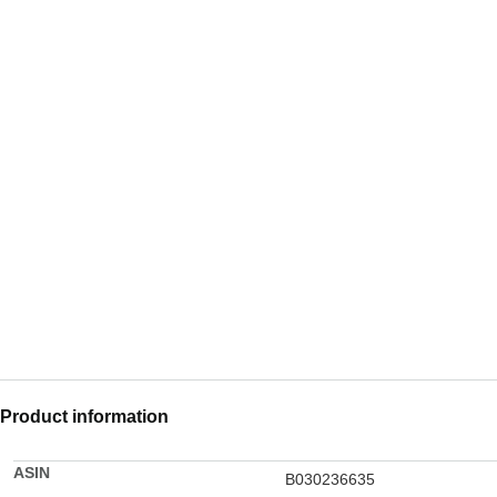
Product information
ASIN
B030236635