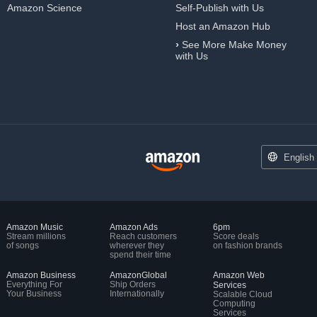
Amazon Science
Self-Publish with Us
Host an Amazon Hub
›
See More Make Money
with Us
English
Amazon Music
Amazon Ads
6pm
Stream millions
Reach customers
Score deals
of songs
wherever they
on fashion brands
spend their time
Amazon Business
AmazonGlobal
Amazon Web
Everything For
Ship Orders
Services
Your Business
Internationally
Scalable Cloud
Computing
Services