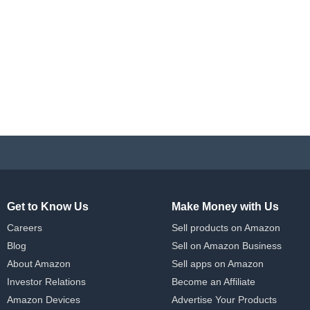
Get to Know Us
Make Money with Us
Careers
Sell products on Amazon
Blog
Sell on Amazon Business
About Amazon
Sell apps on Amazon
Investor Relations
Become an Affiliate
Amazon Devices
Advertise Your Products