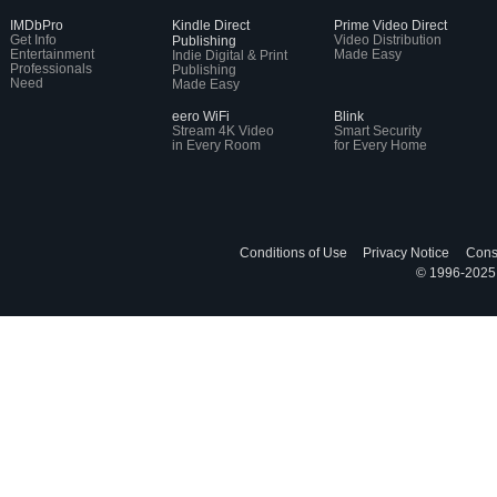
IMDbPro
Kindle Direct
Prime Video Direct
Get Info
Video Distribution
Publishing
Entertainment
Made Easy
Indie Digital & Print
Professionals
Publishing
Need
Made Easy
eero WiFi
Blink
Stream 4K Video
Smart Security
in Every Room
for Every Home
Conditions of Use
Privacy Notice
Cons
© 1996-2025, 