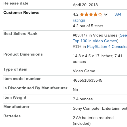
Release date
April 20, 2018
Customer Reviews
4.2
394
ratings
4.2 out of 5 stars
Best Sellers Rank
#83,477 in Video Games (
See
Top 100 in Video Games
)
#116 in
PlayStation 4 Console
Product Dimensions
14.3 x 4.5 x 17 inches; 7.41
ounces
Type of item
Video Game
Item model number
4655518633545
Is Discontinued By Manufacturer
No
Item Weight
7.4 ounces
Manufacturer
Sony Computer Entertainmen
Batteries
2 AA batteries required.
(included)