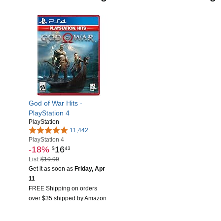
God of War Hits -
PlayStation 4
PlayStation
11,442
PlayStation 4
-18%
16
$
43
List:
$19.99
Get it as soon as
Friday, Apr
11
FREE Shipping on orders
over $35 shipped by Amazon