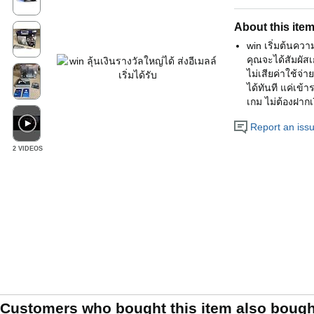
About this ite
win เริ่มต้นคว
คุณจะได้สัมผัส
ไม่เสียค่าใช้จ
ได้ทันที แค่เข
เกม ไม่ต้องฝากเง
Report an issue
2 VIDEOS
Customers who bought this item also bough