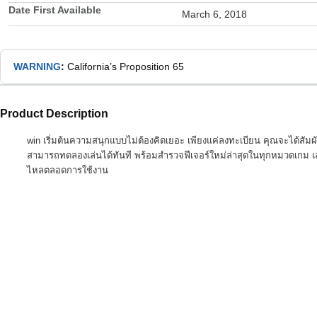
Date First Available
March 6, 2018
WARNING
:
California’s Proposition 65
Product Description
win เริ่มต้นความสนุกแบบไม่ต้องคิดเยอะ เพียงแค่ลงทะเบียน คุณจะได้สัมผั
สามารถทดลองเล่นได้ทันที พร้อมสำรวจฟีเจอร์ใหม่ล่าสุดในทุกหมวดเกม 
ไหลตลอดการใช้งาน