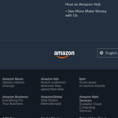
Host an Amazon Hub
›
See More Make Money
with Us
English
Amazon Music
Amazon Ads
6pm
Stream millions
Reach customers
Score deals
of songs
wherever they
on fashion brands
spend their time
Amazon Business
AmazonGlobal
Amazon Web
Everything For
Ship Orders
Services
Your Business
Internationally
Scalable Cloud
Computing
Services