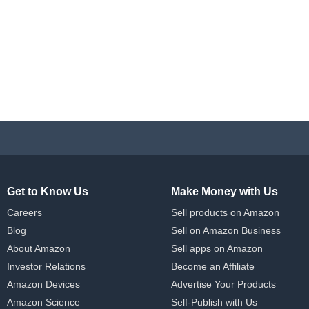
Get to Know Us
Make Money with Us
Careers
Sell products on Amazon
Blog
Sell on Amazon Business
About Amazon
Sell apps on Amazon
Investor Relations
Become an Affiliate
Amazon Devices
Advertise Your Products
Amazon Science
Self-Publish with Us