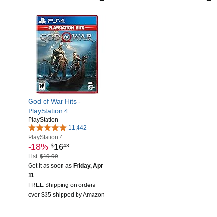
God of War Hits -
PlayStation 4
PlayStation
11,442
PlayStation 4
-18%
16
$
43
List:
$19.99
Get it as soon as
Friday, Apr
11
FREE Shipping on orders
over $35 shipped by Amazon