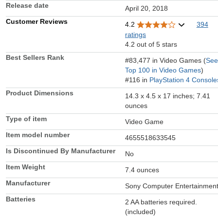
Release date
April 20, 2018
Customer Reviews
4.2
394
ratings
4.2 out of 5 stars
Best Sellers Rank
#83,477 in Video Games (
See
Top 100 in Video Games
)
#116 in
PlayStation 4 Console
Product Dimensions
14.3 x 4.5 x 17 inches; 7.41
ounces
Type of item
Video Game
Item model number
4655518633545
Is Discontinued By Manufacturer
No
Item Weight
7.4 ounces
Manufacturer
Sony Computer Entertainmen
Batteries
2 AA batteries required.
(included)