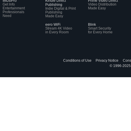
IMDbPro
Kindle Direct
Prime Video Direct
Get Info
Video Distribution
Publishing
Entertainment
Made Easy
Indie Digital & Print
Professionals
Publishing
Need
Made Easy
eero WiFi
Blink
Stream 4K Video
Smart Security
in Every Room
for Every Home
Conditions of Use
Privacy Notice
Cons
© 1996-2025, 