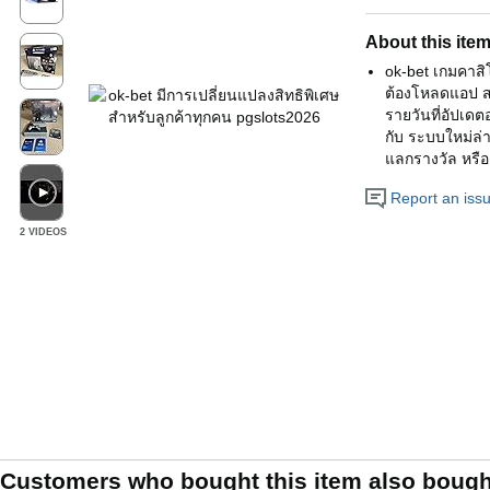
About this ite
ok-bet เกมคาสิโ
ต้องโหลดแอป สา
รายวันที่อัปเดต
กับ ระบบใหม่ล่าส
แลกรางวัล หรือเ
Report an issue
2 VIDEOS
Customers who bought this item also bough