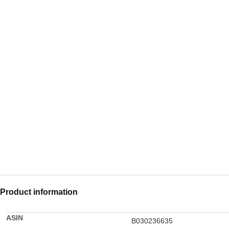
Product information
ASIN
B030236635