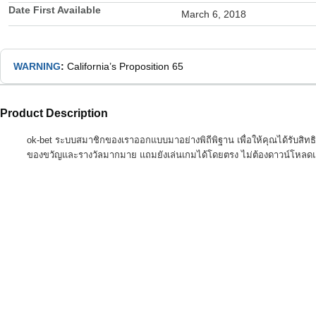
Date First Available
March 6, 2018
WARNING
:
California’s Proposition 65
Product Description
ok-bet ระบบสมาชิกของเราออกแบบมาอย่างพิถีพิฐาน เพื่อให้คุณได้รับสิทธิ
ของขวัญและรางวัลมากมาย แถมยังเล่นเกมได้โดยตรง ไม่ต้องดาวน์โหลดแอปพ