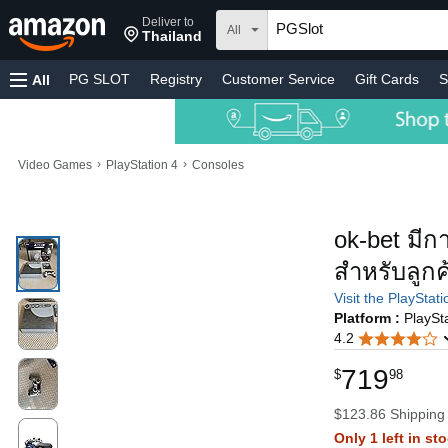
Deliver to
All
Thailand
PG SLOT
Registry
Customer Service
Gift Cards
S
All
›
›
Video Games
PlayStation 4
Consoles
ok-bet มีก
สำหรับลูกค
Visit the PlayStat
Platform :
PlaySt
4.2
719
$
98
$123.86 Shipping
Only 1 left in st