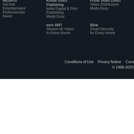
IMDbPro
Kindle Direct
Prime Video Direct
Get Info
Video Distribution
Publishing
Entertainment
Made Easy
Indie Digital & Print
Professionals
Publishing
Need
Made Easy
eero WiFi
Blink
Stream 4K Video
Smart Security
in Every Room
for Every Home
Conditions of Use
Privacy Notice
Cons
© 1996-2025, 