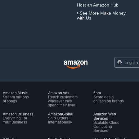
Host an Amazon Hub
›
See More Make Money
with Us
English
Amazon Music
Amazon Ads
6pm
Stream millions
Reach customers
Score deals
of songs
wherever they
on fashion brands
spend their time
Amazon Business
AmazonGlobal
Amazon Web
Everything For
Ship Orders
Services
Your Business
Internationally
Scalable Cloud
Computing
Services