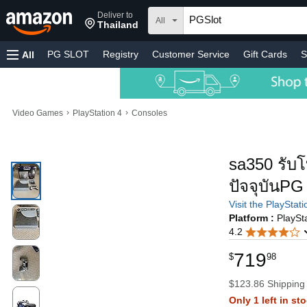
Deliver to
All
Thailand
PG SLOT
Registry
Customer Service
Gift Cards
S
All
›
›
Video Games
PlayStation 4
Consoles
sa350 รับโ
ปัจจุบันPG 
Visit the PlayStat
Platform :
PlaySt
4.2
719
$
98
$123.86 Shipping
Only 1 left in st