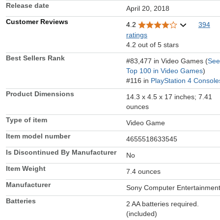
Release date
April 20, 2018
Customer Reviews
4.2
394
ratings
4.2 out of 5 stars
Best Sellers Rank
#83,477 in Video Games (
See
Top 100 in Video Games
)
#116 in
PlayStation 4 Console
Product Dimensions
14.3 x 4.5 x 17 inches; 7.41
ounces
Type of item
Video Game
Item model number
4655518633545
Is Discontinued By Manufacturer
No
Item Weight
7.4 ounces
Manufacturer
Sony Computer Entertainmen
Batteries
2 AA batteries required.
(included)