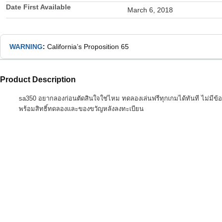
Date First Available
March 6, 2018
WARNING
:
California’s Proposition 65
Product Description
sa350 อยากลองก่อนตัดสินใจใช่ไหม ทดลองเล่นฟรีทุกเกมได้ทันที ไม่มีข้อผู
พร้อมสิทธิ์ทดลองและของขวัญหลังลงทะเบียน