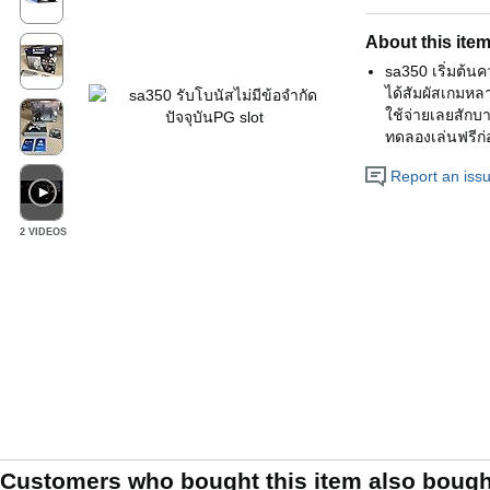
About this ite
sa350 เริ่มต้
ได้สัมผัสเกมหลา
ใช้จ่ายเลยสักบา
ทดลองเล่นฟรีก่
Report an issue
2 VIDEOS
Customers who bought this item also bough