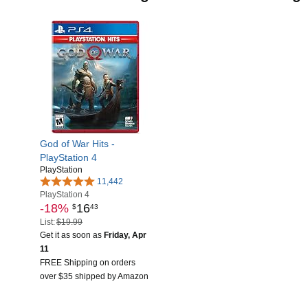
God of War Hits -
PlayStation 4
PlayStation
11,442
PlayStation 4
-18%
16
$
43
List:
$19.99
Get it as soon as
Friday, Apr
11
FREE Shipping on orders
over $35 shipped by Amazon