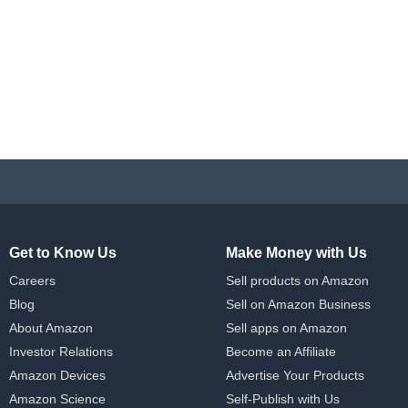
Get to Know Us
Make Money with Us
Careers
Sell products on Amazon
Blog
Sell on Amazon Business
About Amazon
Sell apps on Amazon
Investor Relations
Become an Affiliate
Amazon Devices
Advertise Your Products
Amazon Science
Self-Publish with Us