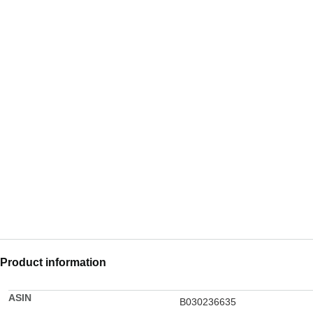
Product information
ASIN
B030236635