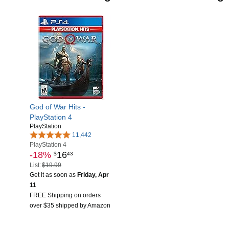
God of War Hits -
PlayStation 4
PlayStation
11,442
PlayStation 4
-18%
16
$
43
List:
$19.99
Get it as soon as
Friday, Apr
11
FREE Shipping on orders
over $35 shipped by Amazon