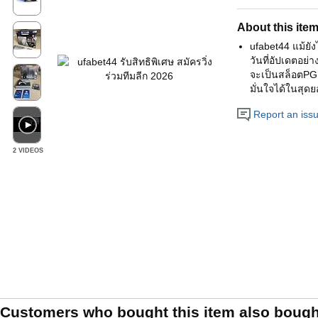
About this ite
ufabet44 แม้ยั
วันที่อัปเดตอย่า
จะเป็นสล็อตPG หร
มั่นใจได้ในสุ
Report an issue
2 VIDEOS
Customers who bought this item also bough