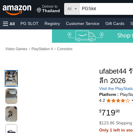
Deliver to
All
Thailand
PG SLOT
Registry
Customer Service
Gift Cards
S
All
›
›
Video Games
PlayStation 4
Consoles
ufabet44 รั
ลีก 2026
Visit the PlayStat
Platform :
PlaySt
4.2
719
$
98
$123.86 Shipping
Only 1 left in st