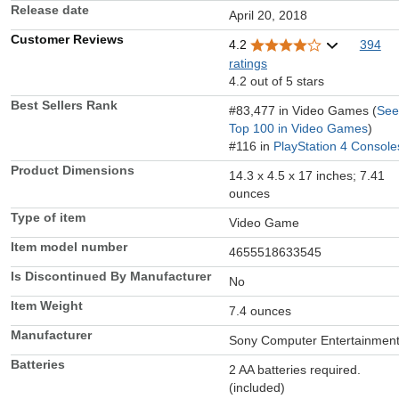
Release date
April 20, 2018
Customer Reviews
4.2
394
ratings
4.2 out of 5 stars
Best Sellers Rank
#83,477 in Video Games (
See
Top 100 in Video Games
)
#116 in
PlayStation 4 Console
Product Dimensions
14.3 x 4.5 x 17 inches; 7.41
ounces
Type of item
Video Game
Item model number
4655518633545
Is Discontinued By Manufacturer
No
Item Weight
7.4 ounces
Manufacturer
Sony Computer Entertainmen
Batteries
2 AA batteries required.
(included)