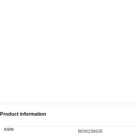
Product information
ASIN
B030236635