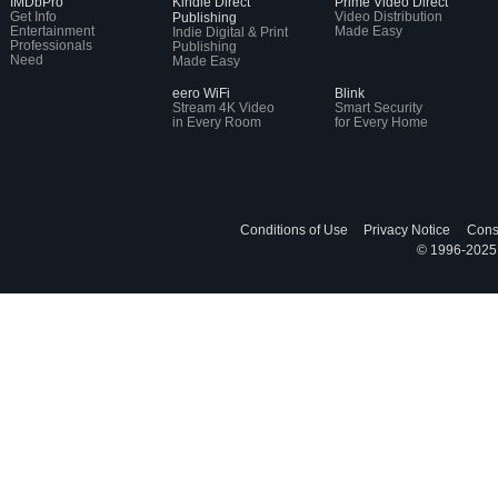
IMDbPro
Kindle Direct
Prime Video Direct
Get Info
Video Distribution
Publishing
Entertainment
Made Easy
Indie Digital & Print
Professionals
Publishing
Need
Made Easy
eero WiFi
Blink
Stream 4K Video
Smart Security
in Every Room
for Every Home
Conditions of Use
Privacy Notice
Cons
© 1996-2025, 