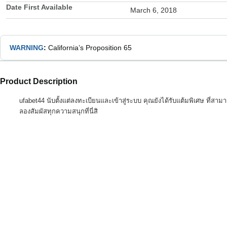
Date First Available
March 6, 2018
WARNING
:
California’s Proposition 65
Product Description
ufabet44 นับตั้งแต่ลงทะเบียนและเข้าสู่ระบบ คุณยังได้รับแต้มพิเศษ ที่สาม
ลองสัมผัสทุกความสนุกที่นี่สิ