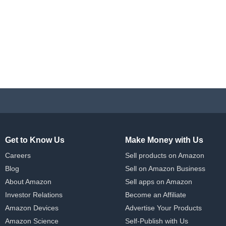
Get to Know Us
Make Money with Us
Careers
Sell products on Amazon
Blog
Sell on Amazon Business
About Amazon
Sell apps on Amazon
Investor Relations
Become an Affiliate
Amazon Devices
Advertise Your Products
Amazon Science
Self-Publish with Us