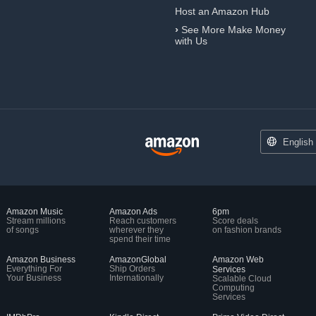
Host an Amazon Hub
›
See More Make Money
with Us
English
Amazon Music
Amazon Ads
6pm
Stream millions
Reach customers
Score deals
of songs
wherever they
on fashion brands
spend their time
Amazon Business
AmazonGlobal
Amazon Web
Everything For
Ship Orders
Services
Your Business
Internationally
Scalable Cloud
Computing
Services