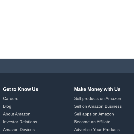
Get to Know Us
Make Money with Us
Careers
Sell products on Amazon
Blog
Sell on Amazon Business
About Amazon
Sell apps on Amazon
Investor Relations
Become an Affiliate
Amazon Devices
Advertise Your Products