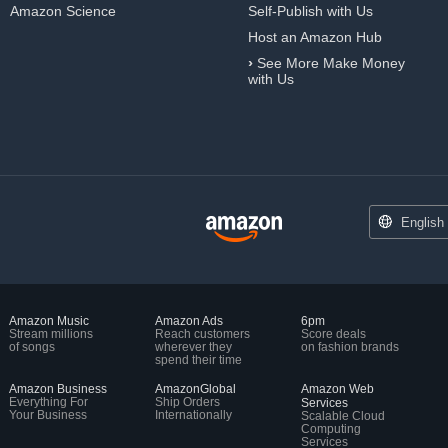
Amazon Science
Self-Publish with Us
Host an Amazon Hub
›
See More Make Money
with Us
English
Amazon Music
Amazon Ads
6pm
Stream millions
Reach customers
Score deals
of songs
wherever they
on fashion brands
spend their time
Amazon Business
AmazonGlobal
Amazon Web
Everything For
Ship Orders
Services
Your Business
Internationally
Scalable Cloud
Computing
Services