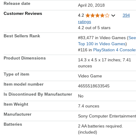
Release date
April 20, 2018
Customer Reviews
4.2
394
ratings
4.2 out of 5 stars
Best Sellers Rank
#83,477 in Video Games (
See
Top 100 in Video Games
)
#116 in
PlayStation 4 Console
Product Dimensions
14.3 x 4.5 x 17 inches; 7.41
ounces
Type of item
Video Game
Item model number
4655518633545
Is Discontinued By Manufacturer
No
Item Weight
7.4 ounces
Manufacturer
Sony Computer Entertainmen
Batteries
2 AA batteries required.
(included)