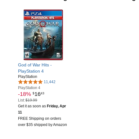
God of War Hits -
PlayStation 4
PlayStation
11,442
PlayStation 4
-18%
16
$
43
List:
$19.99
Get it as soon as
Friday, Apr
11
FREE Shipping on orders
over $35 shipped by Amazon