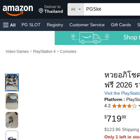
Deliver to
All
Thailand
PG SLOT
Registry
Customer Service
Gift Cards
S
All
›
›
Video Games
PlayStation 4
Consoles
หวยอภิโชค 
ฟรี 2026 
Visit the PlayStat
Platform :
PlaySt
4.2
719
$
98
$123.86 Shipping
Only 1 left in st