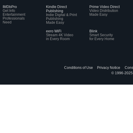
IMDbPro
Kindle Direct
Prime Video Direct
Get Info
Video Distribution
Publishing
Entertainment
Made Easy
Indie Digital & Print
Professionals
Publishing
Need
Made Easy
eero WiFi
Blink
Stream 4K Video
Smart Security
in Every Room
for Every Home
Conditions of Use
Privacy Notice
Cons
© 1996-2025, 