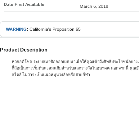
Date First Available
March 6, 2018
WARNING
:
California’s Proposition 65
Product Description
หวยอภิโชค ระบบสมาชิกออกแบบมาเพื่อให้คุณเข้าถึงสิทธิประโยชน์อย่างเต็
ก็ถือเป็นการเริ่มต้นสะสมแต้มสำหรับแลกรางวัลในอนาคต นอกจากนี้ คุณยัง
สไตล์ ไม่ว่าจะเป็นแนวหมุนวงล้อหรือสายกีฬา