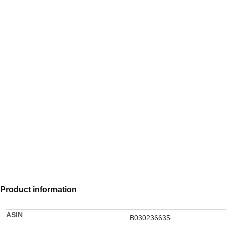
Product information
ASIN
B030236635