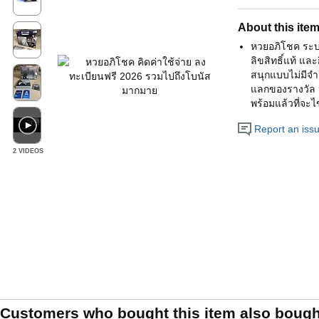
About this ite
หวยอภิโชค ระบบ
ลิขสิทธิ์แท้ แล
สนุกแบบไม่มีจำก
แลกของรางวัล หร
พร้อมแล้วที่จะ
Report an issue
2 VIDEOS
Customers who bought this item also bough