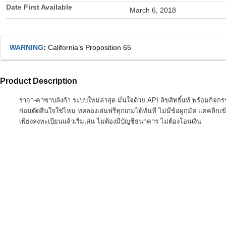
Date First Available
March 6, 2018
WARNING
:
California’s Proposition 65
Product Description
ราจา-คาซาบลังก้า ระบบใหม่ล่าสุด มั่นใจด้วย API ลิขสิทธิ์แท้ พร้อมกิจกร
ก่อนตัดสินใจใช่ไหม ทดลองเล่นฟรีทุกเกมได้ทันที ไม่มีข้อผูกมัด แค่คลิ
เพียงลงทะเบียนแล้วเริ่มเล่น ไม่ต้องมีบัญชีธนาคาร ไม่ต้องโอนเงิน