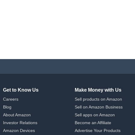
Get to Know Us
Make Money with Us
Careers
Sell products on Amazon
Blog
Sell on Amazon Business
About Amazon
Sell apps on Amazon
Investor Relations
Become an Affiliate
Amazon Devices
Advertise Your Products