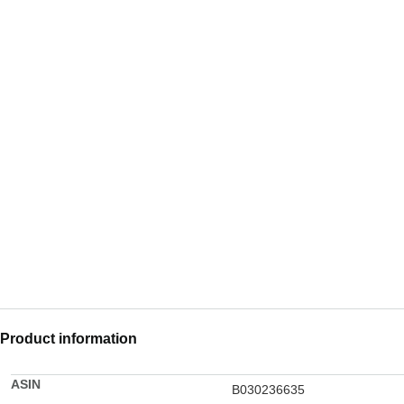
Product information
ASIN
B030236635