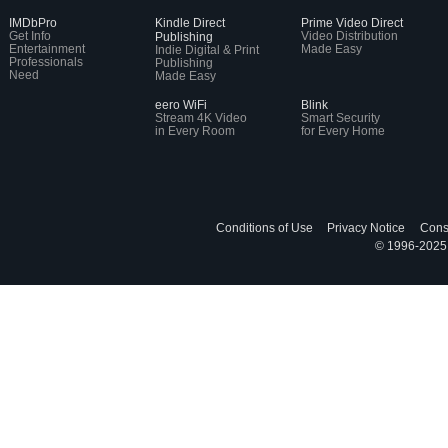
IMDbPro
Kindle Direct
Prime Video Direct
Get Info
Video Distribution
Publishing
Entertainment
Made Easy
Indie Digital & Print
Professionals
Publishing
Need
Made Easy
eero WiFi
Blink
Stream 4K Video
Smart Security
in Every Room
for Every Home
Conditions of Use
Privacy Notice
Cons
© 1996-2025, 