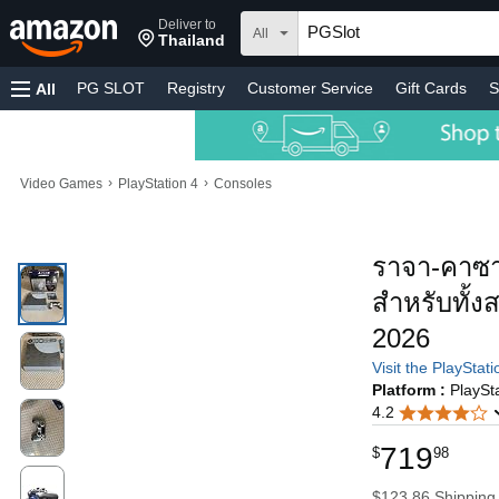
Deliver to
All
Thailand
PG SLOT
Registry
Customer Service
Gift Cards
S
All
›
›
Video Games
PlayStation 4
Consoles
ราจา-คาซา
สำหรับทั้ง
2026
Visit the PlayStat
Platform :
PlaySt
4.2
719
$
98
$123.86 Shipping