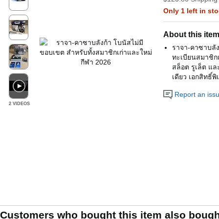
Only 1 left in st
About this ite
ราจา-คาซาบลังก
ทะเบียนสมาชิกเ
สล็อต รูเล็ต แล
เดียว เอกสิทธิ์พ
Report an issue
2 VIDEOS
Customers who bought this item also bough