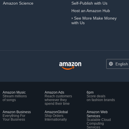
Amazon Science
Self-Publish with Us
Host an Amazon Hub
›
See More Make Money
with Us
English
Amazon Music
Amazon Ads
6pm
Stream millions
Reach customers
Score deals
of songs
wherever they
on fashion brands
spend their time
Amazon Business
AmazonGlobal
Amazon Web
Everything For
Ship Orders
Services
Your Business
Internationally
Scalable Cloud
Computing
Services