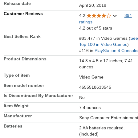
Release date
April 20, 2018
Customer Reviews
4.2
394
ratings
4.2 out of 5 stars
Best Sellers Rank
#83,477 in Video Games (
See
Top 100 in Video Games
)
#116 in
PlayStation 4 Console
Product Dimensions
14.3 x 4.5 x 17 inches; 7.41
ounces
Type of item
Video Game
Item model number
4655518633545
Is Discontinued By Manufacturer
No
Item Weight
7.4 ounces
Manufacturer
Sony Computer Entertainmen
Batteries
2 AA batteries required.
(included)