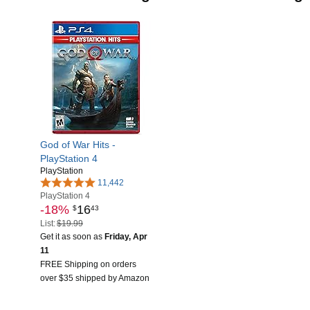
God of War Hits -
PlayStation 4
PlayStation
11,442
PlayStation 4
-18%
16
$
43
List:
$19.99
Get it as soon as
Friday, Apr
11
FREE Shipping on orders
over $35 shipped by Amazon