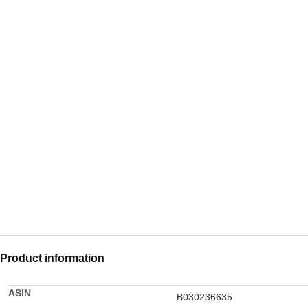
Product information
ASIN
B030236635