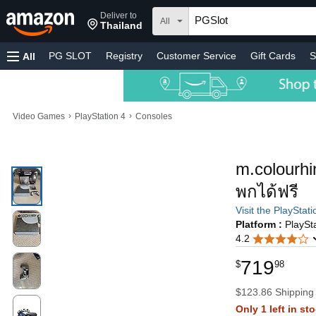
Deliver to
All
Thailand
PG SLOT
Registry
Customer Service
Gift Cards
S
All
›
›
Video Games
PlayStation 4
Consoles
m.colourhi
พกได้ฟรี
Visit the PlayStat
Platform :
PlaySt
4.2
719
$
98
$123.86 Shipping
Only 1 left in st