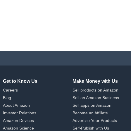
Get to Know Us
Make Money with Us
Careers
Sell products on Amazon
Blog
Sell on Amazon Business
About Amazon
Sell apps on Amazon
Investor Relations
Become an Affiliate
Amazon Devices
Advertise Your Products
Amazon Science
Self-Publish with Us