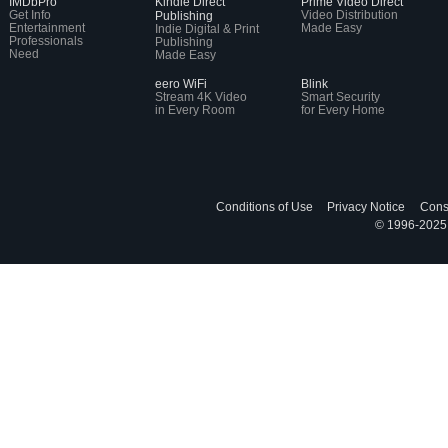
IMDbPro
Kindle Direct
Prime Video Direct
Get Info
Video Distribution
Publishing
Entertainment
Made Easy
Indie Digital & Print
Professionals
Publishing
Need
Made Easy
eero WiFi
Blink
Stream 4K Video
Smart Security
in Every Room
for Every Home
Conditions of Use
Privacy Notice
Cons
© 1996-2025, 