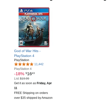
God of War Hits -
PlayStation 4
PlayStation
11,442
PlayStation 4
-18%
16
$
43
List:
$19.99
Get it as soon as
Friday, Apr
11
FREE Shipping on orders
over $35 shipped by Amazon