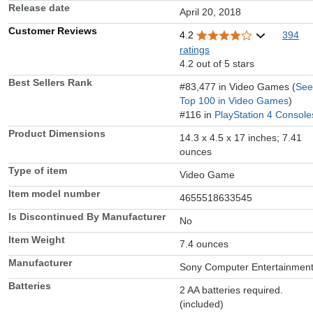
Release date
April 20, 2018
Customer Reviews
4.2
394
ratings
4.2 out of 5 stars
Best Sellers Rank
#83,477 in Video Games (
See
Top 100 in Video Games
)
#116 in
PlayStation 4 Console
Product Dimensions
14.3 x 4.5 x 17 inches; 7.41
ounces
Type of item
Video Game
Item model number
4655518633545
Is Discontinued By Manufacturer
No
Item Weight
7.4 ounces
Manufacturer
Sony Computer Entertainmen
Batteries
2 AA batteries required.
(included)