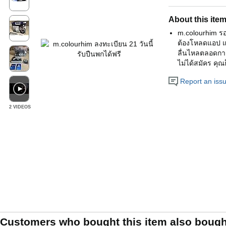
About this ite
m.colourhim รออ
ต้องโหลดแอป แ
ลื่นไหลตลอดการ
ไม่ได้สมัคร คุ
Report an issue
2 VIDEOS
Customers who bought this item also bough