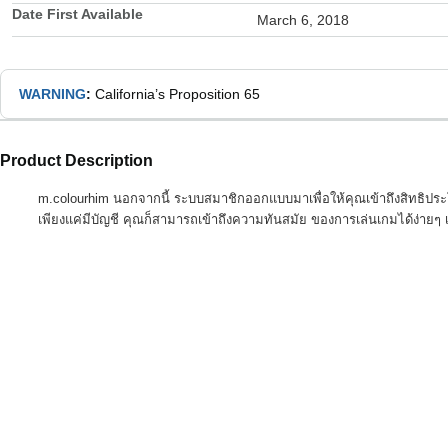
Date First Available
March 6, 2018
WARNING
:
California’s Proposition 65
Product Description
m.colourhim นอกจากนี้ ระบบสมาชิกออกแบบมาเพื่อให้คุณเข้าถึงสิทธิประโ
เพียงแค่มีบัญชี คุณก็สามารถเข้าถึงความทันสมัย ของการเล่นเกมได้ง่ายๆ 