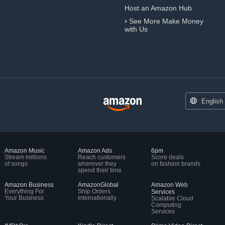
Host an Amazon Hub
›
See More Make Money
with Us
English
Amazon Music
Amazon Ads
6pm
Stream millions
Reach customers
Score deals
of songs
wherever they
on fashion brands
spend their time
Amazon Business
AmazonGlobal
Amazon Web
Everything For
Ship Orders
Services
Your Business
Internationally
Scalable Cloud
Computing
Services