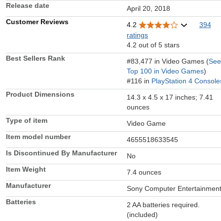
Release date
April 20, 2018
Customer Reviews
4.2
394
ratings
4.2 out of 5 stars
Best Sellers Rank
#83,477 in Video Games (
See
Top 100 in Video Games
)
#116 in
PlayStation 4 Console
Product Dimensions
14.3 x 4.5 x 17 inches; 7.41
ounces
Type of item
Video Game
Item model number
4655518633545
Is Discontinued By Manufacturer
No
Item Weight
7.4 ounces
Manufacturer
Sony Computer Entertainmen
Batteries
2 AA batteries required.
(included)