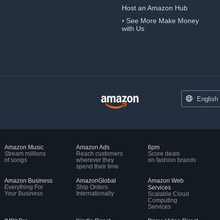
Host an Amazon Hub
›
See More Make Money
with Us
English
Amazon Music
Amazon Ads
6pm
Stream millions
Reach customers
Score deals
of songs
wherever they
on fashion brands
spend their time
Amazon Business
AmazonGlobal
Amazon Web
Everything For
Ship Orders
Services
Your Business
Internationally
Scalable Cloud
Computing
Services