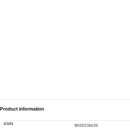
Product information
ASIN
B030236635