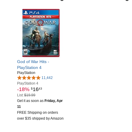
God of War Hits -
PlayStation 4
PlayStation
11,442
PlayStation 4
-18%
16
$
43
List:
$19.99
Get it as soon as
Friday, Apr
11
FREE Shipping on orders
over $35 shipped by Amazon