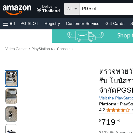
Deliver to
All
Thailand
PG SLOT
Registry
Customer Service
Gift Cards
S
All
›
›
Video Games
PlayStation 4
Consoles
ตรวจหวยวั
รับ โบนัสรา
จำกัดPGS
Visit the PlayStat
Platform :
PlaySt
4.2
719
$
98
$123.86 Shipping