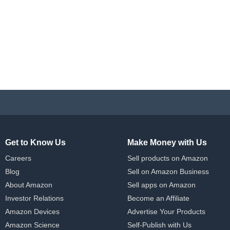
Get to Know Us
Make Money with Us
Careers
Sell products on Amazon
Blog
Sell on Amazon Business
About Amazon
Sell apps on Amazon
Investor Relations
Become an Affiliate
Amazon Devices
Advertise Your Products
Amazon Science
Self-Publish with Us