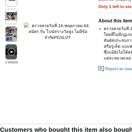
Only 1 left in st
About this ite
ตรวจหวยวันที่-
ใหม่ที่ไม่มีกฎเ
สัมผัสประสบกา
หรือรูเล็ต แบบ
ซึ่งแม้ยังไม่ได
แต่ละหมวดเลย
2 VIDEOS
Report an issue
Customers who bought this item also bough