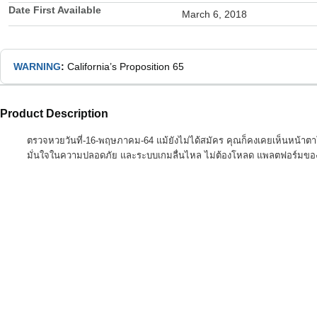
Date First Available
March 6, 2018
WARNING
:
California’s Proposition 65
Product Description
ตรวจหวยวันที่-16-พฤษภาคม-64 แม้ยังไม่ได้สมัคร คุณก็คงเคยเห็นหน้าตาโ
มั่นใจในความปลอดภัย และระบบเกมลื่นไหล ไม่ต้องโหลด แพลตฟอร์มของเร