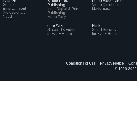
IMDbPro
Kindle Direct
Prime Video Direct
Get Info
Video Distribution
Publishing
Entertainment
Made Easy
Indie Digital & Print
Professionals
Publishing
Need
Made Easy
eero WiFi
Blink
Stream 4K Video
Smart Security
in Every Room
for Every Home
Conditions of Use
Privacy Notice
Cons
© 1996-2025, 