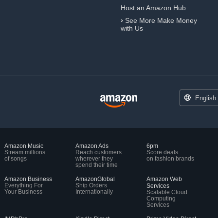
Host an Amazon Hub
›
See More Make Money
with Us
English
Amazon Music
Amazon Ads
6pm
Stream millions
Reach customers
Score deals
of songs
wherever they
on fashion brands
spend their time
Amazon Business
AmazonGlobal
Amazon Web
Everything For
Ship Orders
Services
Your Business
Internationally
Scalable Cloud
Computing
Services