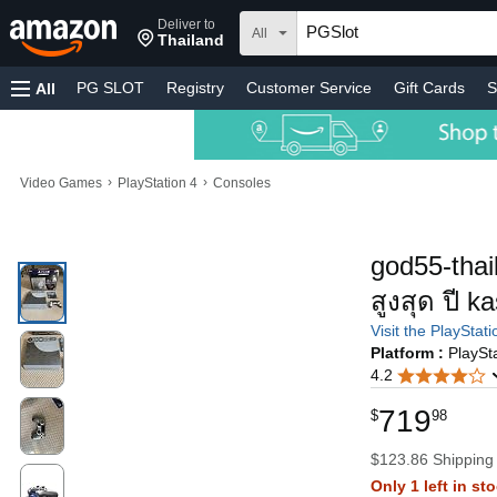
Deliver to
All
Thailand
PG SLOT
Registry
Customer Service
Gift Cards
S
All
›
›
Video Games
PlayStation 4
Consoles
god55-thai
สูงสุด ปี 
Visit the PlayStat
Platform :
PlaySt
4.2
719
$
98
$123.86 Shipping
Only 1 left in st