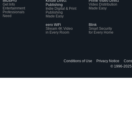
IMDbPro
Kindle Direct
Prime Video Direct
Get Info
Video Distribution
Publishing
Entertainment
Made Easy
Indie Digital & Print
Professionals
Publishing
Need
Made Easy
eero WiFi
Blink
Stream 4K Video
Smart Security
in Every Room
for Every Home
Conditions of Use
Privacy Notice
Cons
© 1996-2025, 