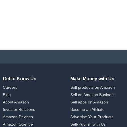
Get to Know Us
Make Money with Us
Careers
Sell products on Amazon
Blog
Sell on Amazon Business
About Amazon
Sell apps on Amazon
Investor Relations
Become an Affiliate
Amazon Devices
Advertise Your Products
Amazon Science
Self-Publish with Us