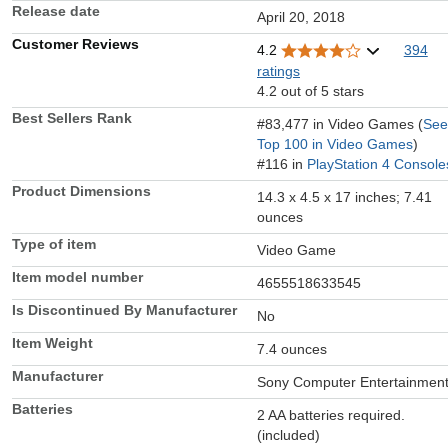
Release date
April 20, 2018
Customer Reviews
4.2
394
ratings
4.2 out of 5 stars
Best Sellers Rank
#83,477 in Video Games (
See
Top 100 in Video Games
)
#116 in
PlayStation 4 Console
Product Dimensions
14.3 x 4.5 x 17 inches; 7.41
ounces
Type of item
Video Game
Item model number
4655518633545
Is Discontinued By Manufacturer
No
Item Weight
7.4 ounces
Manufacturer
Sony Computer Entertainmen
Batteries
2 AA batteries required.
(included)