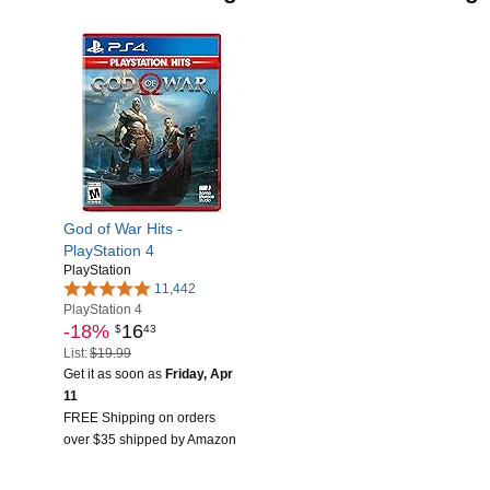
God of War Hits -
PlayStation 4
PlayStation
11,442
PlayStation 4
-18%
16
$
43
List:
$19.99
Get it as soon as
Friday, Apr
11
FREE Shipping on orders
over $35 shipped by Amazon