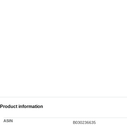
Product information
ASIN
B030236635