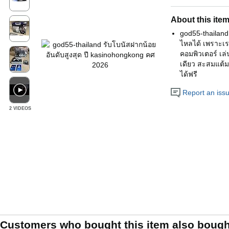
About this ite
god55-thailand 
ไหลได้ เพราะเร
คอมพิวเตอร์ เล
เดียว สะสมแต้มเ
ได้ฟรี
Report an issue
2 VIDEOS
Customers who bought this item also bough