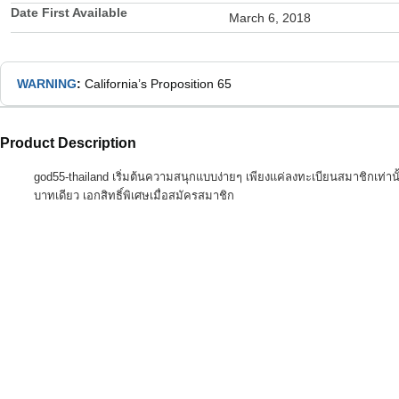
Date First Available
March 6, 2018
WARNING
:
California’s Proposition 65
Product Description
god55-thailand เริ่มต้นความสนุกแบบง่ายๆ เพียงแค่ลงทะเบียนสมาชิกเท่านั
บาทเดียว เอกสิทธิ์พิเศษเมื่อสมัครสมาชิก