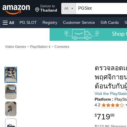
Deliver to
All
Thailand
PG SLOT
Registry
Customer Service
Gift Cards
S
All
›
›
Video Games
PlayStation 4
Consoles
ตรวจลอตเตอ
พฤศจิกายน
ต้อนรับกับผ
Visit the PlayStat
Platform :
PlaySt
4.2
719
$
98
$123.86 Shipping