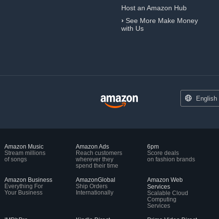
Host an Amazon Hub
›
See More Make Money
with Us
English
Amazon Music
Amazon Ads
6pm
Stream millions
Reach customers
Score deals
of songs
wherever they
on fashion brands
spend their time
Amazon Business
AmazonGlobal
Amazon Web
Everything For
Ship Orders
Services
Your Business
Internationally
Scalable Cloud
Computing
Services