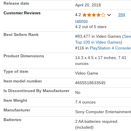
Release date
April 20, 2018
Customer Reviews
4.2
394
ratings
4.2 out of 5 stars
Best Sellers Rank
#83,477 in Video Games (
See
Top 100 in Video Games
)
#116 in
PlayStation 4 Console
Product Dimensions
14.3 x 4.5 x 17 inches; 7.41
ounces
Type of item
Video Game
Item model number
4655518633545
Is Discontinued By Manufacturer
No
Item Weight
7.4 ounces
Manufacturer
Sony Computer Entertainmen
Batteries
2 AA batteries required.
(included)