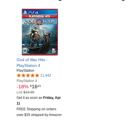
God of War Hits -
PlayStation 4
PlayStation
11,442
PlayStation 4
-18%
16
$
43
List:
$19.99
Get it as soon as
Friday, Apr
11
FREE Shipping on orders
over $35 shipped by Amazon