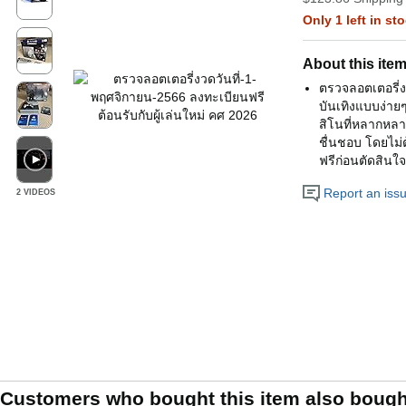
Only 1 left in st
About this ite
ตรวจลอตเตอรี่ง
บันเทิงแบบง่าย
สิโนที่หลากหลาย
ชื่นชอบ โดยไม่ต
ฟรีก่อนตัดสินใจ
Report an issue
2 VIDEOS
Customers who bought this item also bough