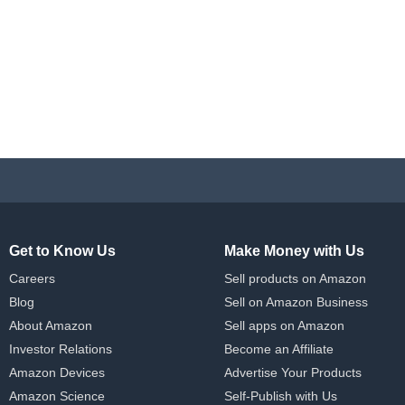
Get to Know Us
Make Money with Us
Careers
Sell products on Amazon
Blog
Sell on Amazon Business
About Amazon
Sell apps on Amazon
Investor Relations
Become an Affiliate
Amazon Devices
Advertise Your Products
Amazon Science
Self-Publish with Us