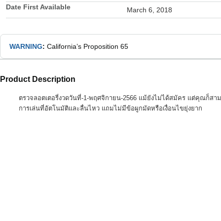
Date First Available
March 6, 2018
WARNING
:
California’s Proposition 65
Product Description
ตรวจลอตเตอรี่งวดวันที่-1-พฤศจิกายน-2566 แม้ยังไม่ได้สมัคร แต่คุณก็ส
การเล่นที่อัตโนมัติและลื่นไหว แถมไม่มีข้อผูกมัดหรือเงื่อนไขยุ่งยาก