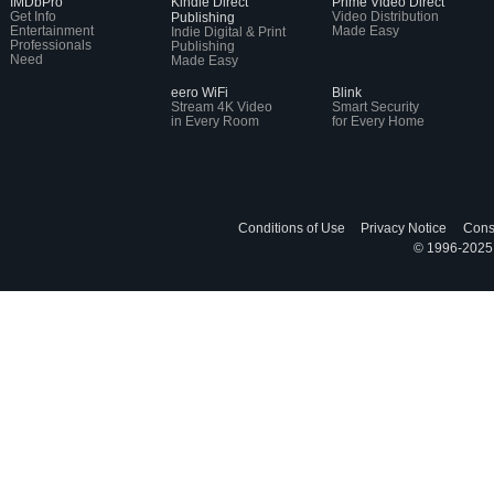
IMDbPro
Kindle Direct
Prime Video Direct
Get Info
Video Distribution
Publishing
Entertainment
Made Easy
Indie Digital & Print
Professionals
Publishing
Need
Made Easy
eero WiFi
Blink
Stream 4K Video
Smart Security
in Every Room
for Every Home
Conditions of Use
Privacy Notice
Cons
© 1996-2025, 