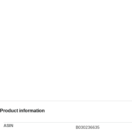
Product information
ASIN
B030236635