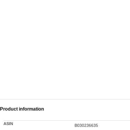
Product information
ASIN
B030236635