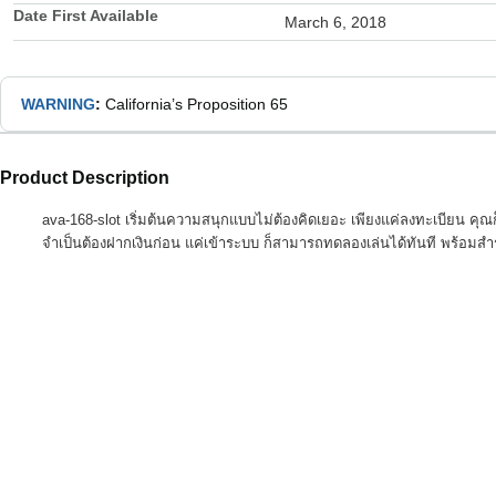
Date First Available
March 6, 2018
WARNING
:
California’s Proposition 65
Product Description
ava-168-slot เริ่มต้นความสนุกแบบไม่ต้องคิดเยอะ เพียงแค่ลงทะเบียน คุณก
จำเป็นต้องฝากเงินก่อน แค่เข้าระบบ ก็สามารถทดลองเล่นได้ทันที พร้อมส