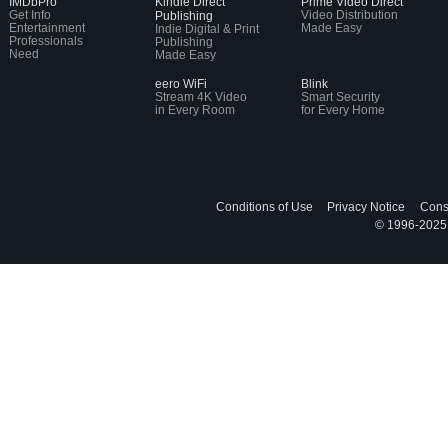
IMDbPro
Kindle Direct
Prime Video Direct
Get Info
Video Distribution
Publishing
Entertainment
Made Easy
Indie Digital & Print
Professionals
Publishing
Need
Made Easy
eero WiFi
Blink
Stream 4K Video
Smart Security
in Every Room
for Every Home
Conditions of Use
Privacy Notice
Cons
© 1996-2025, 