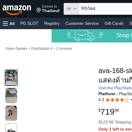
Deliver to
All
Thailand
PG SLOT
Registry
Customer Service
Gift Cards
S
All
›
›
Video Games
PlayStation 4
Consoles
ava-168-sl
แสดงด้านก
Visit the PlayStat
Platform :
PlaySt
4.2
719
$
98
$123.86 Shipping
Only 1 left in st