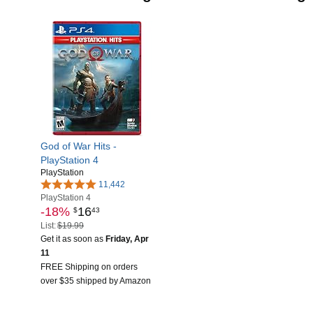
God of War Hits -
PlayStation 4
PlayStation
11,442
PlayStation 4
-18%
16
$
43
List:
$19.99
Get it as soon as
Friday, Apr
11
FREE Shipping on orders
over $35 shipped by Amazon