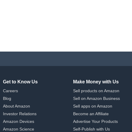
Get to Know Us
Make Money with Us
Careers
Sell products on Amazon
Blog
Sell on Amazon Business
About Amazon
Sell apps on Amazon
Investor Relations
Become an Affiliate
Amazon Devices
Advertise Your Products
Amazon Science
Self-Publish with Us