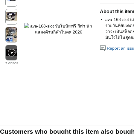
About this ite
ava-168-slot แ
รายวันที่อัปเดตอ
ว่าจะเป็นสล็อตPG
มั่นใจได้ในสุ
Report an issue
2 VIDEOS
Customers who bought this item also bough