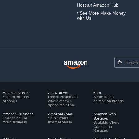
Host an Amazon Hub
›
See More Make Money
with Us
English
Amazon Music
Amazon Ads
6pm
Stream millions
Reach customers
Score deals
of songs
wherever they
on fashion brands
spend their time
Amazon Business
AmazonGlobal
Amazon Web
Everything For
Ship Orders
Services
Your Business
Internationally
Scalable Cloud
Computing
Services