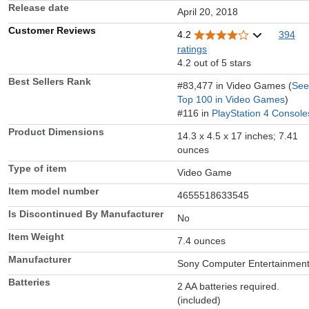
Release date
April 20, 2018
Customer Reviews
4.2
394
ratings
4.2 out of 5 stars
Best Sellers Rank
#83,477 in Video Games (
See
Top 100 in Video Games
)
#116 in
PlayStation 4 Console
Product Dimensions
14.3 x 4.5 x 17 inches; 7.41
ounces
Type of item
Video Game
Item model number
4655518633545
Is Discontinued By Manufacturer
No
Item Weight
7.4 ounces
Manufacturer
Sony Computer Entertainmen
Batteries
2 AA batteries required.
(included)