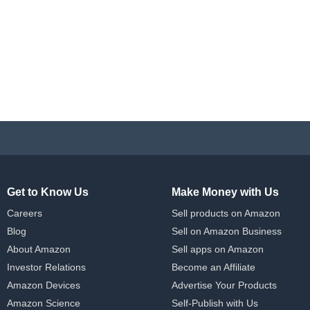
Get to Know Us
Make Money with Us
Careers
Sell products on Amazon
Blog
Sell on Amazon Business
About Amazon
Sell apps on Amazon
Investor Relations
Become an Affiliate
Amazon Devices
Advertise Your Products
Amazon Science
Self-Publish with Us