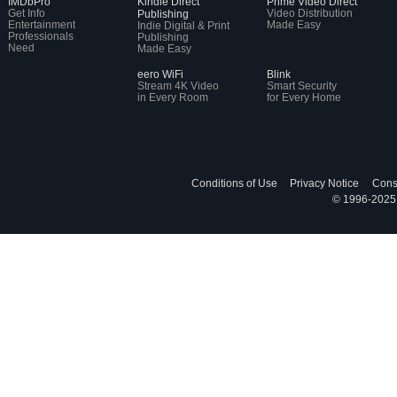
IMDbPro
Kindle Direct
Prime Video Direct
Get Info
Video Distribution
Publishing
Entertainment
Made Easy
Indie Digital & Print
Professionals
Publishing
Need
Made Easy
eero WiFi
Blink
Stream 4K Video
Smart Security
in Every Room
for Every Home
Conditions of Use
Privacy Notice
Cons
© 1996-2025, 