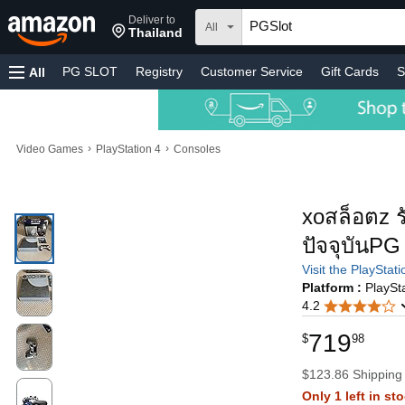
Deliver to
All
Thailand
PG SLOT
Registry
Customer Service
Gift Cards
S
All
›
›
Video Games
PlayStation 4
Consoles
xoสล็อตz ร
ปัจจุบันPG 
Visit the PlayStat
Platform :
PlaySt
4.2
719
$
98
$123.86 Shipping
Only 1 left in st