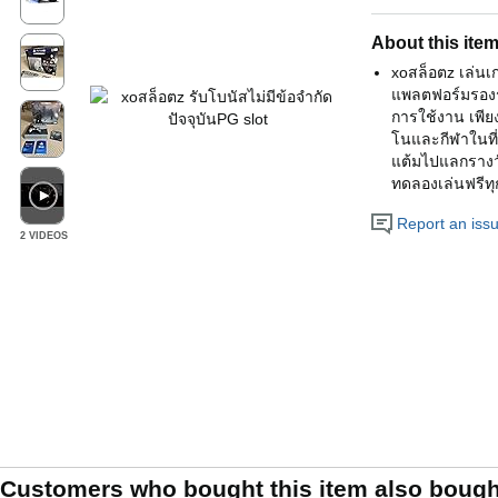
About this ite
xoสล็อตz เล่นเ
แพลตฟอร์มรองร
การใช้งาน เพี
โนและกีฬาในที่
แต้มไปแลกรางว
ทดลองเล่นฟรีทุก
Report an issue
2 VIDEOS
Customers who bought this item also bough