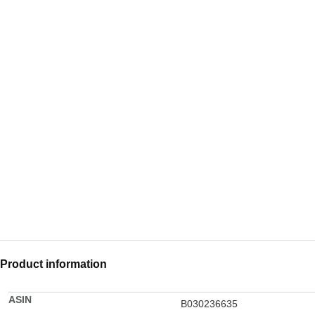
Product information
ASIN
B030236635