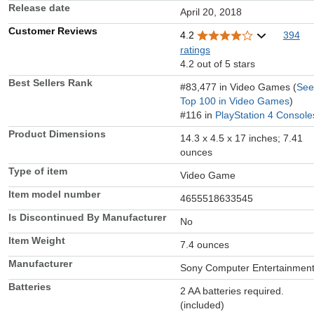
Release date
April 20, 2018
Customer Reviews
4.2
394
ratings
4.2 out of 5 stars
Best Sellers Rank
#83,477 in Video Games (
See
Top 100 in Video Games
)
#116 in
PlayStation 4 Console
Product Dimensions
14.3 x 4.5 x 17 inches; 7.41
ounces
Type of item
Video Game
Item model number
4655518633545
Is Discontinued By Manufacturer
No
Item Weight
7.4 ounces
Manufacturer
Sony Computer Entertainmen
Batteries
2 AA batteries required.
(included)