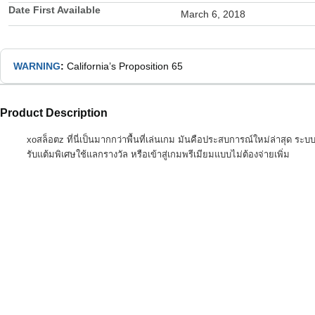
Date First Available
March 6, 2018
WARNING
:
California’s Proposition 65
Product Description
xoสล็อตz ที่นี่เป็นมากกว่าพื้นที่เล่นเกม มันคือประสบการณ์ใหม่ล่าสุด ระบบ
รับแต้มพิเศษใช้แลกรางวัล หรือเข้าสู่เกมพรีเมียมแบบไม่ต้องจ่ายเพิ่ม