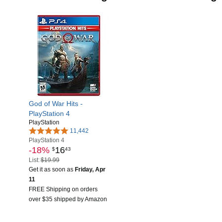
God of War Hits -
PlayStation 4
PlayStation
11,442
PlayStation 4
-18%
16
$
43
List:
$19.99
Get it as soon as
Friday, Apr
11
FREE Shipping on orders
over $35 shipped by Amazon