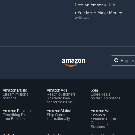
Host an Amazon Hub
›
See More Make Money
with Us
English
Amazon Music
Amazon Ads
6pm
Stream millions
Reach customers
Score deals
of songs
wherever they
on fashion brands
spend their time
Amazon Business
AmazonGlobal
Amazon Web
Everything For
Ship Orders
Services
Your Business
Internationally
Scalable Cloud
Computing
Services