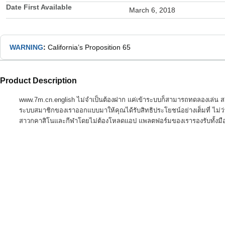
Date First Available
March 6, 2018
WARNING
:
California’s Proposition 65
Product Description
www.7m.cn.english ไม่จำเป็นต้องฝาก แค่เข้าระบบก็สามารถทดลองเล่น สล็อ
ระบบสมาชิกของเราออกแบบมาให้คุณได้รับสิทธิประโยชน์อย่างเต็มที่ ไม่
สาวกคาสิโนและกีฬาโดยไม่ต้องโหลดแอป แพลตฟอร์มของเรารองรับทั้งมื