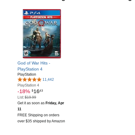
God of War Hits -
PlayStation 4
PlayStation
11,442
PlayStation 4
-18%
16
$
43
List:
$19.99
Get it as soon as
Friday, Apr
11
FREE Shipping on orders
over $35 shipped by Amazon