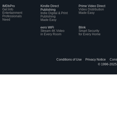
IMDbPro
Kindle Direct
Prime Video Direct
Get Info
Video Distribution
Publishing
Entertainment
Made Easy
Indie Digital & Print
Professionals
Publishing
Need
Made Easy
eero WiFi
Blink
Stream 4K Video
Smart Security
in Every Room
for Every Home
Conditions of Use
Privacy Notice
Cons
© 1996-2025, 