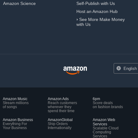
Amazon Science
Self-Publish with Us
Host an Amazon Hub
›
See More Make Money
with Us
English
Amazon Music
Amazon Ads
6pm
Stream millions
Reach customers
Score deals
of songs
wherever they
on fashion brands
spend their time
Amazon Business
AmazonGlobal
Amazon Web
Everything For
Ship Orders
Services
Your Business
Internationally
Scalable Cloud
Computing
Services