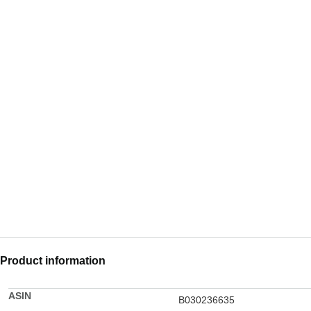
Product information
ASIN
B030236635