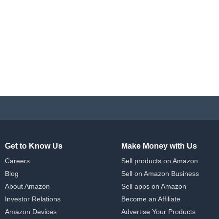
Get to Know Us
Make Money with Us
Careers
Sell products on Amazon
Blog
Sell on Amazon Business
About Amazon
Sell apps on Amazon
Investor Relations
Become an Affiliate
Amazon Devices
Advertise Your Products