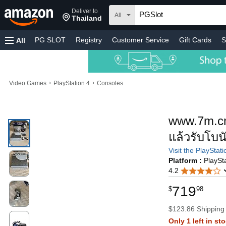
Deliver to
All
Thailand
PG SLOT
Registry
Customer Service
Gift Cards
S
All
›
›
Video Games
PlayStation 4
Consoles
www.7m.cn.
แล้วรับโบน
Visit the PlayStat
Platform :
PlaySt
4.2
719
$
98
$123.86 Shipping
Only 1 left in st