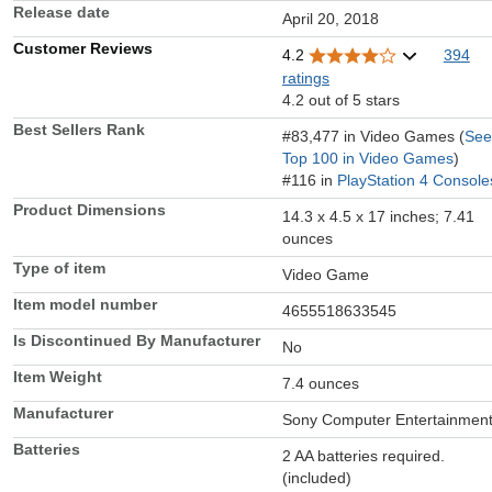
Release date
April 20, 2018
Customer Reviews
4.2
394
ratings
4.2 out of 5 stars
Best Sellers Rank
#83,477 in Video Games (
See
Top 100 in Video Games
)
#116 in
PlayStation 4 Console
Product Dimensions
14.3 x 4.5 x 17 inches; 7.41
ounces
Type of item
Video Game
Item model number
4655518633545
Is Discontinued By Manufacturer
No
Item Weight
7.4 ounces
Manufacturer
Sony Computer Entertainmen
Batteries
2 AA batteries required.
(included)