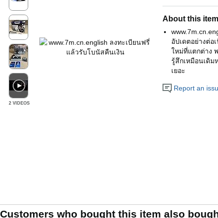
About this ite
www.7m.cn.engl
อัปเดตอย่างต่อเ
ใหม่ที่แตกต่าง
รู้สึกเหมือนเดิ
เยอะ
Report an issue
2 VIDEOS
Customers who bought this item also bough