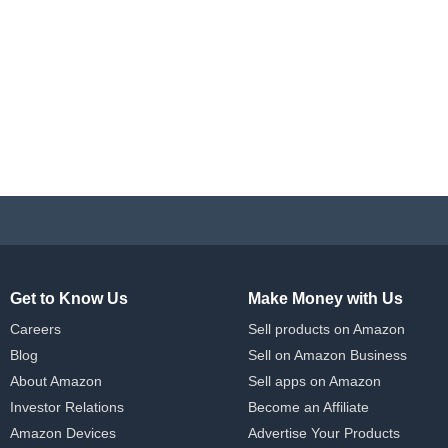
Get to Know Us
Make Money with Us
Careers
Sell products on Amazon
Blog
Sell on Amazon Business
About Amazon
Sell apps on Amazon
Investor Relations
Become an Affiliate
Amazon Devices
Advertise Your Products