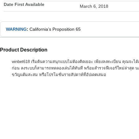
Date First Available
March 6, 2018
WARNING
:
California’s Proposition 65
Product Description
winbet618 เริ่มต้นความสนุกแบบไม่ต้องคิดเยอะ เพียงลงทะเบียน คุณจะได้ส
ก่อน ลงระบบก็สามารถทดลองเล่นได้ทันที พร้อมสำรวจฟีเจอร์ใหม่ล่าสุด นอ
ขวัญแต้มสะสม หรือโปรโมชั่นรายสัปดาห์ที่อัปเดตเสมอ