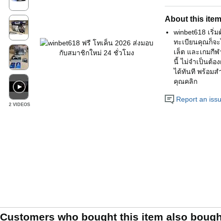
About this ite
winbet618 เริ่
ทะเบียนคุณก็จะ
เล็ต และเกมกีฬา
นี้ ไม่จำเป็นต
ได้ทันที พร้อมส
คุณคลิก
Report an issue
2 VIDEOS
Customers who bought this item also bough