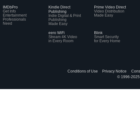
IMDbPro
Kindle Direct
Prime Video Direct
Get Info
Video Distribution
Publishing
Entertainment
Made Easy
Indie Digital & Print
Professionals
Publishing
Need
Made Easy
eero WiFi
Blink
Stream 4K Video
Smart Security
in Every Room
for Every Home
Conditions of Use
Privacy Notice
Cons
© 1996-2025, 