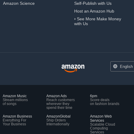
Amazon Science
Self-Publish with Us
Host an Amazon Hub
›
See More Make Money
with Us
English
Amazon Music
Amazon Ads
6pm
Stream millions
Reach customers
Score deals
of songs
wherever they
on fashion brands
spend their time
Amazon Business
AmazonGlobal
Amazon Web
Everything For
Ship Orders
Services
Your Business
Internationally
Scalable Cloud
Computing
Services