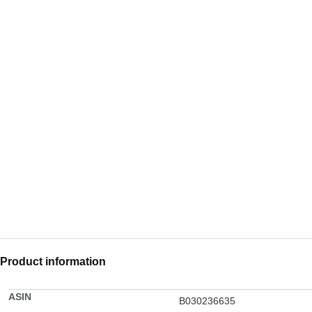
Product information
ASIN
B030236635