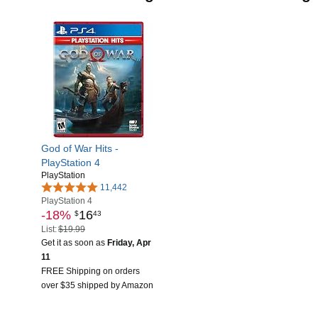
God of War Hits -
PlayStation 4
PlayStation
11,442
PlayStation 4
-18%
16
$
43
List:
$19.99
Get it as soon as
Friday, Apr
11
FREE Shipping on orders
over $35 shipped by Amazon