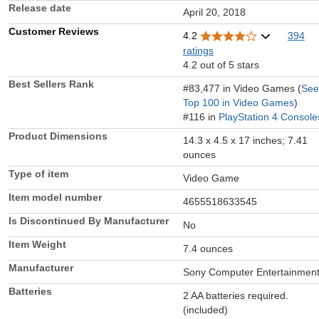
Release date
April 20, 2018
Customer Reviews
4.2
394
ratings
4.2 out of 5 stars
Best Sellers Rank
#83,477 in Video Games (
See
Top 100 in Video Games
)
#116 in
PlayStation 4 Console
Product Dimensions
14.3 x 4.5 x 17 inches; 7.41
ounces
Type of item
Video Game
Item model number
4655518633545
Is Discontinued By Manufacturer
No
Item Weight
7.4 ounces
Manufacturer
Sony Computer Entertainmen
Batteries
2 AA batteries required.
(included)