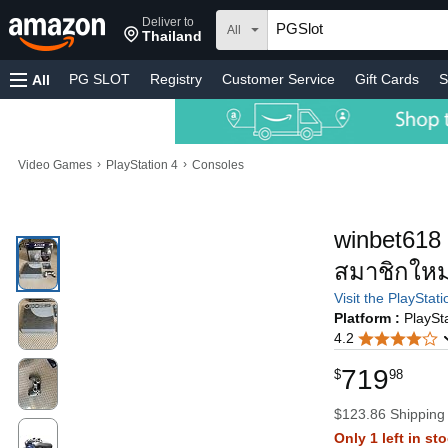
Deliver to
All
Thailand
PG SLOT
Registry
Customer Service
Gift Cards
S
All
›
›
Video Games
PlayStation 4
Consoles
winbet618 
สมาชิกใหม่
Visit the PlayStat
Platform :
PlaySt
4.2
719
$
98
$123.86 Shipping
Only 1 left in st