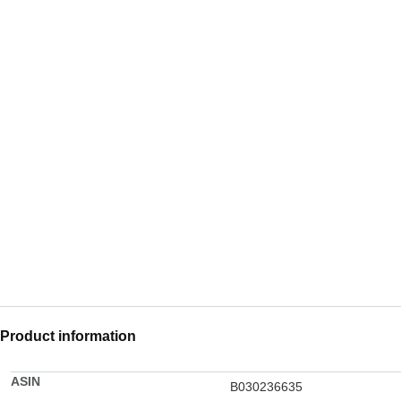
Product information
ASIN
B030236635