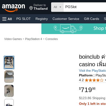
Deliver to
All
Thailand
PG SLOT
Registry
Customer Service
Gift Cards
S
All
›
›
Video Games
PlayStation 4
Consoles
boinclub ค
casino เพิ่
Visit the PlayStat
Platform :
PlaySt
4.2
719
$
98
$123.86 Shipping
Only 1 left in st