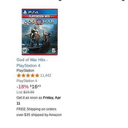
God of War Hits -
PlayStation 4
PlayStation
11,442
PlayStation 4
-18%
16
$
43
List:
$19.99
Get it as soon as
Friday, Apr
11
FREE Shipping on orders
over $35 shipped by Amazon