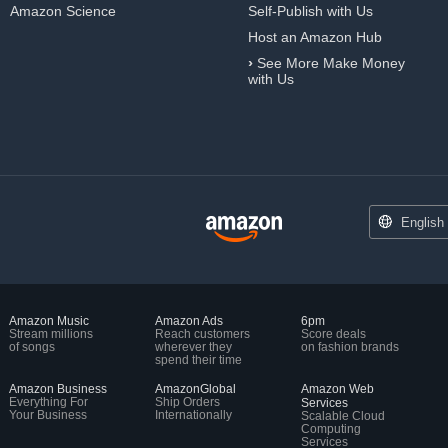
Amazon Science
Self-Publish with Us
Host an Amazon Hub
›
See More Make Money
with Us
English
Amazon Music
Amazon Ads
6pm
Stream millions
Reach customers
Score deals
of songs
wherever they
on fashion brands
spend their time
Amazon Business
AmazonGlobal
Amazon Web
Everything For
Ship Orders
Services
Your Business
Internationally
Scalable Cloud
Computing
Services