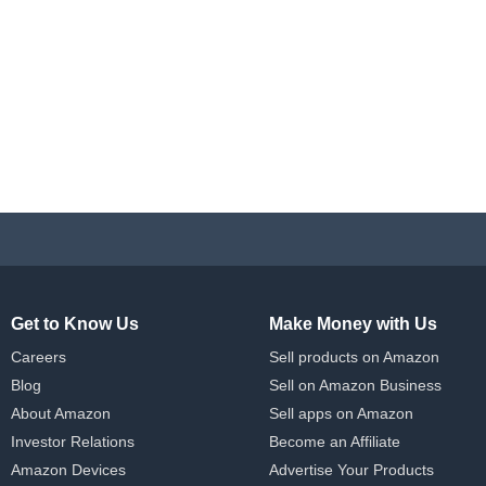
Get to Know Us
Make Money with Us
Careers
Sell products on Amazon
Blog
Sell on Amazon Business
About Amazon
Sell apps on Amazon
Investor Relations
Become an Affiliate
Amazon Devices
Advertise Your Products