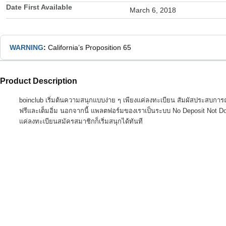
Date First Available
March 6, 2018
WARNING
:
California’s Proposition 65
Product Description
boinclub เริ่มต้นความสนุกแบบง่าย ๆ เพียงแค่ลงทะเบียน สัมผัสประสบกา
ฟรีและเต็มอิ่ม นอกจากนี้ แพลตฟอร์มของเราเป็นระบบ No Deposit Not Do
แค่ลงทะเบียนสมัครสมาชิกก็เริ่มสนุกได้ทันที