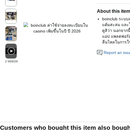
About this ite
boinclub ระบบส
แต้มสะสม และโ
ดูสิว่า นอกจากน
แอป แพลตฟอร์มเ
ลื่นไหลในการใช้
Report an issue
2 VIDEOS
Customers who bought this item also bough