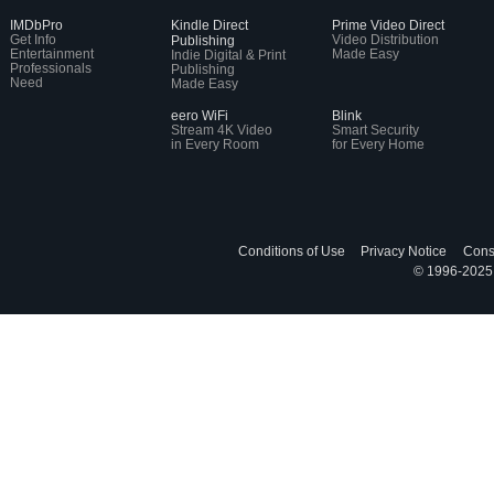
IMDbPro
Kindle Direct
Prime Video Direct
Get Info
Video Distribution
Publishing
Entertainment
Made Easy
Indie Digital & Print
Professionals
Publishing
Need
Made Easy
eero WiFi
Blink
Stream 4K Video
Smart Security
in Every Room
for Every Home
Conditions of Use
Privacy Notice
Cons
© 1996-2025, 