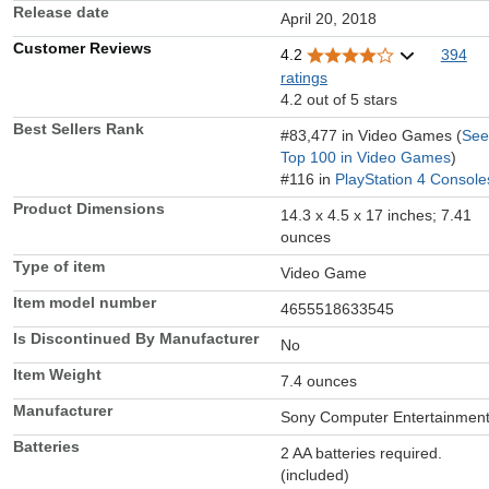
Release date
April 20, 2018
Customer Reviews
4.2
394
ratings
4.2 out of 5 stars
Best Sellers Rank
#83,477 in Video Games (
See
Top 100 in Video Games
)
#116 in
PlayStation 4 Console
Product Dimensions
14.3 x 4.5 x 17 inches; 7.41
ounces
Type of item
Video Game
Item model number
4655518633545
Is Discontinued By Manufacturer
No
Item Weight
7.4 ounces
Manufacturer
Sony Computer Entertainmen
Batteries
2 AA batteries required.
(included)