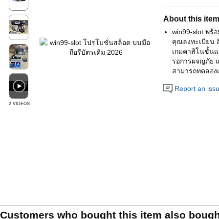
About this ite
win99-slot พร้อ
คุณลงทะเบียน สิ
เกมคาสิโนชั้นแ
รอการผจญภัย แถ
สามารถทดลองเล่
Report an issue
2 VIDEOS
Customers who bought this item also bough