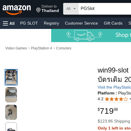
Deliver to
All
Thailand
PG SLOT
Registry
Customer Service
Gift Cards
S
All
›
›
Video Games
PlayStation 4
Consoles
win99-slot
บัตรเดิม 2
Visit the PlayStat
Platform :
PlaySt
4.2
719
$
98
$123.86 Shipping
Only 1 left in st