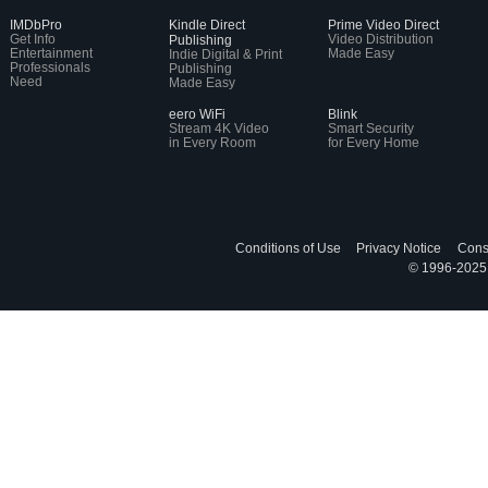
IMDbPro
Kindle Direct
Prime Video Direct
Get Info
Video Distribution
Publishing
Entertainment
Made Easy
Indie Digital & Print
Professionals
Publishing
Need
Made Easy
eero WiFi
Blink
Stream 4K Video
Smart Security
in Every Room
for Every Home
Conditions of Use
Privacy Notice
Cons
© 1996-2025, 