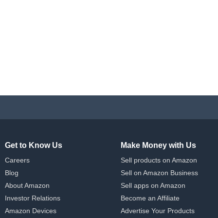
Get to Know Us
Make Money with Us
Careers
Sell products on Amazon
Blog
Sell on Amazon Business
About Amazon
Sell apps on Amazon
Investor Relations
Become an Affiliate
Amazon Devices
Advertise Your Products