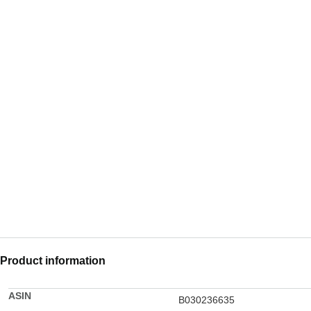
Product information
ASIN
B030236635