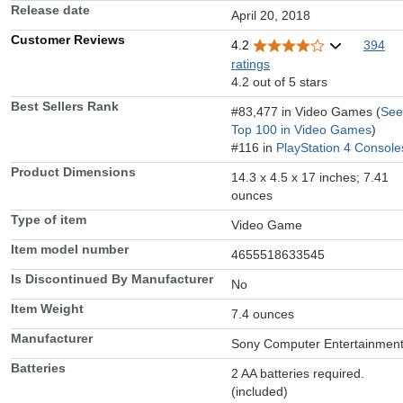
Release date
April 20, 2018
Customer Reviews
4.2
394
ratings
4.2 out of 5 stars
Best Sellers Rank
#83,477 in Video Games (
See
Top 100 in Video Games
)
#116 in
PlayStation 4 Console
Product Dimensions
14.3 x 4.5 x 17 inches; 7.41
ounces
Type of item
Video Game
Item model number
4655518633545
Is Discontinued By Manufacturer
No
Item Weight
7.4 ounces
Manufacturer
Sony Computer Entertainmen
Batteries
2 AA batteries required.
(included)