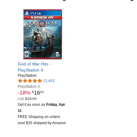
God of War Hits -
PlayStation 4
PlayStation
11,442
PlayStation 4
-18%
16
$
43
List:
$19.99
Get it as soon as
Friday, Apr
11
FREE Shipping on orders
over $35 shipped by Amazon