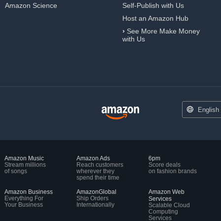
Amazon Science
Self-Publish with Us
Host an Amazon Hub
›
See More Make Money
with Us
English
Amazon Music
Amazon Ads
6pm
Stream millions
Reach customers
Score deals
of songs
wherever they
on fashion brands
spend their time
Amazon Business
AmazonGlobal
Amazon Web
Everything For
Ship Orders
Services
Your Business
Internationally
Scalable Cloud
Computing
Services