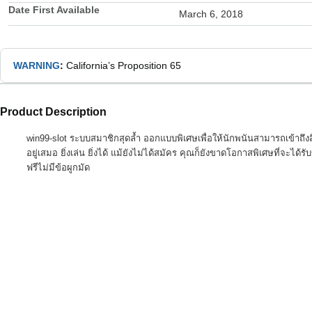
Date First Available
March 6, 2018
WARNING
:
California’s Proposition 65
Product Description
win99-slot ระบบสมาชิกสุดล้ำ ออกแบบพิเศษเพื่อให้นักพนันสามารถเข้าถึงส
อยู่เสมอ ยิ่งเล่น ยิ่งได้ แม้ยังไม่ได้สมัคร คุณก็ยังขาดโอกาสพิเศษที่จะได
ฟรีไม่มีข้อผูกมัด