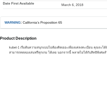
Date First Available
March 6, 2018
WARNING
:
California’s Proposition 65
Product Description
kubet-1 เริ่มต้นความสนุกแบบไม่ต้องคิดเยอะเพียงแค่ลงทะเบียน คุณจะได้สั
สามารถทดลองเล่นฟรีทุกเกม ได้เลย นอกจากนี้ พลาดไม่ได้กับสิทธิพิเศษส