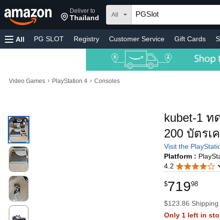
Deliver to
All
Thailand
PG SLOT
Registry
Customer Service
Gift Cards
S
All
›
›
Video Games
PlayStation 4
Consoles
kubet-1 ท
200 บัตรเ
Visit the PlayStat
Platform :
PlaySt
4.2
719
$
98
$123.86 Shipping
Only 1 left in st