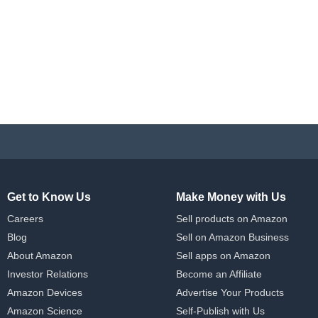
Get to Know Us
Make Money with Us
Careers
Sell products on Amazon
Blog
Sell on Amazon Business
About Amazon
Sell apps on Amazon
Investor Relations
Become an Affiliate
Amazon Devices
Advertise Your Products
Amazon Science
Self-Publish with Us