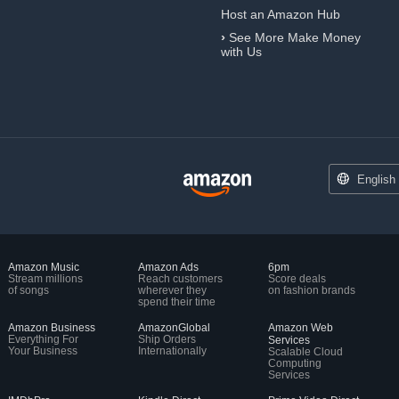
Host an Amazon Hub
›
See More Make Money
with Us
English
Amazon Music
Amazon Ads
6pm
Stream millions
Reach customers
Score deals
of songs
wherever they
on fashion brands
spend their time
Amazon Business
AmazonGlobal
Amazon Web
Everything For
Ship Orders
Services
Your Business
Internationally
Scalable Cloud
Computing
Services