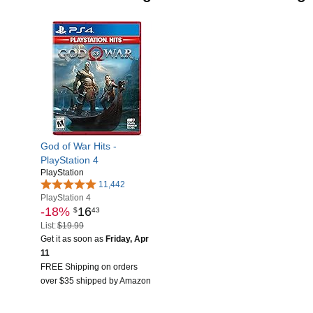
God of War Hits -
PlayStation 4
PlayStation
11,442
PlayStation 4
-18%
16
$
43
List:
$19.99
Get it as soon as
Friday, Apr
11
FREE Shipping on orders
over $35 shipped by Amazon