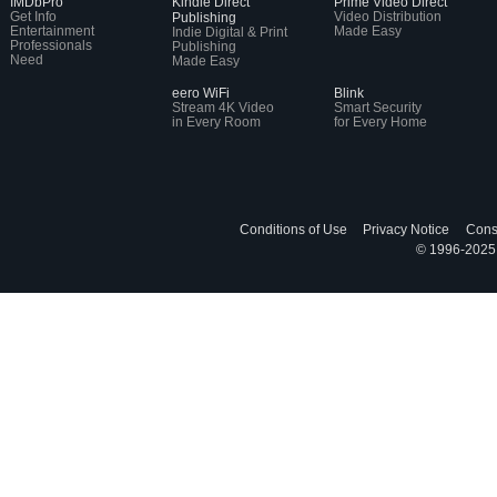
IMDbPro
Kindle Direct
Prime Video Direct
Get Info
Video Distribution
Publishing
Entertainment
Made Easy
Indie Digital & Print
Professionals
Publishing
Need
Made Easy
eero WiFi
Blink
Stream 4K Video
Smart Security
in Every Room
for Every Home
Conditions of Use
Privacy Notice
Cons
© 1996-2025, 