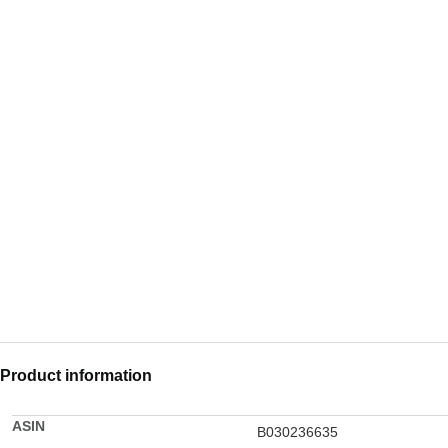
Product information
ASIN
B030236635