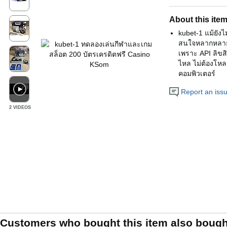
About this ite
kubet-1 แม้ยัง
สนใจหลากหลายรู
เพราะ API ลิขส
ไหล ไม่ต้องโหล
คอมพิวเตอร์
Report an issue
2 VIDEOS
Customers who bought this item also bough