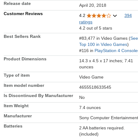
Release date
April 20, 2018
Customer Reviews
4.2
394
ratings
4.2 out of 5 stars
Best Sellers Rank
#83,477 in Video Games (
See
Top 100 in Video Games
)
#116 in
PlayStation 4 Console
Product Dimensions
14.3 x 4.5 x 17 inches; 7.41
ounces
Type of item
Video Game
Item model number
4655518633545
Is Discontinued By Manufacturer
No
Item Weight
7.4 ounces
Manufacturer
Sony Computer Entertainmen
Batteries
2 AA batteries required.
(included)