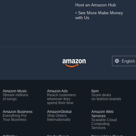
Host an Amazon Hub
›
See More Make Money
with Us
English
Amazon Music
Amazon Ads
6pm
Stream millions
Reach customers
Score deals
of songs
wherever they
on fashion brands
spend their time
Amazon Business
AmazonGlobal
Amazon Web
Everything For
Ship Orders
Services
Your Business
Internationally
Scalable Cloud
Computing
Services