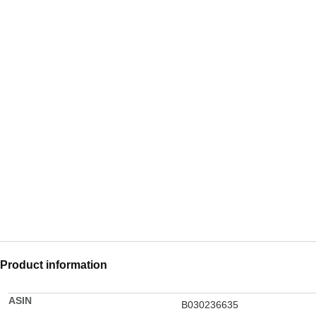
Product information
ASIN
B030236635