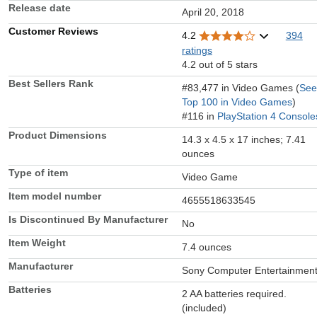
Release date
April 20, 2018
Customer Reviews
4.2
394
ratings
4.2 out of 5 stars
Best Sellers Rank
#83,477 in Video Games (
See
Top 100 in Video Games
)
#116 in
PlayStation 4 Console
Product Dimensions
14.3 x 4.5 x 17 inches; 7.41
ounces
Type of item
Video Game
Item model number
4655518633545
Is Discontinued By Manufacturer
No
Item Weight
7.4 ounces
Manufacturer
Sony Computer Entertainmen
Batteries
2 AA batteries required.
(included)