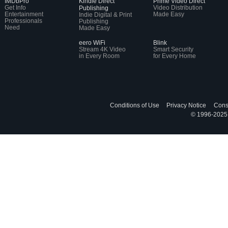
IMDbPro
Kindle Direct
Prime Video Direct
Get Info
Video Distribution
Publishing
Entertainment
Made Easy
Indie Digital & Print
Professionals
Publishing
Need
Made Easy
eero WiFi
Blink
Stream 4K Video
Smart Security
in Every Room
for Every Home
Conditions of Use
Privacy Notice
Cons
© 1996-2025, 