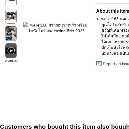
About this ite
wallet168 นอก
คุณได้รับสิทธิป
ขวัญพิเศษ พร้อม
ไม่ได้สมัคร คุ
ได้เลย เพราะเ
ที่ดีเป็นหัวใจห
หมุนวงล้อ สปิน
2 VIDEOS
Report an issue
Customers who bought this item also bough