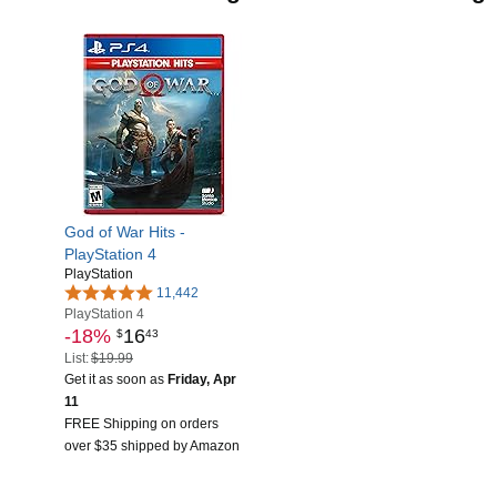
God of War Hits -
PlayStation 4
PlayStation
11,442
PlayStation 4
-18%
16
$
43
List:
$19.99
Get it as soon as
Friday, Apr
11
FREE Shipping on orders
over $35 shipped by Amazon