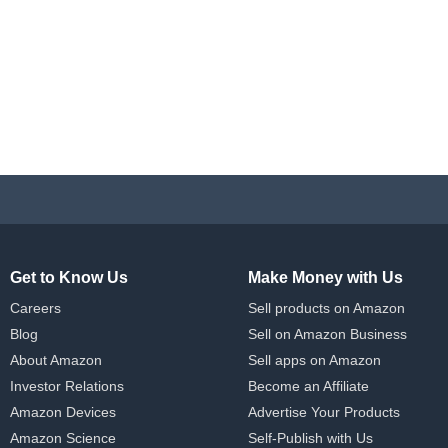
Get to Know Us
Make Money with Us
Careers
Sell products on Amazon
Blog
Sell on Amazon Business
About Amazon
Sell apps on Amazon
Investor Relations
Become an Affiliate
Amazon Devices
Advertise Your Products
Amazon Science
Self-Publish with Us