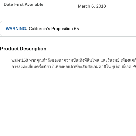
Date First Available
March 6, 2018
WARNING
:
California’s Proposition 65
Product Description
wallet168 หากคุณกำลังมองหาความบันเทิงที่ลื่นไหล และรื่นรมย์ เพียงแค่
การลงทะเบียนครั้งเดียว ก็เพียงพอแล้วที่จะสัมผัสเกมคาสิโน รูเล็ต สล็อ