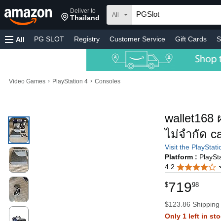
Deliver to
All
Thailand
PG SLOT
Registry
Customer Service
Gift Cards
S
All
›
›
Video Games
PlayStation 4
Consoles
wallet168
ไม่จำกัด c
Visit the PlayStat
Platform :
PlaySt
4.2
719
$
98
$123.86 Shipping
Only 1 left in st