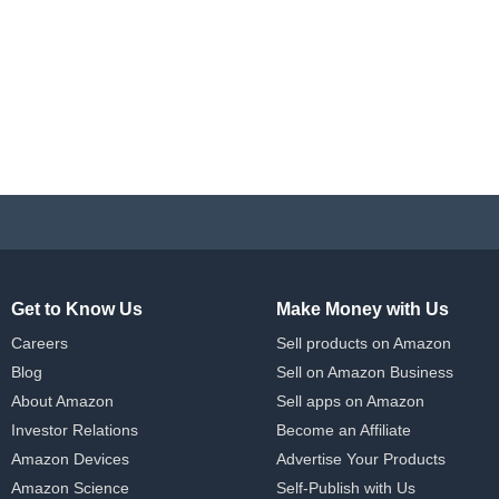
Get to Know Us
Make Money with Us
Careers
Sell products on Amazon
Blog
Sell on Amazon Business
About Amazon
Sell apps on Amazon
Investor Relations
Become an Affiliate
Amazon Devices
Advertise Your Products
Amazon Science
Self-Publish with Us