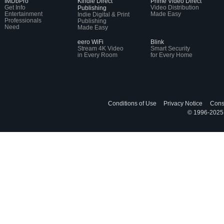
IMDbPro
Kindle Direct
Prime Video Direct
Get Info
Video Distribution
Publishing
Entertainment
Made Easy
Indie Digital & Print
Professionals
Publishing
Need
Made Easy
eero WiFi
Blink
Stream 4K Video
Smart Security
in Every Room
for Every Home
Conditions of Use
Privacy Notice
Cons
© 1996-2025, 