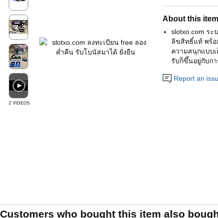
About this ite
slotxo.com ระบบ
ลิขสิทธิ์แท้ พร้
ความสนุกแบบเต็
รับก็ขึ้นอยู่กับ
Report an issue
2 VIDEOS
Customers who bought this item also bough