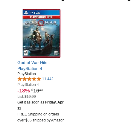
God of War Hits -
PlayStation 4
PlayStation
11,442
PlayStation 4
-18%
16
$
43
List:
$19.99
Get it as soon as
Friday, Apr
11
FREE Shipping on orders
over $35 shipped by Amazon