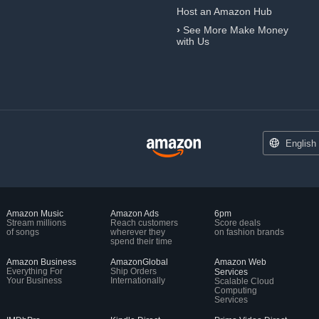
Host an Amazon Hub
›
See More Make Money
with Us
English
Amazon Music
Amazon Ads
6pm
Stream millions
Reach customers
Score deals
of songs
wherever they
on fashion brands
spend their time
Amazon Business
AmazonGlobal
Amazon Web
Everything For
Ship Orders
Services
Your Business
Internationally
Scalable Cloud
Computing
Services