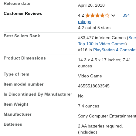
Release date
April 20, 2018
Customer Reviews
4.2
394
ratings
4.2 out of 5 stars
Best Sellers Rank
#83,477 in Video Games (
See
Top 100 in Video Games
)
#116 in
PlayStation 4 Console
Product Dimensions
14.3 x 4.5 x 17 inches; 7.41
ounces
Type of item
Video Game
Item model number
4655518633545
Is Discontinued By Manufacturer
No
Item Weight
7.4 ounces
Manufacturer
Sony Computer Entertainmen
Batteries
2 AA batteries required.
(included)