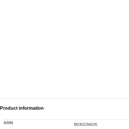
Product information
ASIN
B030236635