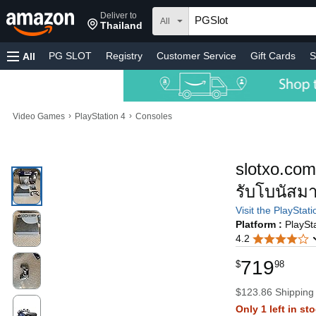
Deliver to
All
Thailand
PG SLOT
Registry
Customer Service
Gift Cards
S
All
›
›
Video Games
PlayStation 4
Consoles
slotxo.com
รับโบนัสมาไ
Visit the PlayStat
Platform :
PlaySt
4.2
719
$
98
$123.86 Shipping
Only 1 left in st