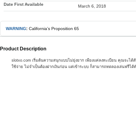
Date First Available
March 6, 2018
WARNING
:
California’s Proposition 65
Product Description
slotxo.com เริ่มต้นความสนุกแบบไม่ยุ่งยาก เพียงแค่ลงทะเบียน คุณจะได้ส
ใช้จ่าย ไม่จำเป็นต้องฝากเงินก่อน แค่เข้าระบบ ก็สามารถทดลองเล่นฟรีได