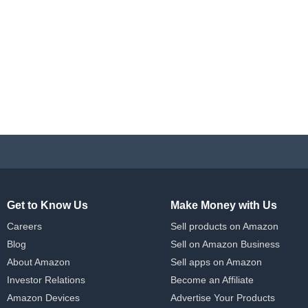
Get to Know Us
Make Money with Us
Careers
Sell products on Amazon
Blog
Sell on Amazon Business
About Amazon
Sell apps on Amazon
Investor Relations
Become an Affiliate
Amazon Devices
Advertise Your Products