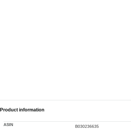
Product information
ASIN
B030236635