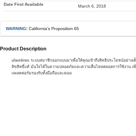
Date First Available
March 6, 2018
WARNING
:
California’s Proposition 65
Product Description
ufaonlines ระบบสมาชิกออกแบบมาเพื่อให้คุณเข้าถึงสิทธิประโยชน์อย่างเต็
ลิขสิทธิ์แท้ มั่นใจได้ในความปลอดภัยและความลื่นไหลตลอดการใช้งาน เพ
แพลตฟอร์มรองรับทั้งมือถือและคอม