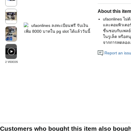
About this ite
ufaonlines ไม่ต
และคอมพิวเตอร์
ชื่นชอบกับเพลย
ในรูเล็ต หรือส
จากการทดลองเ
Report an issue
2 VIDEOS
Customers who bought this item also bough