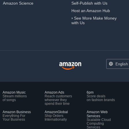
Amazon Science
Self-Publish with Us
Host an Amazon Hub
›
See More Make Money
with Us
English
Amazon Music
Amazon Ads
6pm
Stream millions
Reach customers
Score deals
of songs
wherever they
on fashion brands
spend their time
Amazon Business
AmazonGlobal
Amazon Web
Everything For
Ship Orders
Services
Your Business
Internationally
Scalable Cloud
Computing
Services