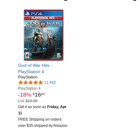
God of War Hits -
PlayStation 4
PlayStation
11,442
PlayStation 4
-18%
16
$
43
List:
$19.99
Get it as soon as
Friday, Apr
11
FREE Shipping on orders
over $35 shipped by Amazon