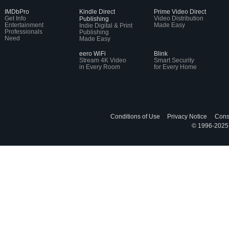
IMDbPro
Kindle Direct
Prime Video Direct
Get Info
Video Distribution
Publishing
Entertainment
Made Easy
Indie Digital & Print
Professionals
Publishing
Need
Made Easy
eero WiFi
Blink
Stream 4K Video
Smart Security
in Every Room
for Every Home
Conditions of Use
Privacy Notice
Cons
© 1996-2025, 