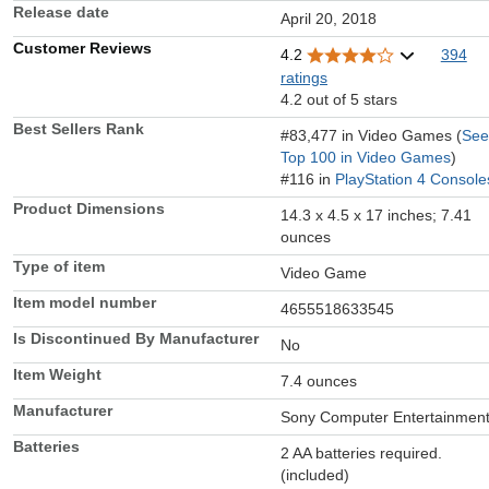
Release date
April 20, 2018
Customer Reviews
4.2
394
ratings
4.2 out of 5 stars
Best Sellers Rank
#83,477 in Video Games (
See
Top 100 in Video Games
)
#116 in
PlayStation 4 Console
Product Dimensions
14.3 x 4.5 x 17 inches; 7.41
ounces
Type of item
Video Game
Item model number
4655518633545
Is Discontinued By Manufacturer
No
Item Weight
7.4 ounces
Manufacturer
Sony Computer Entertainmen
Batteries
2 AA batteries required.
(included)