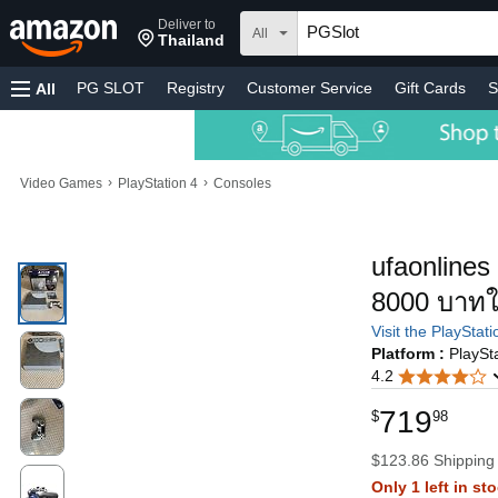
Deliver to
All
Thailand
PG SLOT
Registry
Customer Service
Gift Cards
S
All
›
›
Video Games
PlayStation 4
Consoles
ufaonlines 
8000 บาทใน 
Visit the PlayStat
Platform :
PlaySt
4.2
719
$
98
$123.86 Shipping
Only 1 left in st