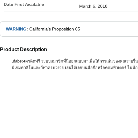
Date First Available
March 6, 2018
WARNING
:
California’s Proposition 65
Product Description
ufabet-เครดิตฟรี ระบบสมาชิกที่นี่ออกแบบมาเพื่อให้การเล่นของคุณราบรื่นท
มีเกมคาสิโนและกีฬาครบวงจร เล่นได้เลยบนมือถือหรือคอมพิวเตอร์ ไม่ม