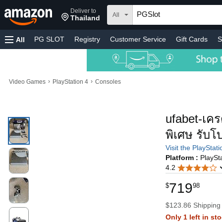
Deliver to
All
Thailand
PG SLOT
Registry
Customer Service
Gift Cards
S
All
›
›
Video Games
PlayStation 4
Consoles
ufabet-เคร
พิเศษ รับโ
Visit the PlayStat
Platform :
PlaySt
4.2
719
$
98
$123.86 Shipping
Only 1 left in st