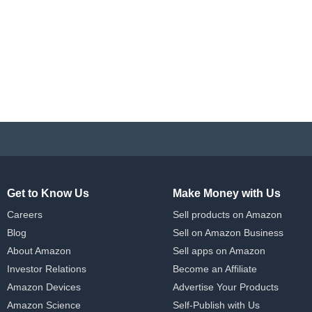
Get to Know Us
Make Money with Us
Careers
Sell products on Amazon
Blog
Sell on Amazon Business
About Amazon
Sell apps on Amazon
Investor Relations
Become an Affiliate
Amazon Devices
Advertise Your Products
Amazon Science
Self-Publish with Us