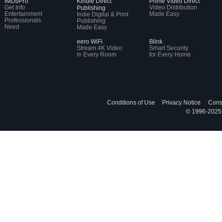
IMDbPro
Kindle Direct
Prime Video Direct
Get Info
Video Distribution
Publishing
Entertainment
Made Easy
Indie Digital & Print
Professionals
Publishing
Need
Made Easy
eero WiFi
Blink
Stream 4K Video
Smart Security
in Every Room
for Every Home
Conditions of Use
Privacy Notice
Cons
© 1996-2025, 