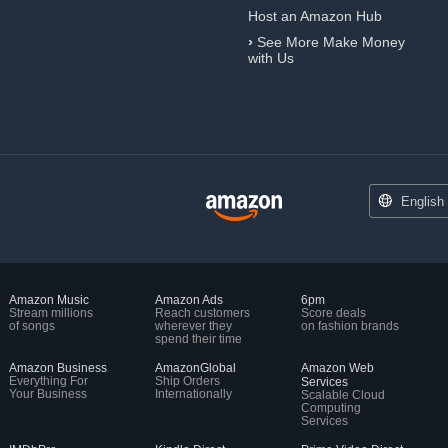
Host an Amazon Hub
›
See More Make Money
with Us
English
Amazon Music
Amazon Ads
6pm
Stream millions
Reach customers
Score deals
of songs
wherever they
on fashion brands
spend their time
Amazon Business
AmazonGlobal
Amazon Web
Everything For
Ship Orders
Services
Your Business
Internationally
Scalable Cloud
Computing
Services