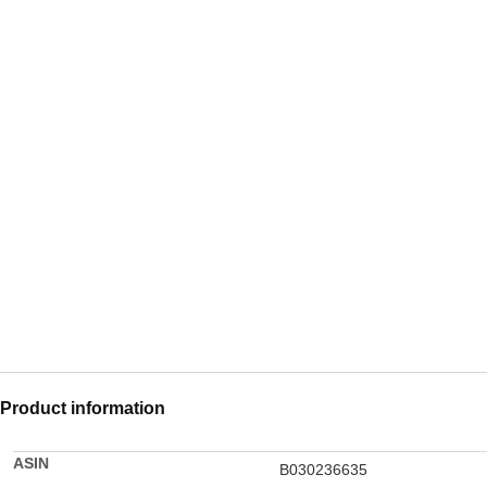
Product information
ASIN
B030236635