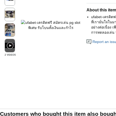
About this ite
ufabet-เครดิตฟรี
ที่เรามั่นใจใน
อย่างต่อเนื่อง 
การทดลองเล่น หร
Report an issue
2 VIDEOS
Customers who bought this item also bough