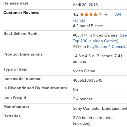
Release date
April 20, 2018
Customer Reviews
4.2
394
ratings
4.2 out of 5 stars
Best Sellers Rank
#83,477 in Video Games (
See
Top 100 in Video Games
)
#116 in
PlayStation 4 Console
Product Dimensions
14.3 x 4.5 x 17 inches; 7.41
ounces
Type of item
Video Game
Item model number
4655518633545
Is Discontinued By Manufacturer
No
Item Weight
7.4 ounces
Manufacturer
Sony Computer Entertainmen
Batteries
2 AA batteries required.
(included)