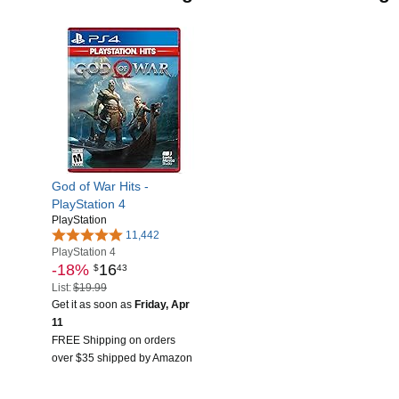
God of War Hits -
PlayStation 4
PlayStation
11,442
PlayStation 4
-18%
16
$
43
List:
$19.99
Get it as soon as
Friday, Apr
11
FREE Shipping on orders
over $35 shipped by Amazon