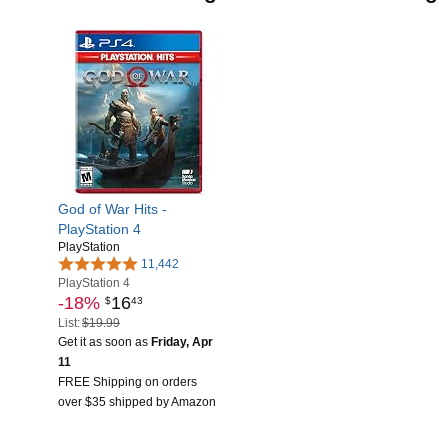
God of War Hits -
PlayStation 4
PlayStation
11,442
PlayStation 4
-18%
16
$
43
List:
$19.99
Get it as soon as
Friday, Apr
11
FREE Shipping on orders
over $35 shipped by Amazon