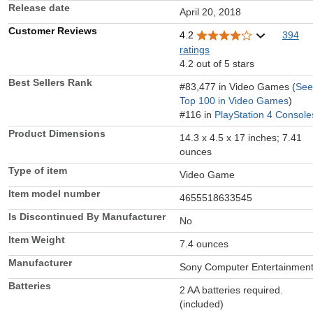
Release date
April 20, 2018
Customer Reviews
4.2
394
ratings
4.2 out of 5 stars
Best Sellers Rank
#83,477 in Video Games (
See
Top 100 in Video Games
)
#116 in
PlayStation 4 Console
Product Dimensions
14.3 x 4.5 x 17 inches; 7.41
ounces
Type of item
Video Game
Item model number
4655518633545
Is Discontinued By Manufacturer
No
Item Weight
7.4 ounces
Manufacturer
Sony Computer Entertainmen
Batteries
2 AA batteries required.
(included)