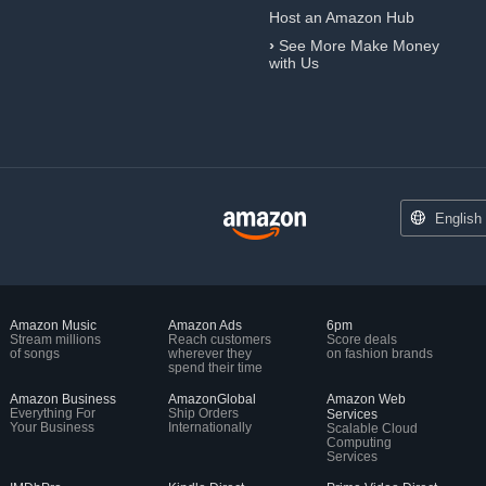
Host an Amazon Hub
›
See More Make Money
with Us
English
Amazon Music
Amazon Ads
6pm
Stream millions
Reach customers
Score deals
of songs
wherever they
on fashion brands
spend their time
Amazon Business
AmazonGlobal
Amazon Web
Everything For
Ship Orders
Services
Your Business
Internationally
Scalable Cloud
Computing
Services