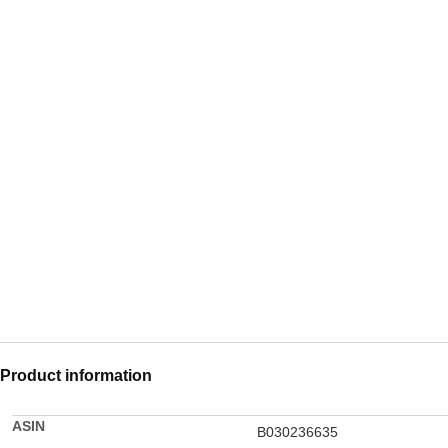
Product information
ASIN
B030236635