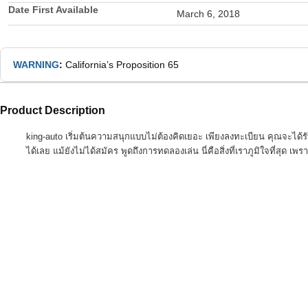
Date First Available
March 6, 2018
WARNING
:
California’s Proposition 65
Product Description
king-auto เริ่มต้นความสนุกแบบไม่ต้องคิดเยอะ เพียงลงทะเบียน คุณจะได
ได้เลย แม้ยังไม่ได้สมัคร พูดถึงการทดลองเล่น นี่คือสิ่งที่เราภูมิใจที่สุด 