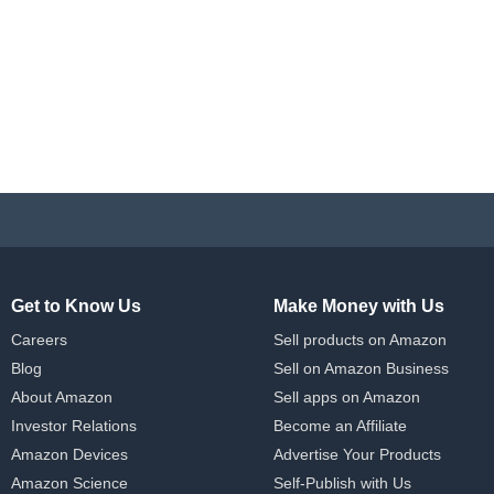
Get to Know Us
Make Money with Us
Careers
Sell products on Amazon
Blog
Sell on Amazon Business
About Amazon
Sell apps on Amazon
Investor Relations
Become an Affiliate
Amazon Devices
Advertise Your Products
Amazon Science
Self-Publish with Us