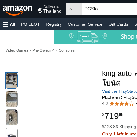
Deliver to
All
Thailand
PG SLOT
Registry
Customer Service
Gift Cards
S
All
›
›
Video Games
PlayStation 4
Consoles
king-auto ล
โบนัส
Visit the PlayStat
Platform :
PlaySt
4.2
719
$
98
$123.86 Shipping
Only 1 left in st