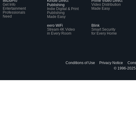
IMDbPro
Kindle Direct
Prime Video Direct
Get Info
Video Distribution
Publishing
Entertainment
Made Easy
Indie Digital & Print
Professionals
Publishing
Need
Made Easy
eero WiFi
Blink
Stream 4K Video
Smart Security
in Every Room
for Every Home
Conditions of Use
Privacy Notice
Cons
© 1996-2025, 