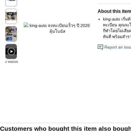
About this ite
king-auto เริ่
ทะเบียน คุณจะไ
กีฬาโดยไม่เสีย
ทันที พร้อมสำร
Report an issue
2 VIDEOS
Customers who bought this item also bough