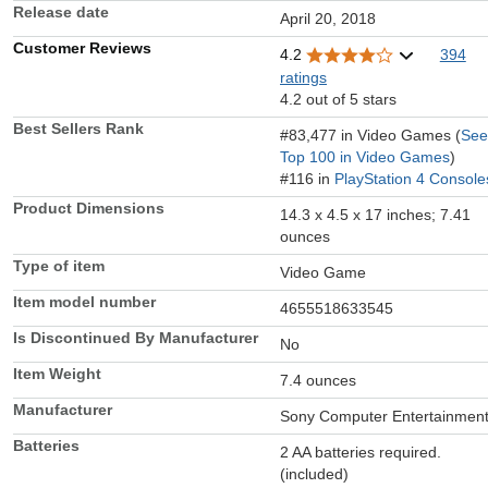
Release date
April 20, 2018
Customer Reviews
4.2
394
ratings
4.2 out of 5 stars
Best Sellers Rank
#83,477 in Video Games (
See
Top 100 in Video Games
)
#116 in
PlayStation 4 Console
Product Dimensions
14.3 x 4.5 x 17 inches; 7.41
ounces
Type of item
Video Game
Item model number
4655518633545
Is Discontinued By Manufacturer
No
Item Weight
7.4 ounces
Manufacturer
Sony Computer Entertainmen
Batteries
2 AA batteries required.
(included)