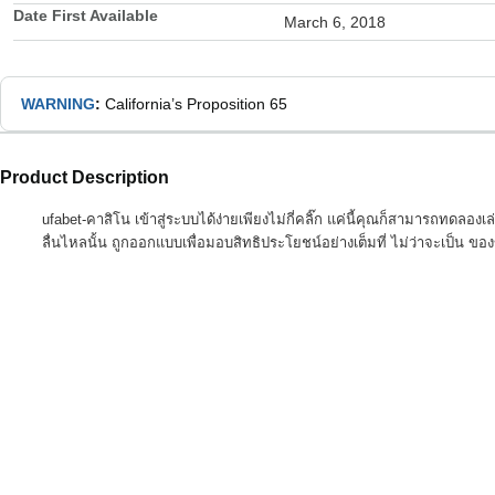
Date First Available
March 6, 2018
WARNING
:
California’s Proposition 65
Product Description
ufabet-คาสิโน เข้าสู่ระบบได้ง่ายเพียงไม่กี่คลิ๊ก แค่นี้คุณก็สามารถทดลอ
ลื่นไหลนั้น ถูกออกแบบเพื่อมอบสิทธิประโยชน์อย่างเต็มที่ ไม่ว่าจะเป็น ขอ