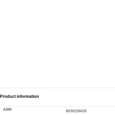
Product information
ASIN
B030236635