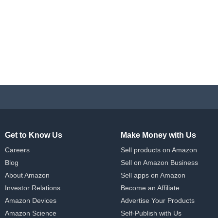
Get to Know Us
Make Money with Us
Careers
Sell products on Amazon
Blog
Sell on Amazon Business
About Amazon
Sell apps on Amazon
Investor Relations
Become an Affiliate
Amazon Devices
Advertise Your Products
Amazon Science
Self-Publish with Us