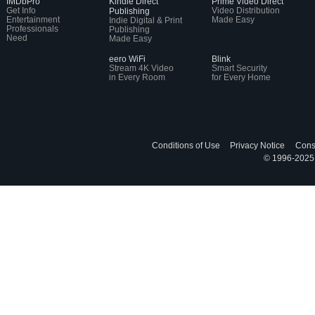
IMDbPro
Kindle Direct
Prime Video Direct
Get Info
Video Distribution
Publishing
Entertainment
Made Easy
Indie Digital & Print
Professionals
Publishing
Need
Made Easy
eero WiFi
Blink
Stream 4K Video
Smart Security
in Every Room
for Every Home
Conditions of Use
Privacy Notice
Cons
© 1996-2025, 