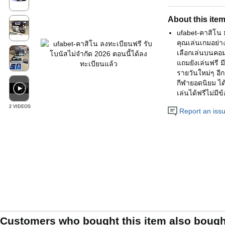
About this ite
ufabet-คาสิโน ม
คุณเล่นเกมอย่า
เลือกเล่นบนคอม
แถมยังเล่นฟรี
รายวันใหม่ๆ อี
กีฬายอดนิยม ได
เล่นได้ฟรีไม่มีข้
2 VIDEOS
Report an issue
Customers who bought this item also bough