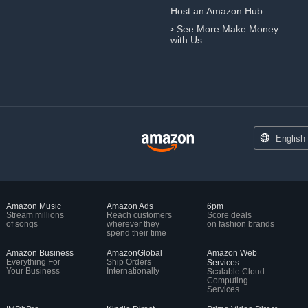
Host an Amazon Hub
›
See More Make Money
with Us
English
Amazon Music
Amazon Ads
6pm
Stream millions
Reach customers
Score deals
of songs
wherever they
on fashion brands
spend their time
Amazon Business
AmazonGlobal
Amazon Web
Everything For
Ship Orders
Services
Your Business
Internationally
Scalable Cloud
Computing
Services