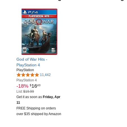
God of War Hits -
PlayStation 4
PlayStation
11,442
PlayStation 4
-18%
16
$
43
List:
$19.99
Get it as soon as
Friday, Apr
11
FREE Shipping on orders
over $35 shipped by Amazon