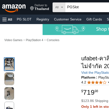
Deliver to
All
Thailand
PG SLOT
Registry
Customer Service
Gift Cards
S
All
›
›
Video Games
PlayStation 4
Consoles
ufabet-คาส
ไม่จำกัด 2
Visit the PlayStat
Platform :
PlaySt
4.2
719
$
98
$123.86 Shipping
Only 1 left in st