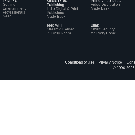
IMDbPro
Kindle Direct
Prime Video Direct
Get Info
Video Distribution
Publishing
Entertainment
Made Easy
Indie Digital & Print
Professionals
Publishing
Need
Made Easy
eero WiFi
Blink
Stream 4K Video
Smart Security
in Every Room
for Every Home
Conditions of Use
Privacy Notice
Cons
© 1996-2025, 