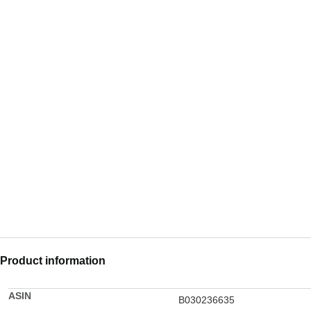
Product information
ASIN
B030236635