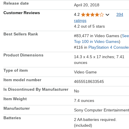
Release date
April 20, 2018
Customer Reviews
4.2
394
ratings
4.2 out of 5 stars
Best Sellers Rank
#83,477 in Video Games (
See
Top 100 in Video Games
)
#116 in
PlayStation 4 Console
Product Dimensions
14.3 x 4.5 x 17 inches; 7.41
ounces
Type of item
Video Game
Item model number
4655518633545
Is Discontinued By Manufacturer
No
Item Weight
7.4 ounces
Manufacturer
Sony Computer Entertainmen
Batteries
2 AA batteries required.
(included)