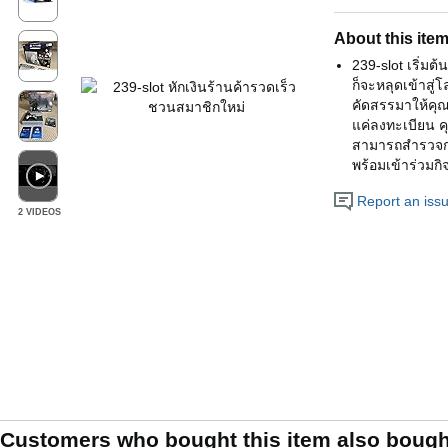
About this ite
239-slot เริ่มต
ก็จะหลุดเข้าสู่โ
คัดสรรมาให้คุณ
แค่ลงทะเบียน ค
สามารถสำรวจกา
พร้อมเข้าร่วมกิจ
Report an issue
2 VIDEOS
Customers who bought this item also bough