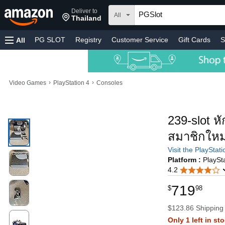
Deliver to
All
Thailand
PG SLOT
Registry
Customer Service
Gift Cards
S
All
›
›
Video Games
PlayStation 4
Consoles
239-slot ห
สมาชิกใหม
Visit the PlayStat
Platform :
PlaySt
4.2
719
$
98
$123.86 Shipping
Only 1 left in st