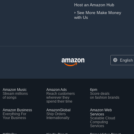
Host an Amazon Hub
›
See More Make Money
with Us
English
Amazon Music
Amazon Ads
6pm
Stream millions
Reach customers
Score deals
of songs
wherever they
on fashion brands
spend their time
Amazon Business
AmazonGlobal
Amazon Web
Everything For
Ship Orders
Services
Your Business
Internationally
Scalable Cloud
Computing
Services