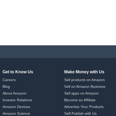
Get to Know Us
Make Money with Us
Careers
Sell products on Amazon
Blog
Sell on Amazon Business
About Amazon
Sell apps on Amazon
Investor Relations
Become an Affiliate
Amazon Devices
Advertise Your Products
Amazon Science
Self-Publish with Us