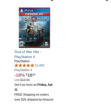
God of War Hits -
PlayStation 4
PlayStation
11,442
PlayStation 4
-18%
16
$
43
List:
$19.99
Get it as soon as
Friday, Apr
11
FREE Shipping on orders
over $35 shipped by Amazon