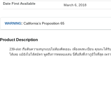
Date First Available
March 6, 2018
WARNING
:
California’s Proposition 65
Product Description
239-slot เริ่มต้นความสนุกแบบไม่ต้องคิดเยอะ เพียงลงทะเบียน คุณจะได้
ได้เลย แม้ยังไม่ได้สมัคร พูดถึงการทดลองเล่น นี่คือสิ่งที่เราภูมิใจที่สุด 