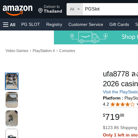
Deliver to
All
Thailand
PG SLOT
Registry
Customer Service
Gift Cards
S
All
›
›
Video Games
PlayStation 4
Consoles
ufa8778 ลง
2026 casi
Visit the PlayStat
Platform :
PlaySt
4.2
719
$
98
$123.86 Shipping
Only 1 left in st