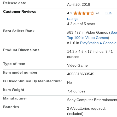
Release date
April 20, 2018
Customer Reviews
4.2
394
ratings
4.2 out of 5 stars
Best Sellers Rank
#83,477 in Video Games (
See
Top 100 in Video Games
)
#116 in
PlayStation 4 Console
Product Dimensions
14.3 x 4.5 x 17 inches; 7.41
ounces
Type of item
Video Game
Item model number
4655518633545
Is Discontinued By Manufacturer
No
Item Weight
7.4 ounces
Manufacturer
Sony Computer Entertainmen
Batteries
2 AA batteries required.
(included)