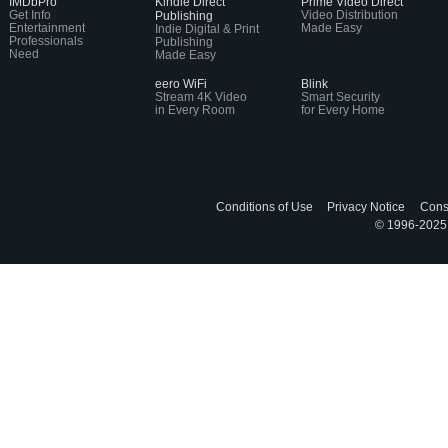
IMDbPro
Kindle Direct
Prime Video Direct
Get Info
Video Distribution
Publishing
Entertainment
Made Easy
Indie Digital & Print
Professionals
Publishing
Need
Made Easy
eero WiFi
Blink
Stream 4K Video
Smart Security
in Every Room
for Every Home
Conditions of Use
Privacy Notice
Cons
© 1996-2025, 