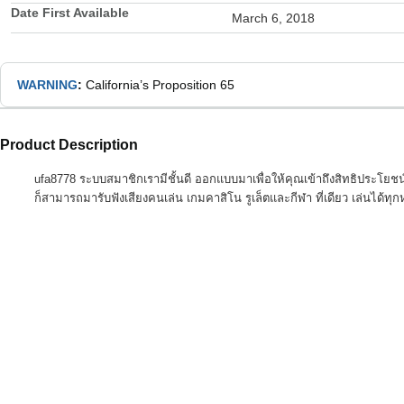
Date First Available
March 6, 2018
WARNING
:
California’s Proposition 65
Product Description
ufa8778 ระบบสมาชิกเรามีชั้นดี ออกแบบมาเพื่อให้คุณเข้าถึงสิทธิประโยชน์อ
ก็สามารถมารับฟังเสียงคนเล่น เกมคาสิโน รูเล็ตและกีฬา ที่เดียว เล่นได้ท