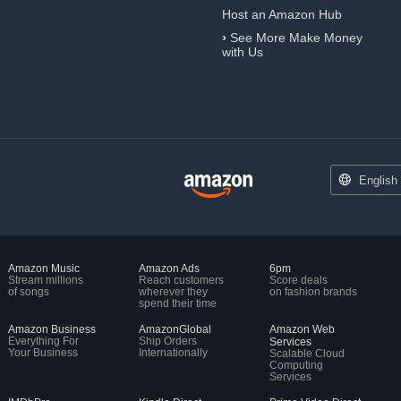
Host an Amazon Hub
›
See More Make Money
with Us
English
Amazon Music
Amazon Ads
6pm
Stream millions
Reach customers
Score deals
of songs
wherever they
on fashion brands
spend their time
Amazon Business
AmazonGlobal
Amazon Web
Everything For
Ship Orders
Services
Your Business
Internationally
Scalable Cloud
Computing
Services