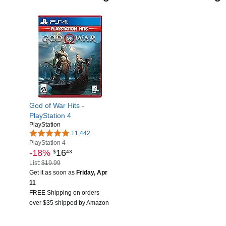
God of War Hits -
PlayStation 4
PlayStation
11,442
PlayStation 4
-18%
16
$
43
List:
$19.99
Get it as soon as
Friday, Apr
11
FREE Shipping on orders
over $35 shipped by Amazon