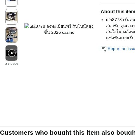
About this ite
ufa8778 เริ่มต
สมาชิก คุณจะเข
สนใจในวงล้อหมุ
แข่งขันแบบเรีย
Report an issue
2 VIDEOS
Customers who bought this item also bough