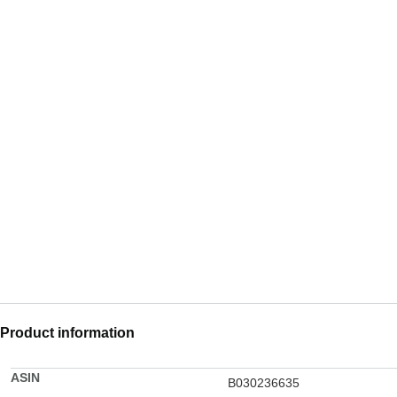
Product information
ASIN
B030236635