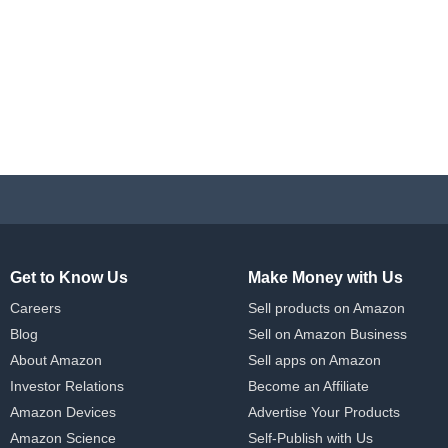
Get to Know Us
Make Money with Us
Careers
Sell products on Amazon
Blog
Sell on Amazon Business
About Amazon
Sell apps on Amazon
Investor Relations
Become an Affiliate
Amazon Devices
Advertise Your Products
Amazon Science
Self-Publish with Us