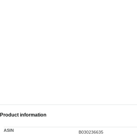
Product information
ASIN
B030236635