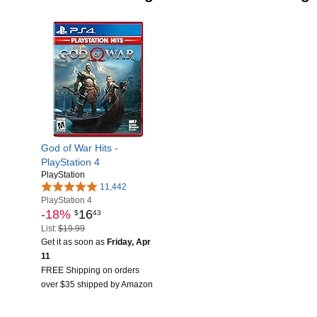
God of War Hits -
PlayStation 4
PlayStation
11,442
PlayStation 4
-18%
16
$
43
List:
$19.99
Get it as soon as
Friday, Apr
11
FREE Shipping on orders
over $35 shipped by Amazon