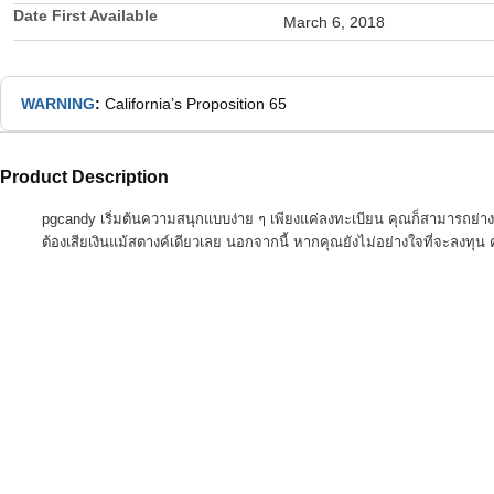
Date First Available
March 6, 2018
WARNING
:
California’s Proposition 65
Product Description
pgcandy เริ่มต้นความสนุกแบบง่าย ๆ เพียงแค่ลงทะเบียน คุณก็สามารถย่างก
ต้องเสียเงินแม้สตางค์เดียวเลย นอกจากนี้ หากคุณยังไม่อย่างใจที่จะลงท