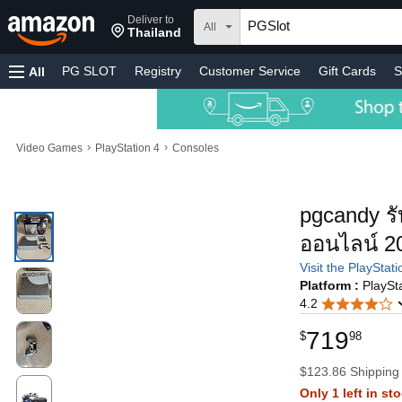
Deliver to
All
Thailand
PG SLOT
Registry
Customer Service
Gift Cards
S
All
›
›
Video Games
PlayStation 4
Consoles
pgcandy รั
ออนไลน์ 2
Visit the PlayStat
Platform :
PlaySt
4.2
719
$
98
$123.86 Shipping
Only 1 left in st