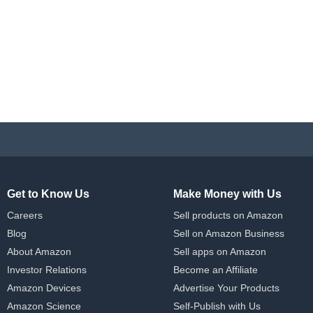
Get to Know Us
Make Money with Us
Careers
Sell products on Amazon
Blog
Sell on Amazon Business
About Amazon
Sell apps on Amazon
Investor Relations
Become an Affiliate
Amazon Devices
Advertise Your Products
Amazon Science
Self-Publish with Us