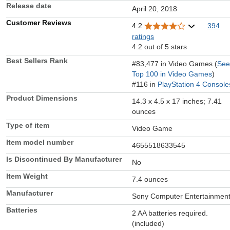
Release date
April 20, 2018
Customer Reviews
4.2
394
ratings
4.2 out of 5 stars
Best Sellers Rank
#83,477 in Video Games (
See
Top 100 in Video Games
)
#116 in
PlayStation 4 Console
Product Dimensions
14.3 x 4.5 x 17 inches; 7.41
ounces
Type of item
Video Game
Item model number
4655518633545
Is Discontinued By Manufacturer
No
Item Weight
7.4 ounces
Manufacturer
Sony Computer Entertainmen
Batteries
2 AA batteries required.
(included)