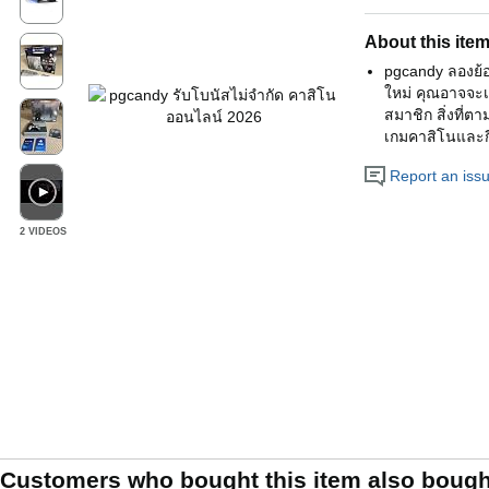
About this ite
pgcandy ลองย้อ
ใหม่ คุณอาจจะเ
สมาชิก สิ่งที่
เกมคาสิโนและกีฬ
Report an issue
2 VIDEOS
Customers who bought this item also bough