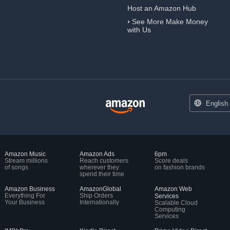
Host an Amazon Hub
›
See More Make Money
with Us
English
Amazon Music
Amazon Ads
6pm
Stream millions
Reach customers
Score deals
of songs
wherever they
on fashion brands
spend their time
Amazon Business
AmazonGlobal
Amazon Web
Everything For
Ship Orders
Services
Your Business
Internationally
Scalable Cloud
Computing
Services