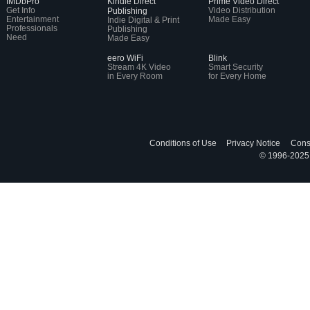
IMDbPro
Kindle Direct
Prime Video Direct
Get Info
Video Distribution
Publishing
Entertainment
Made Easy
Indie Digital & Print
Professionals
Publishing
Need
Made Easy
eero WiFi
Blink
Stream 4K Video
Smart Security
in Every Room
for Every Home
Conditions of Use
Privacy Notice
Cons
© 1996-2025, 