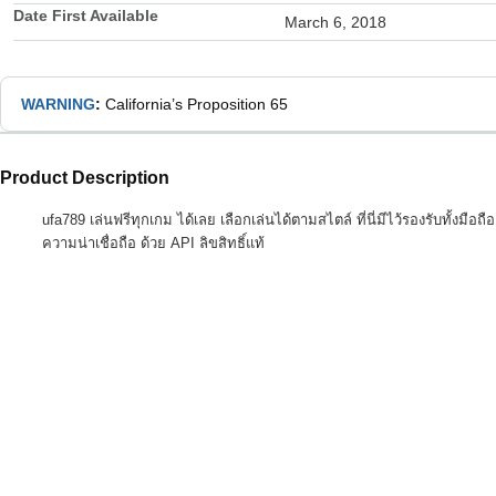
Date First Available
March 6, 2018
WARNING
:
California’s Proposition 65
Product Description
ufa789 เล่นฟรีทุกเกม ได้เลย เลือกเล่นได้ตามสไตล์ ที่นี่มีไว้รองรับทั
ความน่าเชื่อถือ ด้วย API ลิขสิทธิ์แท้