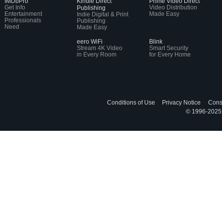
IMDbPro
Kindle Direct
Prime Video Direct
Get Info
Video Distribution
Publishing
Entertainment
Made Easy
Indie Digital & Print
Professionals
Publishing
Need
Made Easy
eero WiFi
Blink
Stream 4K Video
Smart Security
in Every Room
for Every Home
Conditions of Use
Privacy Notice
Cons
© 1996-2025, 