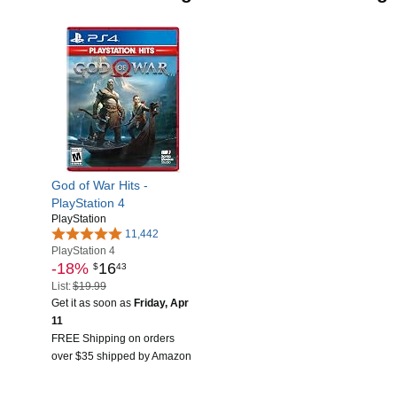
God of War Hits -
PlayStation 4
PlayStation
11,442
PlayStation 4
-18%
16
$
43
List:
$19.99
Get it as soon as
Friday, Apr
11
FREE Shipping on orders
over $35 shipped by Amazon