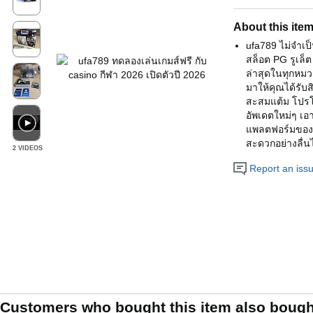
About this ite
ufa789 ไม่จำเป
สล็อต PG รูเล็ต 
ล่าสุดในทุกหม
มาให้คุณได้รับส
สะสมแต้ม โปรโม
อัพเดตใหม่ๆ เ
แพลตฟอร์มของเ
สะดวกอย่างลื่
2 VIDEOS
Report an issue
Customers who bought this item also bough