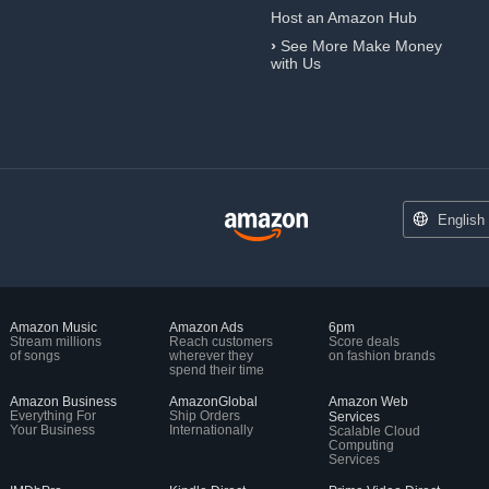
Host an Amazon Hub
›
See More Make Money
with Us
English
Amazon Music
Amazon Ads
6pm
Stream millions
Reach customers
Score deals
of songs
wherever they
on fashion brands
spend their time
Amazon Business
AmazonGlobal
Amazon Web
Everything For
Ship Orders
Services
Your Business
Internationally
Scalable Cloud
Computing
Services