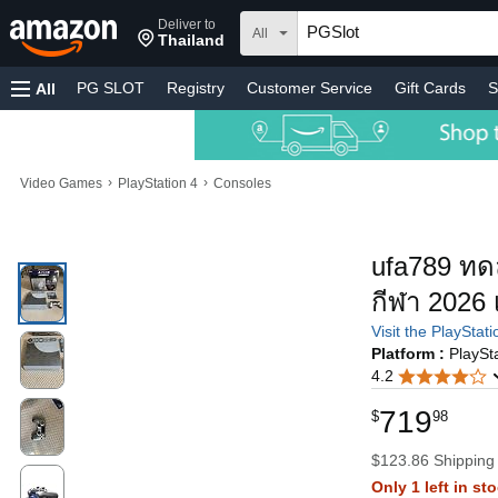
Deliver to
All
Thailand
PG SLOT
Registry
Customer Service
Gift Cards
S
All
›
›
Video Games
PlayStation 4
Consoles
ufa789 ทดล
กีฬา 2026 
Visit the PlayStat
Platform :
PlaySt
4.2
719
$
98
$123.86 Shipping
Only 1 left in st