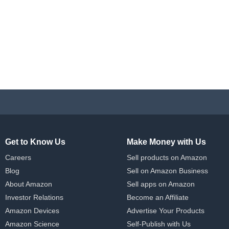
Get to Know Us
Make Money with Us
Careers
Sell products on Amazon
Blog
Sell on Amazon Business
About Amazon
Sell apps on Amazon
Investor Relations
Become an Affiliate
Amazon Devices
Advertise Your Products
Amazon Science
Self-Publish with Us