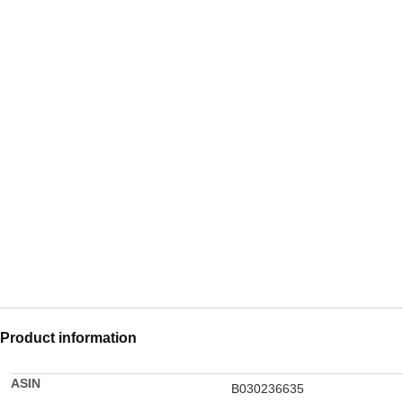
Product information
ASIN
B030236635