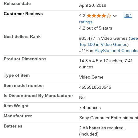
Release date
April 20, 2018
Customer Reviews
4.2
394
ratings
4.2 out of 5 stars
Best Sellers Rank
#83,477 in Video Games (
See
Top 100 in Video Games
)
#116 in
PlayStation 4 Console
Product Dimensions
14.3 x 4.5 x 17 inches; 7.41
ounces
Type of item
Video Game
Item model number
4655518633545
Is Discontinued By Manufacturer
No
Item Weight
7.4 ounces
Manufacturer
Sony Computer Entertainmen
Batteries
2 AA batteries required.
(included)