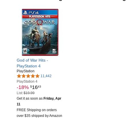
God of War Hits -
PlayStation 4
PlayStation
11,442
PlayStation 4
-18%
16
$
43
List:
$19.99
Get it as soon as
Friday, Apr
11
FREE Shipping on orders
over $35 shipped by Amazon