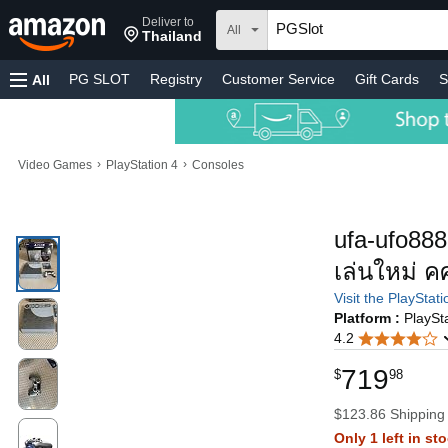
Deliver to
All
Thailand
PG SLOT
Registry
Customer Service
Gift Cards
S
All
›
›
Video Games
PlayStation 4
Consoles
ufa-ufo888
เล่นใหม่ ค
Visit the PlayStat
Platform :
PlaySt
4.2
719
$
98
$123.86 Shipping
Only 1 left in st