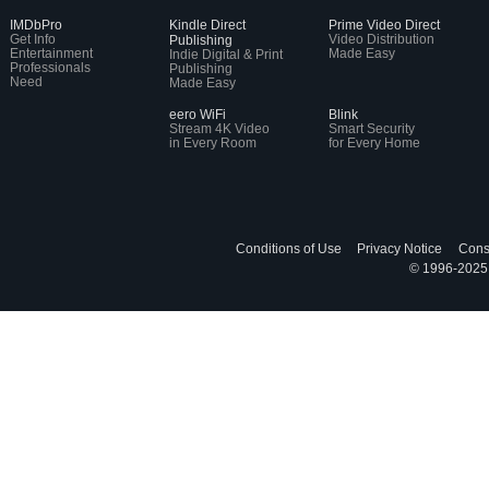
IMDbPro
Kindle Direct
Prime Video Direct
Get Info
Video Distribution
Publishing
Entertainment
Made Easy
Indie Digital & Print
Professionals
Publishing
Need
Made Easy
eero WiFi
Blink
Stream 4K Video
Smart Security
in Every Room
for Every Home
Conditions of Use
Privacy Notice
Cons
© 1996-2025, 