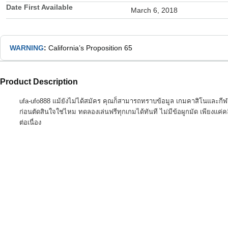
Date First Available
March 6, 2018
WARNING
:
California’s Proposition 65
Product Description
ufa-ufo888 แม้ยังไม่ได้สมัคร คุณก็สามารถทราบข้อมูล เกมคาสิโนและกี
ก่อนตัดสินใจใช่ไหม ทดลองเล่นฟรีทุกเกมได้ทันที ไม่มีข้อผูกมัด เพียงแค่คล
ต่อเนื่อง