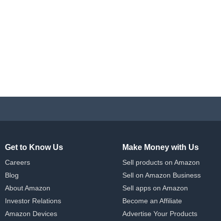
Get to Know Us
Make Money with Us
Careers
Sell products on Amazon
Blog
Sell on Amazon Business
About Amazon
Sell apps on Amazon
Investor Relations
Become an Affiliate
Amazon Devices
Advertise Your Products