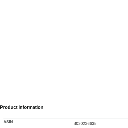
Product information
ASIN
B030236635