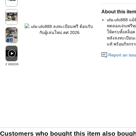
About this ite
ufa-ufo888 แม้
ทดลองเล่นฟรีทุกเ
ให้ครบทั้งสล็อ
หลังลงทะเบียนเล
แท้ พร้อมกิจกรร
Report an issue
2 VIDEOS
Customers who bought this item also bough