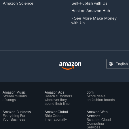
Amazon Science
Self-Publish with Us
Host an Amazon Hub
›
See More Make Money
with Us
English
Amazon Music
Amazon Ads
6pm
Stream millions
Reach customers
Score deals
of songs
wherever they
on fashion brands
spend their time
Amazon Business
AmazonGlobal
Amazon Web
Everything For
Ship Orders
Services
Your Business
Internationally
Scalable Cloud
Computing
Services