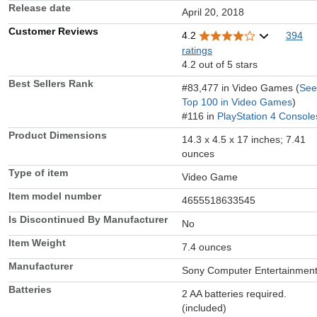
Release date
April 20, 2018
Customer Reviews
4.2
394
ratings
4.2 out of 5 stars
Best Sellers Rank
#83,477 in Video Games (
See
Top 100 in Video Games
)
#116 in
PlayStation 4 Console
Product Dimensions
14.3 x 4.5 x 17 inches; 7.41
ounces
Type of item
Video Game
Item model number
4655518633545
Is Discontinued By Manufacturer
No
Item Weight
7.4 ounces
Manufacturer
Sony Computer Entertainmen
Batteries
2 AA batteries required.
(included)