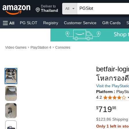
Deliver to
All
Thailand
PG SLOT
Registry
Customer Service
Gift Cards
S
All
›
›
Video Games
PlayStation 4
Consoles
betfair-log
โหลกรองดี
Visit the PlayStat
Platform :
PlaySt
4.2
719
$
98
$123.86 Shipping
Only 1 left in st