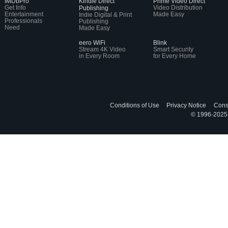
IMDbPro
Kindle Direct
Prime Video Direct
Get Info
Video Distribution
Publishing
Entertainment
Made Easy
Indie Digital & Print
Professionals
Publishing
Need
Made Easy
eero WiFi
Blink
Stream 4K Video
Smart Security
in Every Room
for Every Home
Conditions of Use
Privacy Notice
Cons
© 1996-2025, 