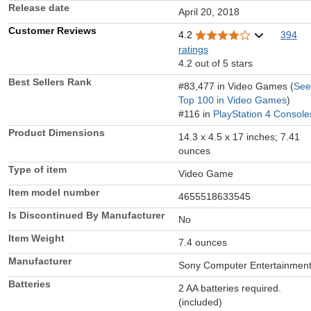
Release date
April 20, 2018
Customer Reviews
4.2
394
ratings
4.2 out of 5 stars
Best Sellers Rank
#83,477 in Video Games (
See
Top 100 in Video Games
)
#116 in
PlayStation 4 Console
Product Dimensions
14.3 x 4.5 x 17 inches; 7.41
ounces
Type of item
Video Game
Item model number
4655518633545
Is Discontinued By Manufacturer
No
Item Weight
7.4 ounces
Manufacturer
Sony Computer Entertainmen
Batteries
2 AA batteries required.
(included)