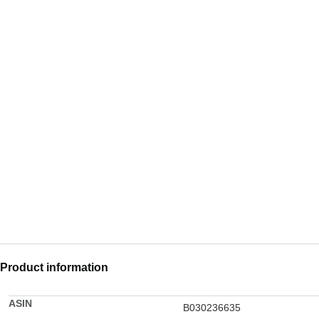
Product information
ASIN
B030236635