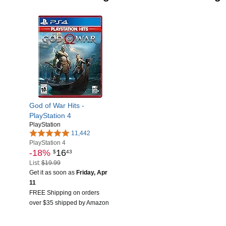
God of War Hits -
PlayStation 4
PlayStation
11,442
PlayStation 4
-18%
16
$
43
List:
$19.99
Get it as soon as
Friday, Apr
11
FREE Shipping on orders
over $35 shipped by Amazon