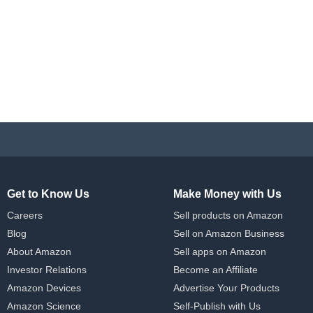
Get to Know Us
Make Money with Us
Careers
Sell products on Amazon
Blog
Sell on Amazon Business
About Amazon
Sell apps on Amazon
Investor Relations
Become an Affiliate
Amazon Devices
Advertise Your Products
Amazon Science
Self-Publish with Us