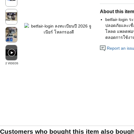
About this ite
betfair-login ระ
ปลอดภัยและเชื่อ
โหลด แพลตฟอร์
ตลอดการใช้งาน เ
Report an issue
2 VIDEOS
Customers who bought this item also bough