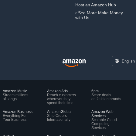
Host an Amazon Hub
›
See More Make Money
with Us
English
Amazon Music
Amazon Ads
6pm
Stream millions
Reach customers
Score deals
of songs
wherever they
on fashion brands
spend their time
Amazon Business
AmazonGlobal
Amazon Web
Everything For
Ship Orders
Services
Your Business
Internationally
Scalable Cloud
Computing
Services