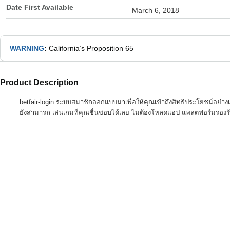
Date First Available
March 6, 2018
WARNING
:
California’s Proposition 65
Product Description
betfair-login ระบบสมาชิกออกแบบมาเพื่อให้คุณเข้าถึงสิทธิประโยชน์อย่าง
ยังสามารถ เล่นเกมที่คุณชื่นชอบได้เลย ไม่ต้องโหลดแอป แพลตฟอร์มรองร