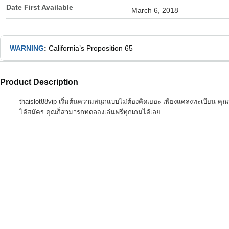
Date First Available
March 6, 2018
WARNING
:
California’s Proposition 65
Product Description
thaislot88vip เริ่มต้นความสนุกแบบไม่ต้องคิดเยอะ เพียงแค่ลงทะเบียน คุณ
ได้สมัคร คุณก็สามารถทดลองเล่นฟรีทุกเกมได้เลย