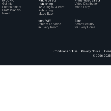
IMDbPro
Kindle Direct
Prime Video Direct
Get Info
Video Distribution
Publishing
Entertainment
Made Easy
Indie Digital & Print
Professionals
Publishing
Need
Made Easy
eero WiFi
Blink
Stream 4K Video
Smart Security
in Every Room
for Every Home
Conditions of Use
Privacy Notice
Cons
© 1996-2025, 