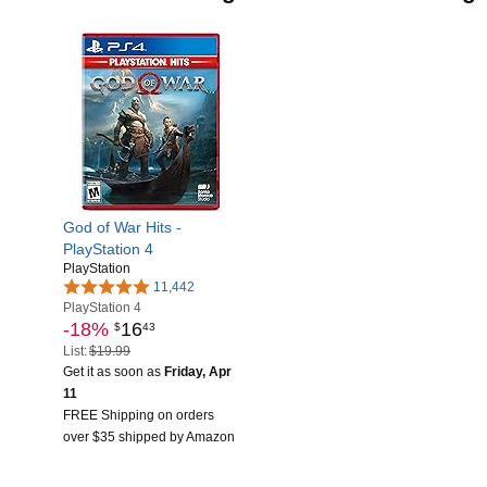
God of War Hits -
PlayStation 4
PlayStation
11,442
PlayStation 4
-18%
16
$
43
List:
$19.99
Get it as soon as
Friday, Apr
11
FREE Shipping on orders
over $35 shipped by Amazon