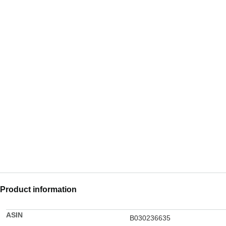
Product information
ASIN
B030236635