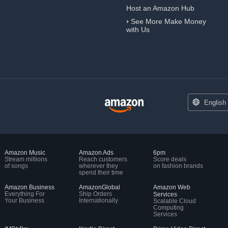
Host an Amazon Hub
›
See More Make Money
with Us
English
Amazon Music
Amazon Ads
6pm
Stream millions
Reach customers
Score deals
of songs
wherever they
on fashion brands
spend their time
Amazon Business
AmazonGlobal
Amazon Web
Everything For
Ship Orders
Services
Your Business
Internationally
Scalable Cloud
Computing
Services