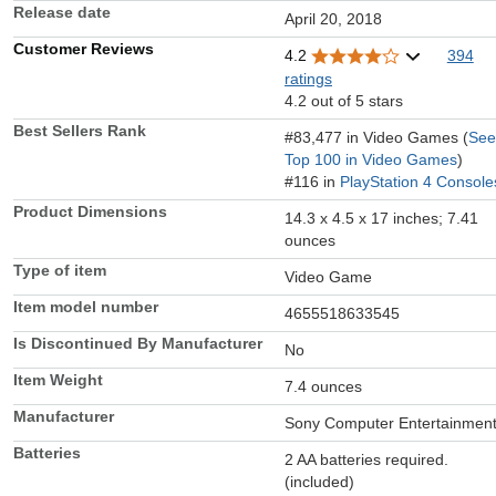
Release date
April 20, 2018
Customer Reviews
4.2
394
ratings
4.2 out of 5 stars
Best Sellers Rank
#83,477 in Video Games (
See
Top 100 in Video Games
)
#116 in
PlayStation 4 Console
Product Dimensions
14.3 x 4.5 x 17 inches; 7.41
ounces
Type of item
Video Game
Item model number
4655518633545
Is Discontinued By Manufacturer
No
Item Weight
7.4 ounces
Manufacturer
Sony Computer Entertainmen
Batteries
2 AA batteries required.
(included)