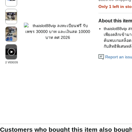
Only 1 left in st
About this ite
thaislot88vip
เพียงคลิกเข้าม
ค้นพบเกมสล็อต ห
กับสิทธิพิเศษหล
Report an issue
2 VIDEOS
Customers who bought this item also bough