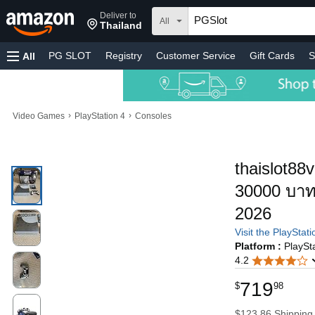
Deliver to
All
Thailand
PG SLOT
Registry
Customer Service
Gift Cards
S
All
›
›
Video Games
PlayStation 4
Consoles
thaislot88
30000 บาท
2026
Visit the PlayStat
Platform :
PlaySt
4.2
719
$
98
$123.86 Shipping