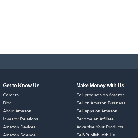
Get to Know Us
Make Money with Us
Careers
Sell products on Amazon
Blog
Sell on Amazon Business
About Amazon
Sell apps on Amazon
Investor Relations
Become an Affiliate
Amazon Devices
Advertise Your Products
Amazon Science
Self-Publish with Us