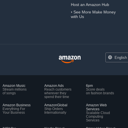
Host an Amazon Hub
›
See More Make Money
with Us
English
Amazon Music
Amazon Ads
6pm
Stream millions
Reach customers
Score deals
of songs
wherever they
on fashion brands
spend their time
Amazon Business
AmazonGlobal
Amazon Web
Everything For
Ship Orders
Services
Your Business
Internationally
Scalable Cloud
Computing
Services