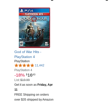
God of War Hits -
PlayStation 4
PlayStation
11,442
PlayStation 4
-18%
16
$
43
List:
$19.99
Get it as soon as
Friday, Apr
11
FREE Shipping on orders
over $35 shipped by Amazon