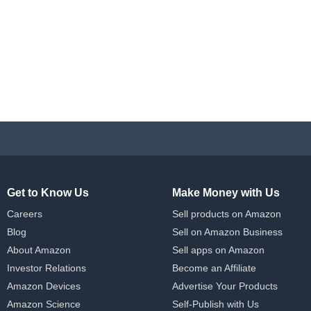
Get to Know Us
Make Money with Us
Careers
Sell products on Amazon
Blog
Sell on Amazon Business
About Amazon
Sell apps on Amazon
Investor Relations
Become an Affiliate
Amazon Devices
Advertise Your Products
Amazon Science
Self-Publish with Us