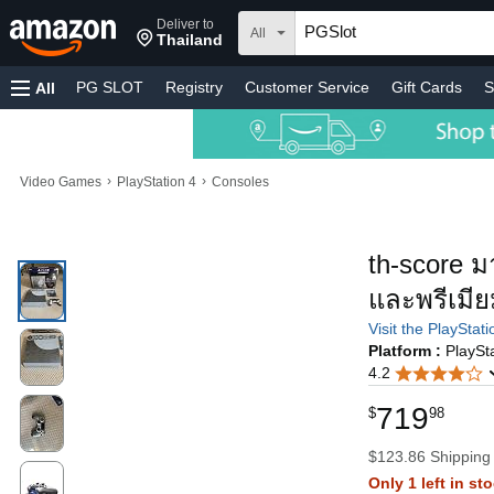
Deliver to
All
Thailand
PG SLOT
Registry
Customer Service
Gift Cards
S
All
›
›
Video Games
PlayStation 4
Consoles
th-score ม
และพรีเมี
Visit the PlayStat
Platform :
PlaySt
4.2
719
$
98
$123.86 Shipping
Only 1 left in st