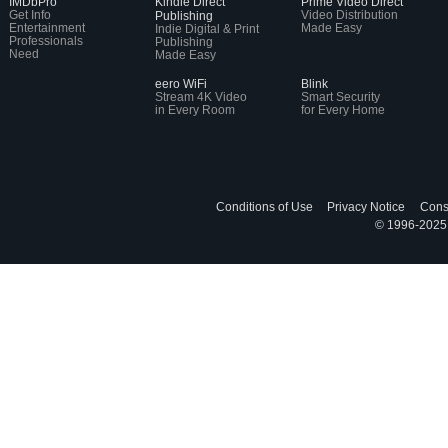
IMDbPro
Kindle Direct
Prime Video Direct
Get Info
Video Distribution
Publishing
Entertainment
Made Easy
Indie Digital & Print
Professionals
Publishing
Need
Made Easy
eero WiFi
Blink
Stream 4K Video
Smart Security
in Every Room
for Every Home
Conditions of Use
Privacy Notice
Cons
© 1996-2025, 