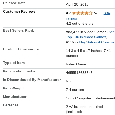
Release date
April 20, 2018
Customer Reviews
4.2
394
ratings
4.2 out of 5 stars
Best Sellers Rank
#83,477 in Video Games (
See
Top 100 in Video Games
)
#116 in
PlayStation 4 Console
Product Dimensions
14.3 x 4.5 x 17 inches; 7.41
ounces
Type of item
Video Game
Item model number
4655518633545
Is Discontinued By Manufacturer
No
Item Weight
7.4 ounces
Manufacturer
Sony Computer Entertainmen
Batteries
2 AA batteries required.
(included)