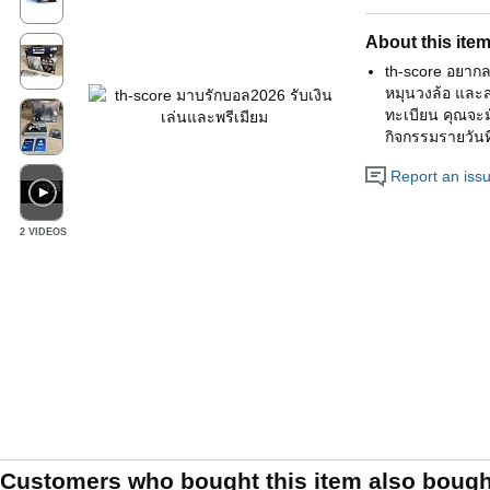
About this ite
th-score อยากลอ
หมุนวงล้อ และ
ทะเบียน คุณจะมั
กิจกรรมรายวันที
Report an issue
2 VIDEOS
Customers who bought this item also bough