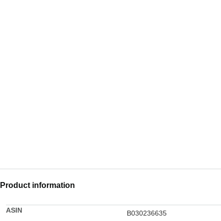
Product information
ASIN
B030236635