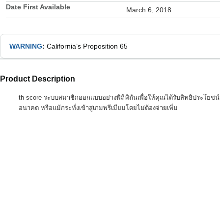
Date First Available
March 6, 2018
WARNING
:
California’s Proposition 65
Product Description
th-score ระบบสมาชิกออกแบบอย่างพิถีพิถันเพื่อให้คุณได้รับสิทธิประโยชน
อนาคต หรือแม้กระทั่งเข้าสู่เกมพรีเมียมโดยไม่ต้องจ่ายเพิ่ม