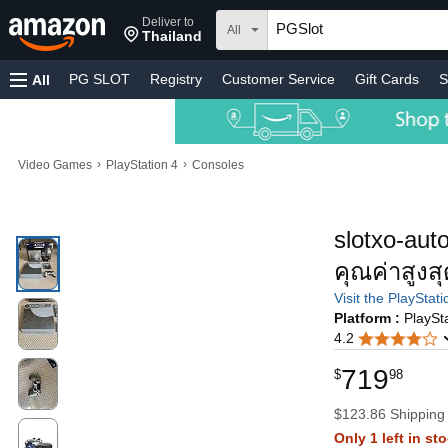
Deliver to
All
Thailand
PG SLOT
Registry
Customer Service
Gift Cards
S
All
›
›
Video Games
PlayStation 4
Consoles
slotxo-auto
คุณค่าสูงส
Visit the PlayStat
Platform :
PlaySt
4.2
719
$
98
$123.86 Shipping
Only 1 left in st