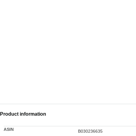
Product information
ASIN
B030236635