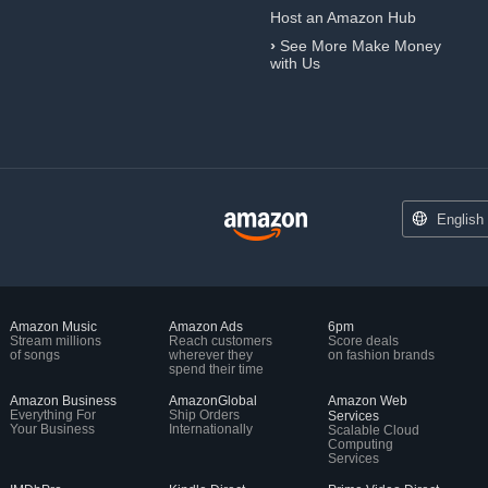
Host an Amazon Hub
›
See More Make Money
with Us
English
Amazon Music
Amazon Ads
6pm
Stream millions
Reach customers
Score deals
of songs
wherever they
on fashion brands
spend their time
Amazon Business
AmazonGlobal
Amazon Web
Everything For
Ship Orders
Services
Your Business
Internationally
Scalable Cloud
Computing
Services