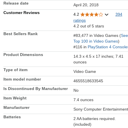
Release date
April 20, 2018
Customer Reviews
4.2
394
ratings
4.2 out of 5 stars
Best Sellers Rank
#83,477 in Video Games (
See
Top 100 in Video Games
)
#116 in
PlayStation 4 Console
Product Dimensions
14.3 x 4.5 x 17 inches; 7.41
ounces
Type of item
Video Game
Item model number
4655518633545
Is Discontinued By Manufacturer
No
Item Weight
7.4 ounces
Manufacturer
Sony Computer Entertainmen
Batteries
2 AA batteries required.
(included)