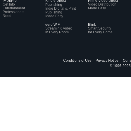
IMDbPro
Kindle Direct
Prime Video Direct
Get Info
Video Distribution
Publishing
Entertainment
Made Easy
Indie Digital & Print
Professionals
Publishing
Need
Made Easy
eero WiFi
Blink
Stream 4K Video
Smart Security
in Every Room
for Every Home
Conditions of Use
Privacy Notice
Cons
© 1996-2025, 