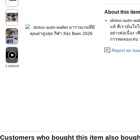
About this ite
slotxo-auto-wall
แท้ ที่เรามั่น
อย่างต่อเนื่อง 
การทดลองเล่น หร
Report an issue
2 VIDEOS
Customers who bought this item also bough