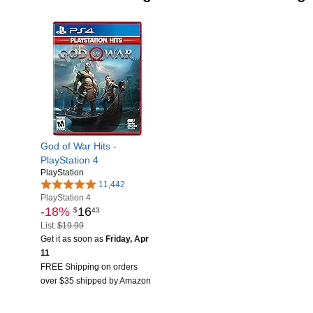
God of War Hits -
PlayStation 4
PlayStation
11,442
PlayStation 4
-18%
16
$
43
List:
$19.99
Get it as soon as
Friday, Apr
11
FREE Shipping on orders
over $35 shipped by Amazon