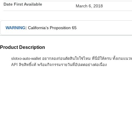
Date First Available
March 6, 2018
WARNING
:
California’s Proposition 65
Product Description
slotxo-auto-wallet อยากลองก่อนตัดสินใจใช่ไหม ที่นี่มีให้ครบ ทั้งเกม
API ลิขสิทธิ์แท้ พร้อมกิจกรรมรายวันที่อัปเดตอย่างต่อเนื่อง