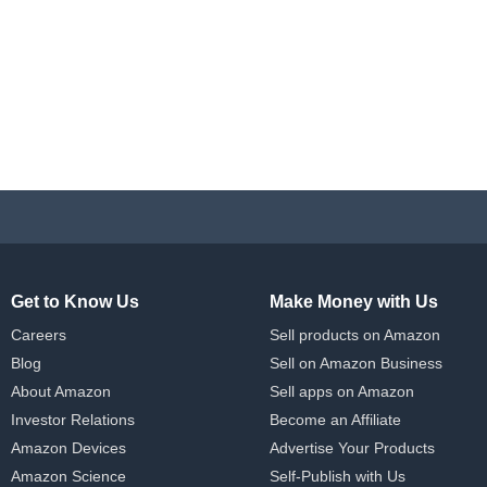
Get to Know Us
Make Money with Us
Careers
Sell products on Amazon
Blog
Sell on Amazon Business
About Amazon
Sell apps on Amazon
Investor Relations
Become an Affiliate
Amazon Devices
Advertise Your Products
Amazon Science
Self-Publish with Us