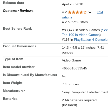
Release date
April 20, 2018
Customer Reviews
4.2
394
ratings
4.2 out of 5 stars
Best Sellers Rank
#83,477 in Video Games (
See
Top 100 in Video Games
)
#116 in
PlayStation 4 Console
Product Dimensions
14.3 x 4.5 x 17 inches; 7.41
ounces
Type of item
Video Game
Item model number
4655518633545
Is Discontinued By Manufacturer
No
Item Weight
7.4 ounces
Manufacturer
Sony Computer Entertainmen
Batteries
2 AA batteries required.
(included)