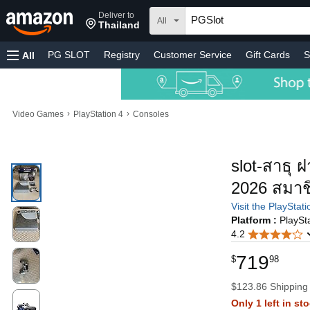
Deliver to
All
Thailand
PG SLOT
Registry
Customer Service
Gift Cards
S
All
›
›
Video Games
PlayStation 4
Consoles
slot-สาธุ 
2026 สมาชิก
Visit the PlayStat
Platform :
PlaySt
4.2
719
$
98
$123.86 Shipping
Only 1 left in st