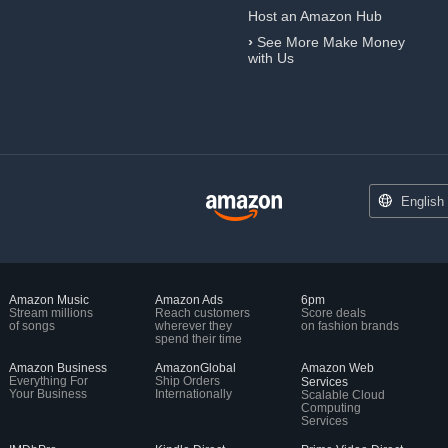
Host an Amazon Hub
›
See More Make Money
with Us
English
Amazon Music
Amazon Ads
6pm
Stream millions
Reach customers
Score deals
of songs
wherever they
on fashion brands
spend their time
Amazon Business
AmazonGlobal
Amazon Web
Everything For
Ship Orders
Services
Your Business
Internationally
Scalable Cloud
Computing
Services