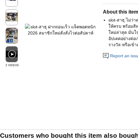
About this ite
slot-สาธุ ไม่ว่
ให้ครบ พร้อมส
ใหม่ล่าสุด มั่นใ
อัปเดตอย่างต่อเน
รางวัล หรือเข้าส
Report an issue
2 VIDEOS
Customers who bought this item also bough