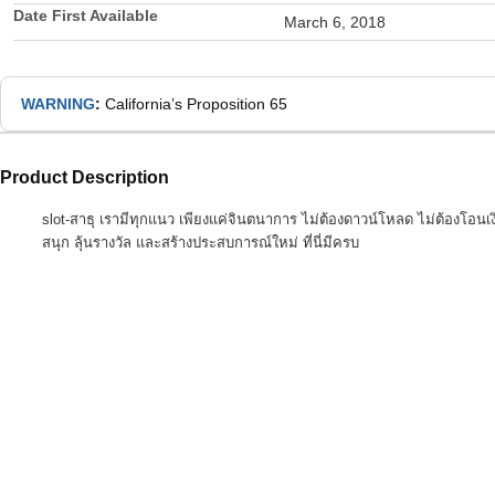
Date First Available
March 6, 2018
WARNING
:
California’s Proposition 65
Product Description
slot-สาธุ เรามีทุกแนว เพียงแค่จินตนาการ ไม่ต้องดาวน์โหลด ไม่ต้องโอนเ
สนุก ลุ้นรางวัล และสร้างประสบการณ์ใหม่ ที่นี่มีครบ