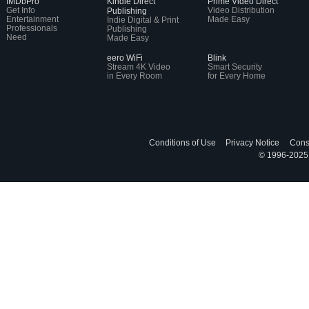
IMDbPro
Kindle Direct
Prime Video Direct
Get Info
Video Distribution
Publishing
Entertainment
Made Easy
Indie Digital & Print
Professionals
Publishing
Need
Made Easy
eero WiFi
Blink
Stream 4K Video
Smart Security
in Every Room
for Every Home
Conditions of Use
Privacy Notice
Cons
© 1996-2025, 