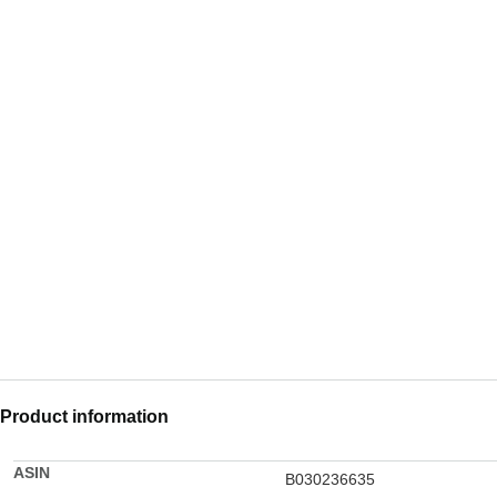
Product information
ASIN
B030236635