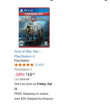
God of War Hits -
PlayStation 4
PlayStation
11,442
PlayStation 4
-18%
16
$
43
List:
$19.99
Get it as soon as
Friday, Apr
11
FREE Shipping on orders
over $35 shipped by Amazon