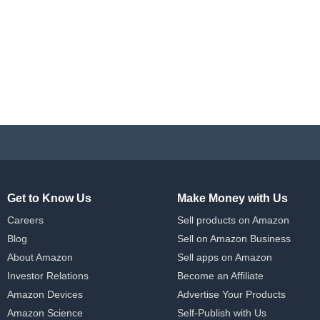
Get to Know Us
Make Money with Us
Careers
Sell products on Amazon
Blog
Sell on Amazon Business
About Amazon
Sell apps on Amazon
Investor Relations
Become an Affiliate
Amazon Devices
Advertise Your Products
Amazon Science
Self-Publish with Us