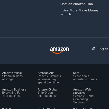
Host an Amazon Hub
›
See More Make Money
with Us
English
Amazon Music
Amazon Ads
6pm
Stream millions
Reach customers
Score deals
of songs
wherever they
on fashion brands
spend their time
Amazon Business
AmazonGlobal
Amazon Web
Everything For
Ship Orders
Services
Your Business
Internationally
Scalable Cloud
Computing
Services