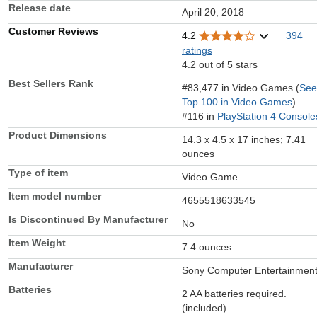
Release date
April 20, 2018
Customer Reviews
4.2
394
ratings
4.2 out of 5 stars
Best Sellers Rank
#83,477 in Video Games (
See
Top 100 in Video Games
)
#116 in
PlayStation 4 Console
Product Dimensions
14.3 x 4.5 x 17 inches; 7.41
ounces
Type of item
Video Game
Item model number
4655518633545
Is Discontinued By Manufacturer
No
Item Weight
7.4 ounces
Manufacturer
Sony Computer Entertainmen
Batteries
2 AA batteries required.
(included)