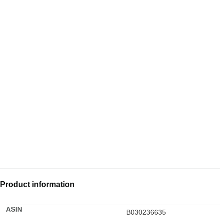
Product information
ASIN
B030236635