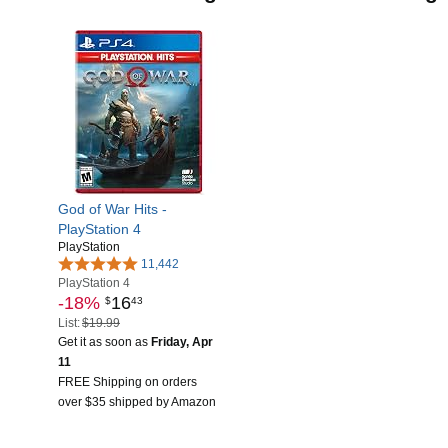
God of War Hits -
PlayStation 4
PlayStation
11,442
PlayStation 4
-18%
16
$
43
List:
$19.99
Get it as soon as
Friday, Apr
11
FREE Shipping on orders
over $35 shipped by Amazon