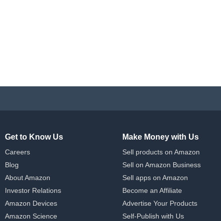
Get to Know Us
Make Money with Us
Careers
Sell products on Amazon
Blog
Sell on Amazon Business
About Amazon
Sell apps on Amazon
Investor Relations
Become an Affiliate
Amazon Devices
Advertise Your Products
Amazon Science
Self-Publish with Us