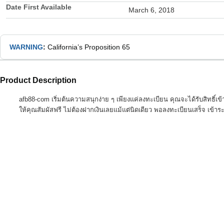
Date First Available
March 6, 2018
WARNING
:
California’s Proposition 65
Product Description
afb88-com เริ่มต้นความสนุกง่าย ๆ เพียงแค่ลงทะเบียน คุณจะได้รับสิทธิ
ให้คุณสัมผัสฟรี ไม่ต้องฝากเงินเลยแม้แต่นิดเดียว พอลงทะเบียนเสร็จ เข้าระ