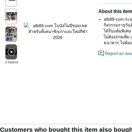
About this ite
afb88-com ระบบล
กิจกรรมรายวันที่
ได้รับแต้มพิเศ
ไม่ต้องจ่ายเพิ่ม
ธนาคาร ไม่ต้อง
Report an issue
2 VIDEOS
Customers who bought this item also bough