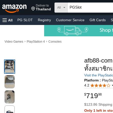
Deliver to
All
Thailand
PG SLOT
Registry
Customer Service
Gift Cards
S
All
›
›
Video Games
PlayStation 4
Consoles
afb88-com
ทั้งสมาชิก
Visit the PlayStat
Platform :
PlaySt
4.2
719
$
98
$123.86 Shipping
Only 1 left in st