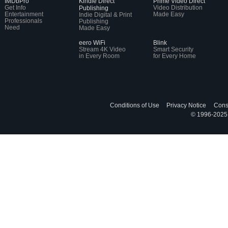
IMDbPro
Kindle Direct
Prime Video Direct
Get Info
Video Distribution
Publishing
Entertainment
Made Easy
Indie Digital & Print
Professionals
Publishing
Need
Made Easy
eero WiFi
Blink
Stream 4K Video
Smart Security
in Every Room
for Every Home
Conditions of Use
Privacy Notice
Cons
© 1996-2025, 