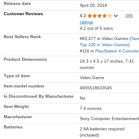
Release date
April 20, 2018
Customer Reviews
4.2
394
ratings
4.2 out of 5 stars
Best Sellers Rank
#83,477 in Video Games (
See
Top 100 in Video Games
)
#116 in
PlayStation 4 Console
Product Dimensions
14.3 x 4.5 x 17 inches; 7.41
ounces
Type of item
Video Game
Item model number
4655518633545
Is Discontinued By Manufacturer
No
Item Weight
7.4 ounces
Manufacturer
Sony Computer Entertainmen
Batteries
2 AA batteries required.
(included)