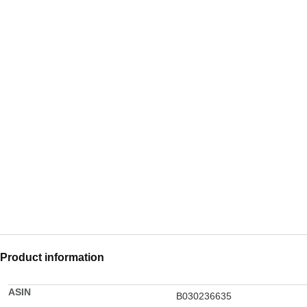
Product information
ASIN
B030236635