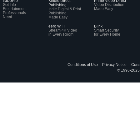
IMDbPro
Kindle Direct
Prime Video Direct
Get Info
Video Distribution
Publishing
Entertainment
Made Easy
Indie Digital & Print
Professionals
Publishing
Need
Made Easy
eero WiFi
Blink
Stream 4K Video
Smart Security
in Every Room
for Every Home
Conditions of Use
Privacy Notice
Cons
© 1996-2025, 