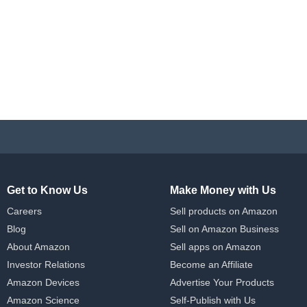
Get to Know Us
Make Money with Us
Careers
Sell products on Amazon
Blog
Sell on Amazon Business
About Amazon
Sell apps on Amazon
Investor Relations
Become an Affiliate
Amazon Devices
Advertise Your Products
Amazon Science
Self-Publish with Us