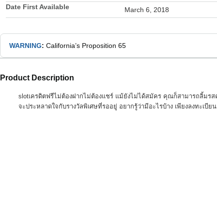
Date First Available
March 6, 2018
WARNING
:
California’s Proposition 65
Product Description
slotเครดิตฟรีไม่ต้องฝากไม่ต้องแชร์ แม้ยังไม่ได้สมัคร คุณก็สามารถลิ้
จะประหลาดใจกับรางวัลพิเศษที่รออยู่ อยากรู้ว่ามีอะไรบ้าง เพียงลงทะเบี