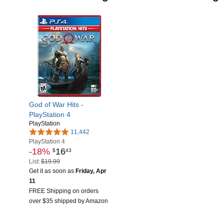
God of War Hits -
PlayStation 4
PlayStation
11,442
PlayStation 4
-18%
16
$
43
List:
$19.99
Get it as soon as
Friday, Apr
11
FREE Shipping on orders
over $35 shipped by Amazon