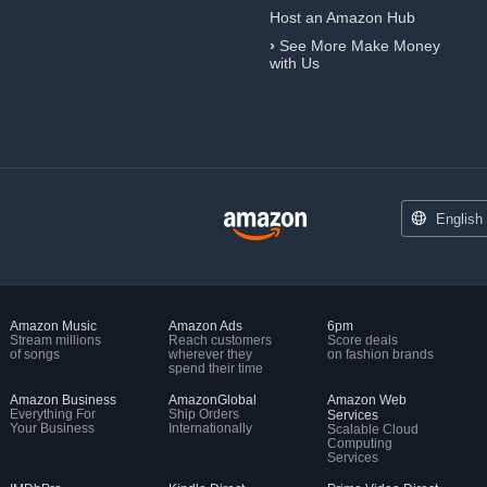
Host an Amazon Hub
›
See More Make Money
with Us
English
Amazon Music
Amazon Ads
6pm
Stream millions
Reach customers
Score deals
of songs
wherever they
on fashion brands
spend their time
Amazon Business
AmazonGlobal
Amazon Web
Everything For
Ship Orders
Services
Your Business
Internationally
Scalable Cloud
Computing
Services