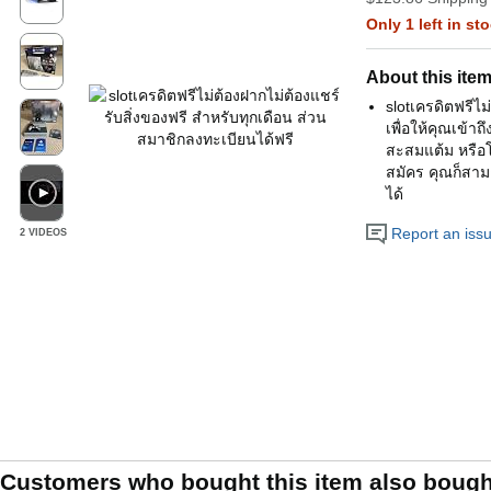
Only 1 left in st
About this ite
slotเครดิตฟรีไ
เพื่อให้คุณเข้าถ
สะสมแต้ม หรือโป
สมัคร คุณก็สา
ได้
Report an issue
2 VIDEOS
Customers who bought this item also bough