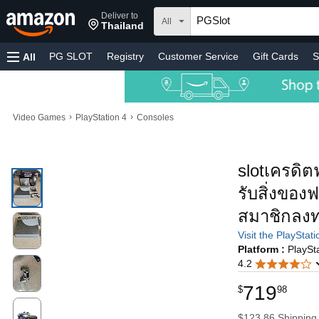
Deliver to
All
Thailand
PG SLOT
Registry
Customer Service
Gift Cards
S
All
›
›
Video Games
PlayStation 4
Consoles
slotเครดิต
รับสิ่งของฟ
สมาชิกลงท
Visit the PlayStat
Platform :
PlaySt
4.2
719
$
98
$123.86 Shipping