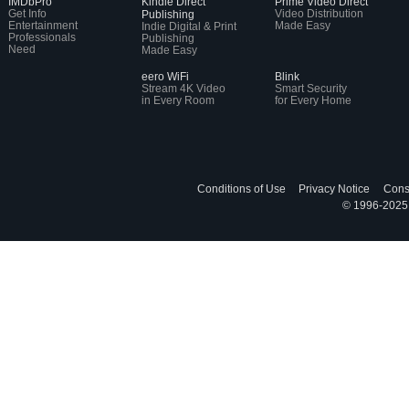
IMDbPro
Kindle Direct
Prime Video Direct
Get Info
Video Distribution
Publishing
Entertainment
Made Easy
Indie Digital & Print
Professionals
Publishing
Need
Made Easy
eero WiFi
Blink
Stream 4K Video
Smart Security
in Every Room
for Every Home
Conditions of Use
Privacy Notice
Cons
© 1996-2025, 