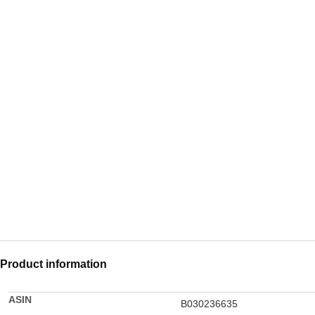
Product information
ASIN
B030236635