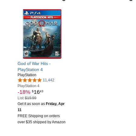
God of War Hits -
PlayStation 4
PlayStation
11,442
PlayStation 4
-18%
16
$
43
List:
$19.99
Get it as soon as
Friday, Apr
11
FREE Shipping on orders
over $35 shipped by Amazon