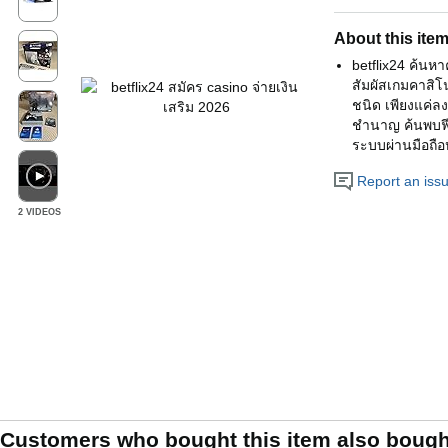
About this ite
betflix24 ค้นหา
สัมผัสเกมคาสิโ
ชนิด เพียงแค่ล
ชำนาญ ค้นพบฟีเ
ระบบผ่านมือถือห
Report an issue
2 VIDEOS
Customers who bought this item also bough