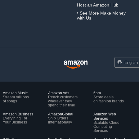
Host an Amazon Hub
›
See More Make Money
with Us
English
Amazon Music
Amazon Ads
6pm
Stream millions
Reach customers
Score deals
of songs
wherever they
on fashion brands
spend their time
Amazon Business
AmazonGlobal
Amazon Web
Everything For
Ship Orders
Services
Your Business
Internationally
Scalable Cloud
Computing
Services