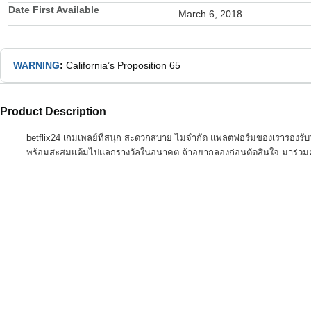
Date First Available
March 6, 2018
WARNING
:
California’s Proposition 65
Product Description
betflix24 เกมเพลย์ที่สนุก สะดวกสบาย ไม่จำกัด แพลตฟอร์มของเรารองรับ
พร้อมสะสมแต้มไปแลกรางวัลในอนาคต ถ้าอยากลองก่อนตัดสินใจ มาร่วมค้น