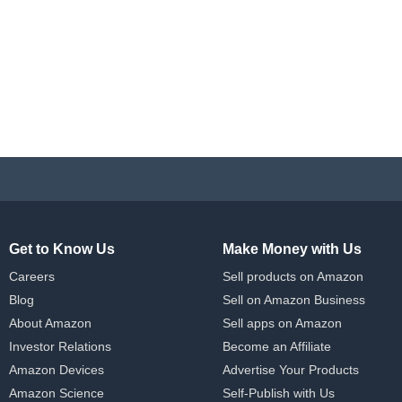
Get to Know Us
Make Money with Us
Careers
Sell products on Amazon
Blog
Sell on Amazon Business
About Amazon
Sell apps on Amazon
Investor Relations
Become an Affiliate
Amazon Devices
Advertise Your Products
Amazon Science
Self-Publish with Us