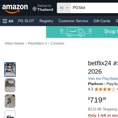
Deliver to
All
Thailand
PG SLOT
Registry
Customer Service
Gift Cards
S
All
›
›
Video Games
PlayStation 4
Consoles
betflix24 ส
2026
Visit the PlayStat
Platform :
PlaySt
4.2
719
$
98
$123.86 Shipping
Only 1 left in st