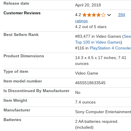
Release date
April 20, 2018
Customer Reviews
4.2
394
ratings
4.2 out of 5 stars
Best Sellers Rank
#83,477 in Video Games (
See
Top 100 in Video Games
)
#116 in
PlayStation 4 Console
Product Dimensions
14.3 x 4.5 x 17 inches; 7.41
ounces
Type of item
Video Game
Item model number
4655518633545
Is Discontinued By Manufacturer
No
Item Weight
7.4 ounces
Manufacturer
Sony Computer Entertainmen
Batteries
2 AA batteries required.
(included)