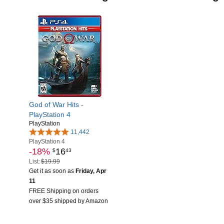
God of War Hits -
PlayStation 4
PlayStation
11,442
PlayStation 4
-18%
16
$
43
List:
$19.99
Get it as soon as
Friday, Apr
11
FREE Shipping on orders
over $35 shipped by Amazon