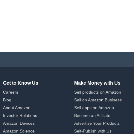
Get to Know Us
Make Money with Us
Careers
Sell products on Amazon
Blog
Sell on Amazon Business
About Amazon
Sell apps on Amazon
Investor Relations
Become an Affiliate
Amazon Devices
Advertise Your Products
Amazon Science
Self-Publish with Us