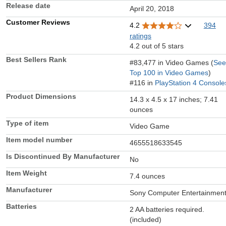
Release date
April 20, 2018
Customer Reviews
4.2
394
ratings
4.2 out of 5 stars
Best Sellers Rank
#83,477 in Video Games (
See
Top 100 in Video Games
)
#116 in
PlayStation 4 Console
Product Dimensions
14.3 x 4.5 x 17 inches; 7.41
ounces
Type of item
Video Game
Item model number
4655518633545
Is Discontinued By Manufacturer
No
Item Weight
7.4 ounces
Manufacturer
Sony Computer Entertainmen
Batteries
2 AA batteries required.
(included)