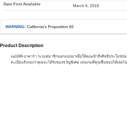
Date First Available
March 6, 2018
WARNING
:
California’s Proposition 65
Product Description
sa1688-บาคาร่า ระบบสมาชิกออกแบบมาเพื่อให้คุณเข้าถึงสิทธิประโยชน์อย่
ทะเบียนรับรองว่าคุณจะได้รับของขวัญพิเศษ เล่นเกมที่คุณชื่นชอบได้เล