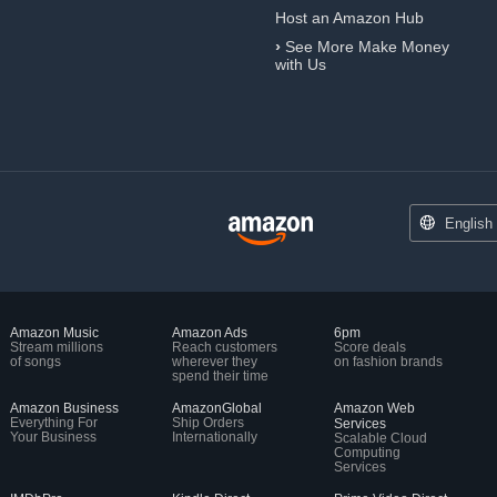
Host an Amazon Hub
›
See More Make Money
with Us
English
Amazon Music
Amazon Ads
6pm
Stream millions
Reach customers
Score deals
of songs
wherever they
on fashion brands
spend their time
Amazon Business
AmazonGlobal
Amazon Web
Everything For
Ship Orders
Services
Your Business
Internationally
Scalable Cloud
Computing
Services