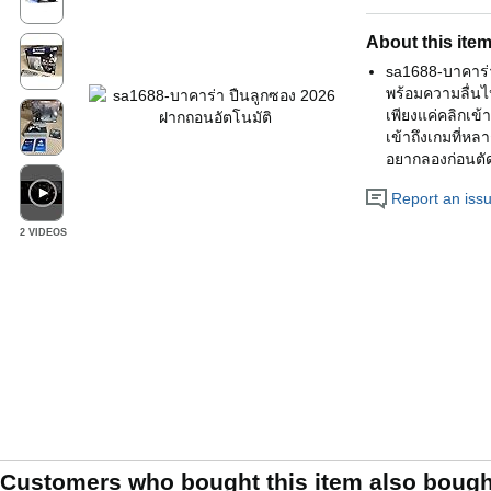
About this ite
sa1688-บาคาร่า
พร้อมความลื่น
เพียงแค่คลิกเข
เข้าถึงเกมที่ห
อยากลองก่อนตั
Report an issue
2 VIDEOS
Customers who bought this item also bough