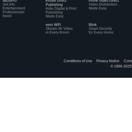
IMDbPro
Kindle Direct
Prime Video Direct
Get Info
Video Distribution
Publishing
Entertainment
Made Easy
Indie Digital & Print
Professionals
Publishing
Need
Made Easy
eero WiFi
Blink
Stream 4K Video
Smart Security
in Every Room
for Every Home
Conditions of Use
Privacy Notice
Cons
© 1996-2025, 