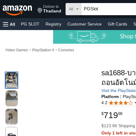
Deliver to
All
Thailand
PG SLOT
Registry
Customer Service
Gift Cards
S
All
›
›
Video Games
PlayStation 4
Consoles
sa1688-บา
ถอนอัตโนมั
Visit the PlayStat
Platform :
PlaySt
4.2
719
$
98
$123.86 Shipping
Only 1 left in st