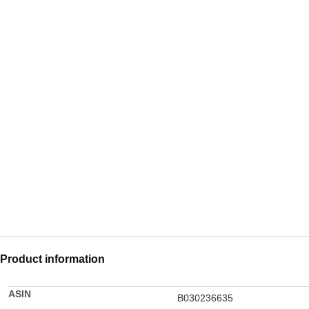
Product information
ASIN
B030236635