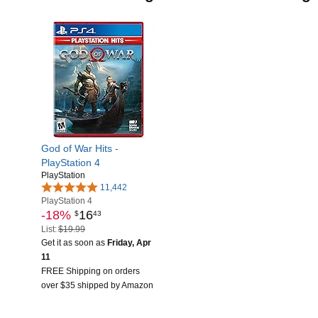
God of War Hits -
PlayStation 4
PlayStation
11,442
PlayStation 4
-18%
16
$
43
List:
$19.99
Get it as soon as
Friday, Apr
11
FREE Shipping on orders
over $35 shipped by Amazon