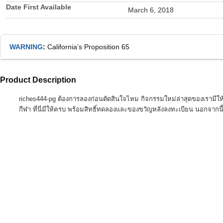
Date First Available
March 6, 2018
WARNING
:
California’s Proposition 65
Product Description
riches444-pg ต้องการลองก่อนตัดสินใจไหม กิจกรรมใหม่ล่าสุดของเรามีให
กีฬา ที่นี่มีให้ครบ พร้อมสิทธิ์ทดลองและของขวัญหลังลงทะเบียน นอกจากนี้