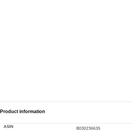
Product information
ASIN
B030236635