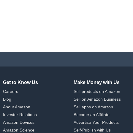
Get to Know Us
Make Money with Us
Careers
Sell products on Amazon
Blog
Sell on Amazon Business
About Amazon
Sell apps on Amazon
Investor Relations
Become an Affiliate
Amazon Devices
Advertise Your Products
Amazon Science
Self-Publish with Us