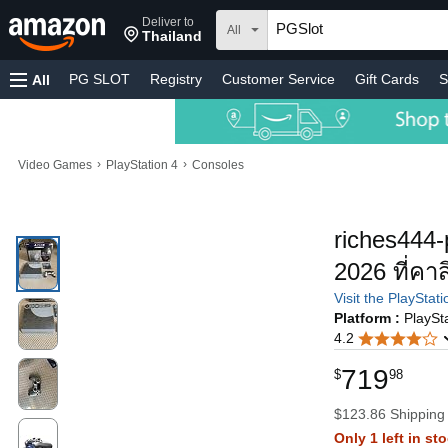
Deliver to
All
Thailand
PG SLOT
Registry
Customer Service
Gift Cards
S
All
›
›
Video Games
PlayStation 4
Consoles
riches444
2026 ที่คา
Visit the PlayStat
Platform :
PlaySt
4.2
719
$
98
$123.86 Shipping
Only 1 left in st