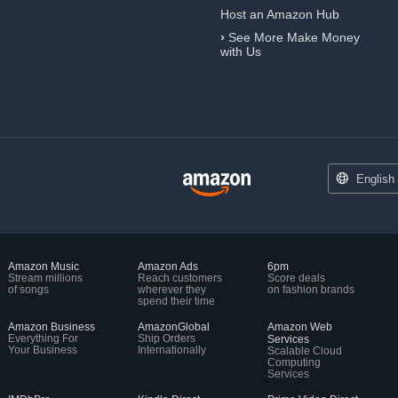
Host an Amazon Hub
›
See More Make Money
with Us
English
Amazon Music
Amazon Ads
6pm
Stream millions
Reach customers
Score deals
of songs
wherever they
on fashion brands
spend their time
Amazon Business
AmazonGlobal
Amazon Web
Everything For
Ship Orders
Services
Your Business
Internationally
Scalable Cloud
Computing
Services