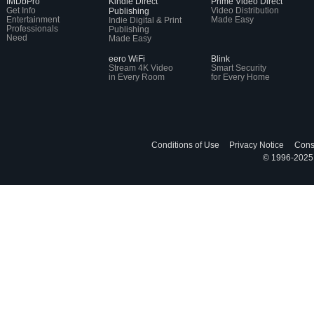
IMDbPro
Kindle Direct
Prime Video Direct
Get Info
Video Distribution
Publishing
Entertainment
Made Easy
Indie Digital & Print
Professionals
Publishing
Need
Made Easy
eero WiFi
Blink
Stream 4K Video
Smart Security
in Every Room
for Every Home
Conditions of Use
Privacy Notice
Cons
© 1996-2025, 