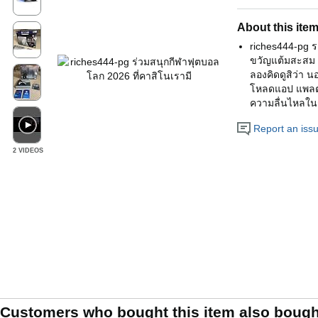
About this ite
riches444-pg ร
ขวัญแต้มสะสม 
ลองคิดดูสิว่า น
โหลดแอป แพลตฟอ
ความลื่นไหลในก
Report an issue
2 VIDEOS
Customers who bought this item also bough