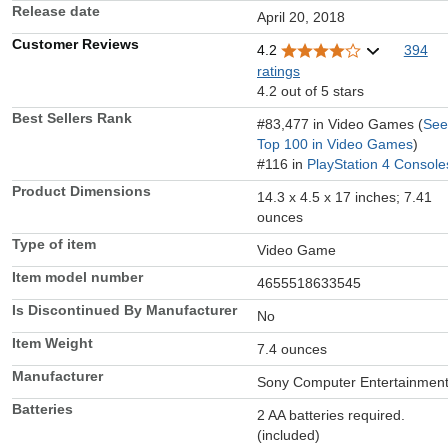
Release date
April 20, 2018
Customer Reviews
4.2
394
ratings
4.2 out of 5 stars
Best Sellers Rank
#83,477 in Video Games (
See
Top 100 in Video Games
)
#116 in
PlayStation 4 Console
Product Dimensions
14.3 x 4.5 x 17 inches; 7.41
ounces
Type of item
Video Game
Item model number
4655518633545
Is Discontinued By Manufacturer
No
Item Weight
7.4 ounces
Manufacturer
Sony Computer Entertainmen
Batteries
2 AA batteries required.
(included)