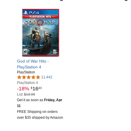
God of War Hits -
PlayStation 4
PlayStation
11,442
PlayStation 4
-18%
16
$
43
List:
$19.99
Get it as soon as
Friday, Apr
11
FREE Shipping on orders
over $35 shipped by Amazon