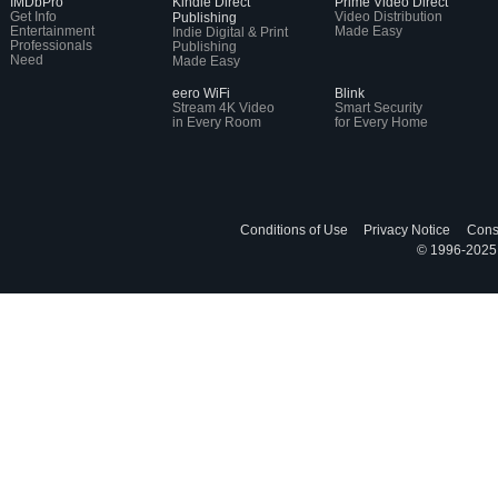
IMDbPro
Kindle Direct
Prime Video Direct
Get Info
Video Distribution
Publishing
Entertainment
Made Easy
Indie Digital & Print
Professionals
Publishing
Need
Made Easy
eero WiFi
Blink
Stream 4K Video
Smart Security
in Every Room
for Every Home
Conditions of Use
Privacy Notice
Cons
© 1996-2025, 