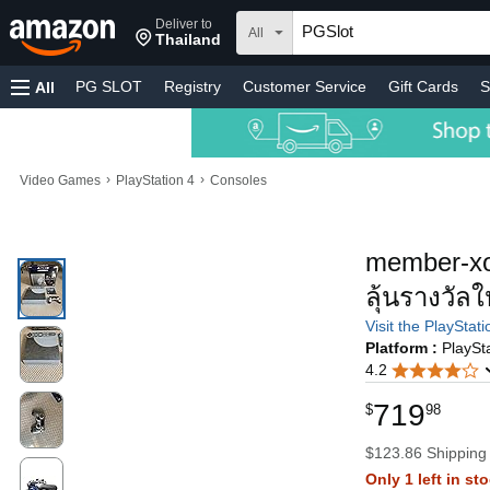
Deliver to
All
Thailand
PG SLOT
Registry
Customer Service
Gift Cards
S
All
›
›
Video Games
PlayStation 4
Consoles
member-xo
ลุ้นรางวัล
Visit the PlayStat
Platform :
PlaySt
4.2
719
$
98
$123.86 Shipping
Only 1 left in st