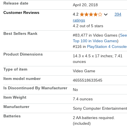
Release date
April 20, 2018
Customer Reviews
4.2
394
ratings
4.2 out of 5 stars
Best Sellers Rank
#83,477 in Video Games (
See
Top 100 in Video Games
)
#116 in
PlayStation 4 Console
Product Dimensions
14.3 x 4.5 x 17 inches; 7.41
ounces
Type of item
Video Game
Item model number
4655518633545
Is Discontinued By Manufacturer
No
Item Weight
7.4 ounces
Manufacturer
Sony Computer Entertainmen
Batteries
2 AA batteries required.
(included)