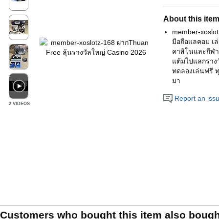
About this ite
member-xoslot
มือถือแลคอม เล
คาสิโนและกีฬาใ
แต้มไปแลกรางว
ทดลองเล่นฟรี ทุ
มา
Report an issue
2 VIDEOS
Customers who bought this item also bough