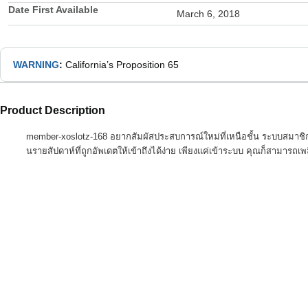
Date First Available
March 6, 2018
WARNING
:
California’s Proposition 65
Product Description
member-xoslotz-168 อยากสัมผัสประสบการณ์ใหม่ที่เหนือชั้น ระบบสมาชิ
นรายสัปดาห์ที่ถูกอัพเดตให้เข้าถึงได้ง่าย เพียงแค่เข้าระบบ คุณก็สามารถ