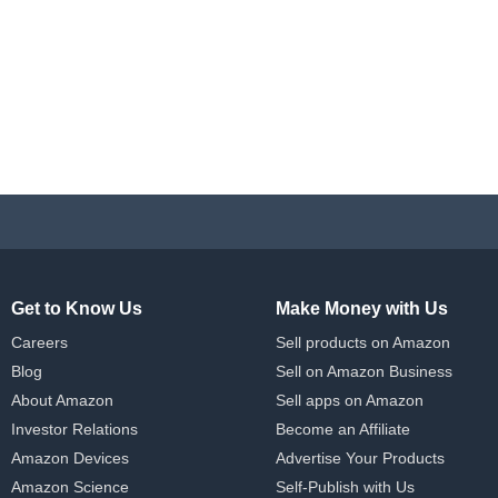
Get to Know Us
Make Money with Us
Careers
Sell products on Amazon
Blog
Sell on Amazon Business
About Amazon
Sell apps on Amazon
Investor Relations
Become an Affiliate
Amazon Devices
Advertise Your Products
Amazon Science
Self-Publish with Us