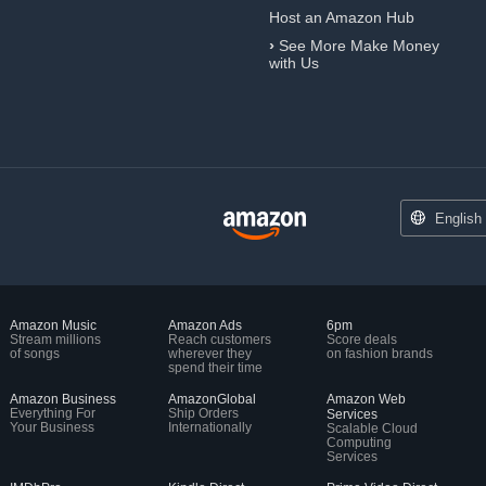
Host an Amazon Hub
›
See More Make Money
with Us
English
Amazon Music
Amazon Ads
6pm
Stream millions
Reach customers
Score deals
of songs
wherever they
on fashion brands
spend their time
Amazon Business
AmazonGlobal
Amazon Web
Everything For
Ship Orders
Services
Your Business
Internationally
Scalable Cloud
Computing
Services