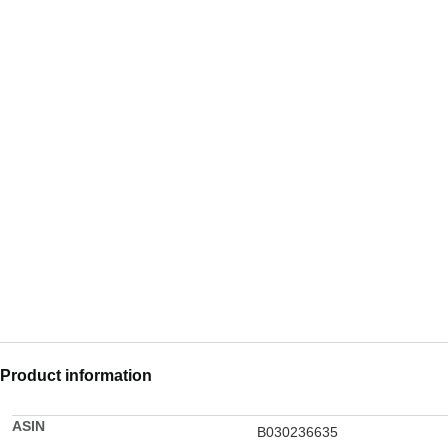
Product information
ASIN
B030236635