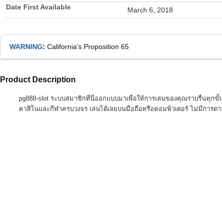
Date First Available
March 6, 2018
WARNING
:
California’s Proposition 65
Product Description
pg888-slot ระบบสมาชิกที่นี่ออกแบบมาเพื่อให้การเล่นของคุณราบรื่นทุกขั้
คาสิโนและกีฬาครบวงจร เล่นได้เลยบนมือถือหรือคอมพิวเตอร์ ไม่มีการ