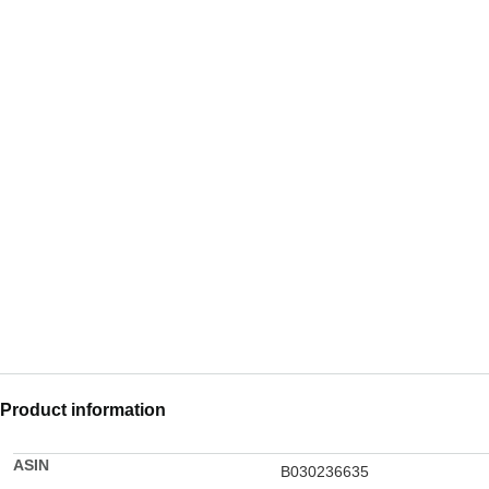
Product information
ASIN
B030236635