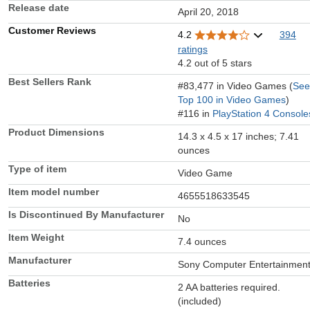
Release date
April 20, 2018
Customer Reviews
4.2
394
ratings
4.2 out of 5 stars
Best Sellers Rank
#83,477 in Video Games (
See
Top 100 in Video Games
)
#116 in
PlayStation 4 Console
Product Dimensions
14.3 x 4.5 x 17 inches; 7.41
ounces
Type of item
Video Game
Item model number
4655518633545
Is Discontinued By Manufacturer
No
Item Weight
7.4 ounces
Manufacturer
Sony Computer Entertainmen
Batteries
2 AA batteries required.
(included)