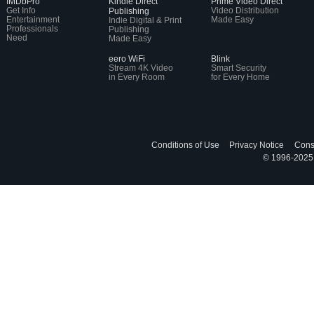
IMDbPro
Kindle Direct
Prime Video Direct
Get Info
Video Distribution
Publishing
Entertainment
Made Easy
Indie Digital & Print
Professionals
Publishing
Need
Made Easy
eero WiFi
Blink
Stream 4K Video
Smart Security
in Every Room
for Every Home
Conditions of Use
Privacy Notice
Cons
© 1996-2025, 