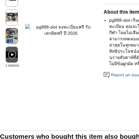
About this ite
pg888-slot เริ
ทะเบียน คุณจะไ
กีฬา โดยไม่เสีย
สามารถทดลองเล่
ล่าสุดในทุกหมว
สิทธิประโยชน์อย
นรายสัปดาห์ที่อ
ไม่มีข้อผูกมัด ห
2 VIDEOS
Report an issue
Customers who bought this item also bough