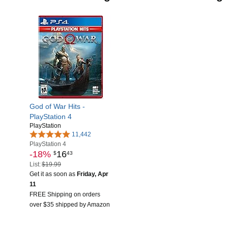
God of War Hits -
PlayStation 4
PlayStation
11,442
PlayStation 4
-18%
16
$
43
List:
$19.99
Get it as soon as
Friday, Apr
11
FREE Shipping on orders
over $35 shipped by Amazon