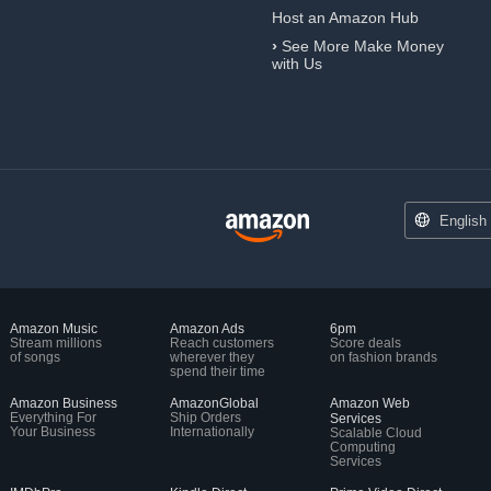
Host an Amazon Hub
›
See More Make Money
with Us
English
Amazon Music
Amazon Ads
6pm
Stream millions
Reach customers
Score deals
of songs
wherever they
on fashion brands
spend their time
Amazon Business
AmazonGlobal
Amazon Web
Everything For
Ship Orders
Services
Your Business
Internationally
Scalable Cloud
Computing
Services