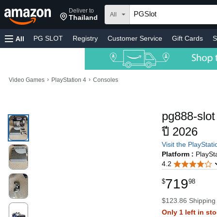
Deliver to
All
Thailand
PG SLOT
Registry
Customer Service
Gift Cards
S
All
›
›
Video Games
PlayStation 4
Consoles
pg888-slot
ปี 2026
Visit the PlayStat
Platform :
PlaySt
4.2
719
$
98
$123.86 Shipping
Only 1 left in st