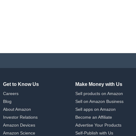
Get to Know Us
Make Money with Us
Careers
Sell products on Amazon
Blog
Sell on Amazon Business
About Amazon
Sell apps on Amazon
Investor Relations
Become an Affiliate
Amazon Devices
Advertise Your Products
Amazon Science
Self-Publish with Us