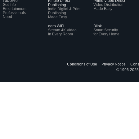
IMDbPro
Kindle Direct
Prime Video Direct
Get Info
Video Distribution
Publishing
Entertainment
Made Easy
Indie Digital & Print
Professionals
Publishing
Need
Made Easy
eero WiFi
Blink
Stream 4K Video
Smart Security
in Every Room
for Every Home
Conditions of Use
Privacy Notice
Cons
© 1996-2025, 