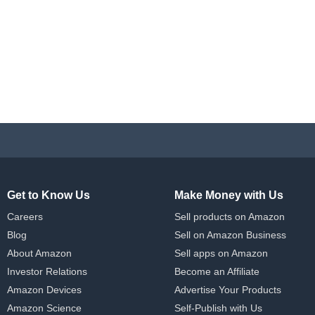
Get to Know Us
Make Money with Us
Careers
Sell products on Amazon
Blog
Sell on Amazon Business
About Amazon
Sell apps on Amazon
Investor Relations
Become an Affiliate
Amazon Devices
Advertise Your Products
Amazon Science
Self-Publish with Us