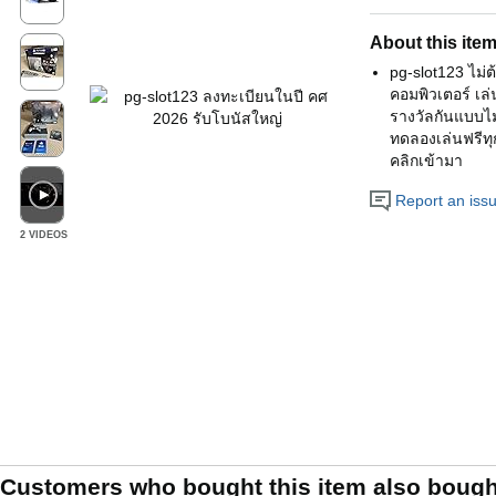
About this ite
pg-slot123 ไม่
คอมพิวเตอร์ เล
รางวัลกันแบบไม
ทดลองเล่นฟรีทุกเ
คลิกเข้ามา
Report an issue
2 VIDEOS
Customers who bought this item also bough