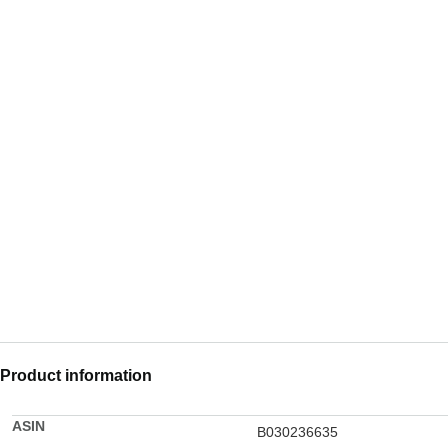
Product information
ASIN
B030236635