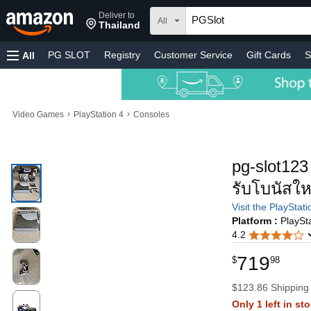
Deliver to
All
Thailand
PG SLOT
Registry
Customer Service
Gift Cards
S
All
›
›
Video Games
PlayStation 4
Consoles
pg-slot12
รับโบนัสให
Visit the PlayStat
Platform :
PlaySt
4.2
719
$
98
$123.86 Shipping
Only 1 left in st