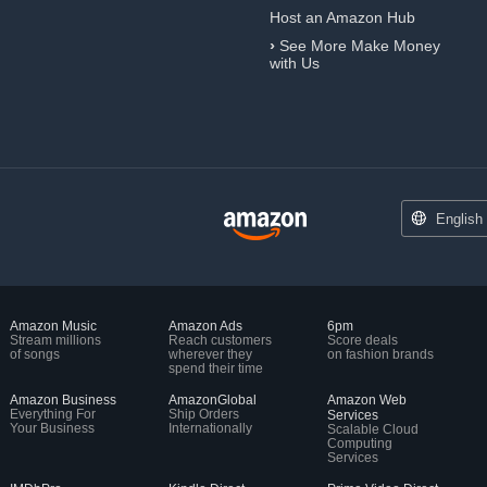
Host an Amazon Hub
›
See More Make Money
with Us
English
Amazon Music
Amazon Ads
6pm
Stream millions
Reach customers
Score deals
of songs
wherever they
on fashion brands
spend their time
Amazon Business
AmazonGlobal
Amazon Web
Everything For
Ship Orders
Services
Your Business
Internationally
Scalable Cloud
Computing
Services