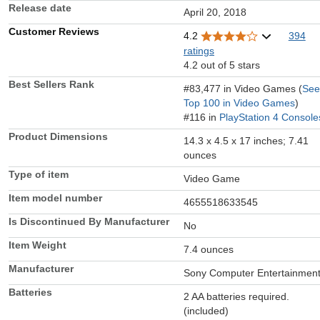
Release date
April 20, 2018
Customer Reviews
4.2
394
ratings
4.2 out of 5 stars
Best Sellers Rank
#83,477 in Video Games (
See
Top 100 in Video Games
)
#116 in
PlayStation 4 Console
Product Dimensions
14.3 x 4.5 x 17 inches; 7.41
ounces
Type of item
Video Game
Item model number
4655518633545
Is Discontinued By Manufacturer
No
Item Weight
7.4 ounces
Manufacturer
Sony Computer Entertainmen
Batteries
2 AA batteries required.
(included)