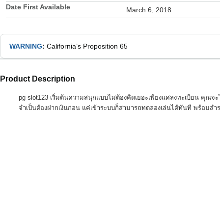
Date First Available
March 6, 2018
WARNING
:
California’s Proposition 65
Product Description
pg-slot123 เริ่มต้นความสนุกแบบไม่ต้องคิดเยอะเพียงแค่ลงทะเบียน คุณจะไ
จำเป็นต้องฝากเงินก่อน แค่เข้าระบบก็สามารถทดลองเล่นได้ทันที พร้อมสำ