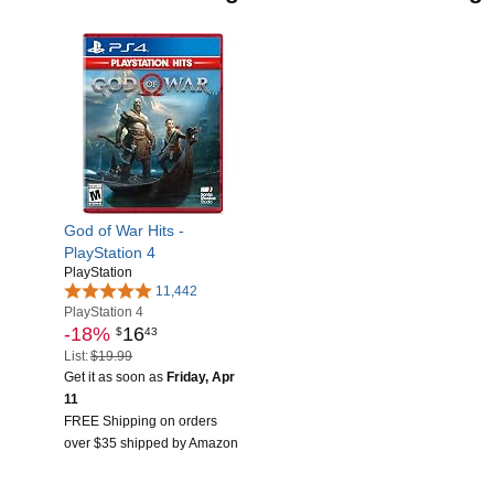
God of War Hits -
PlayStation 4
PlayStation
11,442
PlayStation 4
-18%
16
$
43
List:
$19.99
Get it as soon as
Friday, Apr
11
FREE Shipping on orders
over $35 shipped by Amazon