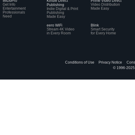
IMDbPro
Kindle Direct
Prime Video Direct
Get Info
Video Distribution
Publishing
Entertainment
Made Easy
Indie Digital & Print
Professionals
Publishing
Need
Made Easy
eero WiFi
Blink
Stream 4K Video
Smart Security
in Every Room
for Every Home
Conditions of Use
Privacy Notice
Cons
© 1996-2025, 