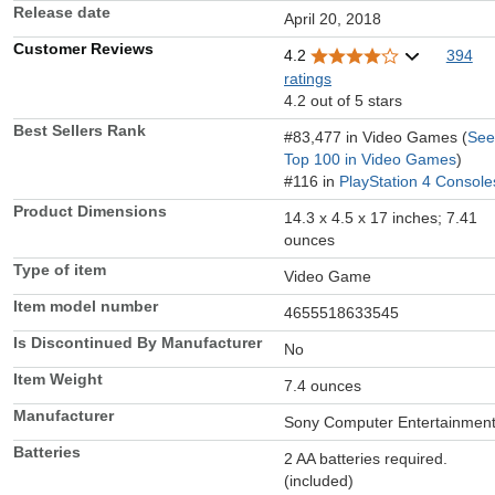
Release date
April 20, 2018
Customer Reviews
4.2
394
ratings
4.2 out of 5 stars
Best Sellers Rank
#83,477 in Video Games (
See
Top 100 in Video Games
)
#116 in
PlayStation 4 Console
Product Dimensions
14.3 x 4.5 x 17 inches; 7.41
ounces
Type of item
Video Game
Item model number
4655518633545
Is Discontinued By Manufacturer
No
Item Weight
7.4 ounces
Manufacturer
Sony Computer Entertainmen
Batteries
2 AA batteries required.
(included)