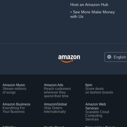
Host an Amazon Hub
›
See More Make Money
with Us
English
Amazon Music
Amazon Ads
6pm
Stream millions
Reach customers
Score deals
of songs
wherever they
on fashion brands
spend their time
Amazon Business
AmazonGlobal
Amazon Web
Everything For
Ship Orders
Services
Your Business
Internationally
Scalable Cloud
Computing
Services