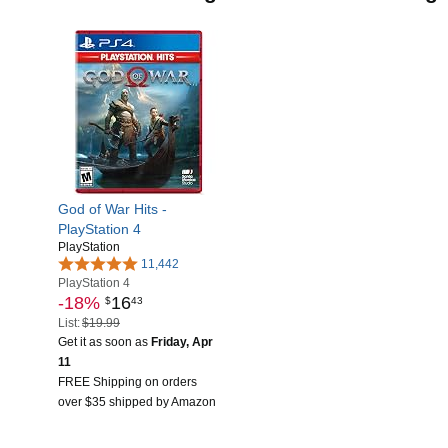
God of War Hits -
PlayStation 4
PlayStation
11,442
PlayStation 4
-18%
16
$
43
List:
$19.99
Get it as soon as
Friday, Apr
11
FREE Shipping on orders
over $35 shipped by Amazon