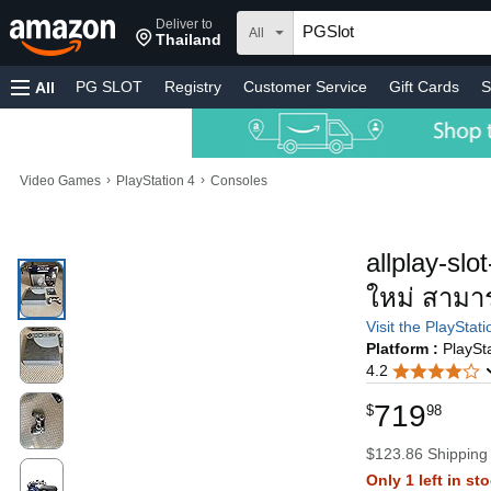
Deliver to
All
Thailand
PG SLOT
Registry
Customer Service
Gift Cards
S
All
›
›
Video Games
PlayStation 4
Consoles
allplay-slo
ใหม่ สามาร
Visit the PlayStat
Platform :
PlaySt
4.2
719
$
98
$123.86 Shipping
Only 1 left in st