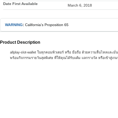
Date First Available
March 6, 2018
WARNING
:
California’s Proposition 65
Product Description
allplay-slot-wallet ในทุกคอมพิวเตอร์ หรือ มือถือ ด้วยความลื่นไหลและมั่นใ
พร้อมกิจกรรมรายวันสุดพิเศษ ที่ให้คุณได้รับแต้ม แลกรางวัล หรือเข้าสู่เกม