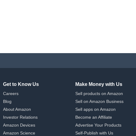
Get to Know Us
Make Money with Us
Careers
Sell products on Amazon
Blog
Sell on Amazon Business
About Amazon
Sell apps on Amazon
Investor Relations
Become an Affiliate
Amazon Devices
Advertise Your Products
Amazon Science
Self-Publish with Us