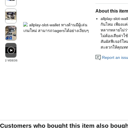
About this ite
allplay-slot-w
กันไหม เพียงแค่
หลากหลายไม่ว่าจ
ไม่ต้องเสียค่าใ
สัมผัสฟีเจอร์
สะดวกให้คุณทดล
Report an issue
2 VIDEOS
Customers who bought this item also bough