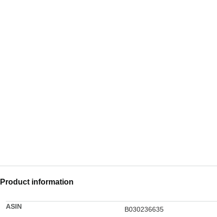
Product information
ASIN
B030236635