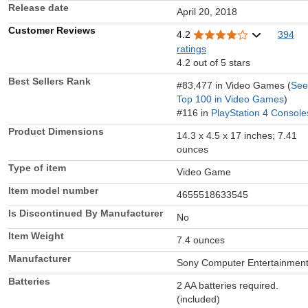
Release date
April 20, 2018
Customer Reviews
4.2
394
ratings
4.2 out of 5 stars
Best Sellers Rank
#83,477 in Video Games (
See
Top 100 in Video Games
)
#116 in
PlayStation 4 Console
Product Dimensions
14.3 x 4.5 x 17 inches; 7.41
ounces
Type of item
Video Game
Item model number
4655518633545
Is Discontinued By Manufacturer
No
Item Weight
7.4 ounces
Manufacturer
Sony Computer Entertainmen
Batteries
2 AA batteries required.
(included)