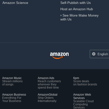
Amazon Science
Self-Publish with Us
Host an Amazon Hub
›
See More Make Money
with Us
English
Amazon Music
Amazon Ads
6pm
Stream millions
Reach customers
Score deals
of songs
wherever they
on fashion brands
spend their time
Amazon Business
AmazonGlobal
Amazon Web
Everything For
Ship Orders
Services
Your Business
Internationally
Scalable Cloud
Computing
Services