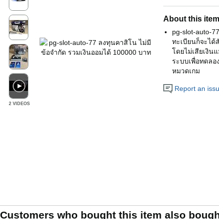
About this ite
pg-slot-auto-7
ทะเบียนก็จะได้
โดยไม่เสียเงิน
ระบบเพื่อทดลอง
หมวดเกม
Report an issue
2 VIDEOS
Customers who bought this item also bough