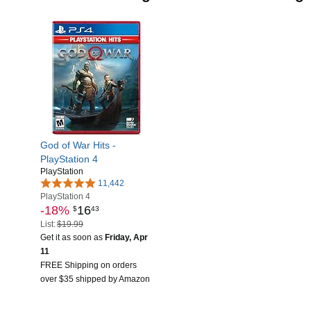
God of War Hits -
PlayStation 4
PlayStation
11,442
PlayStation 4
-18%
16
$
43
List:
$19.99
Get it as soon as
Friday, Apr
11
FREE Shipping on orders
over $35 shipped by Amazon