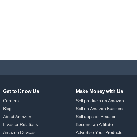
Get to Know Us
Make Money with Us
Careers
Sell products on Amazon
Blog
Sell on Amazon Business
About Amazon
Sell apps on Amazon
Investor Relations
Become an Affiliate
Amazon Devices
Advertise Your Products