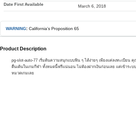
Date First Available
March 6, 2018
WARNING
:
California’s Proposition 65
Product Description
pg-slot-auto-77 เริ่มต้นความสนุกแบบฟิน ๆ ได้ง่ายๆ เพียงแค่ลงทะเบียน 
ตื่นเต้นในเกมกีฬา ทั้งหมดนี้ฟรีแน่นอน ไม่ต้องฝากเงินก่อนเลย แค่เข้าระบบ 
หมวดเกมเลย