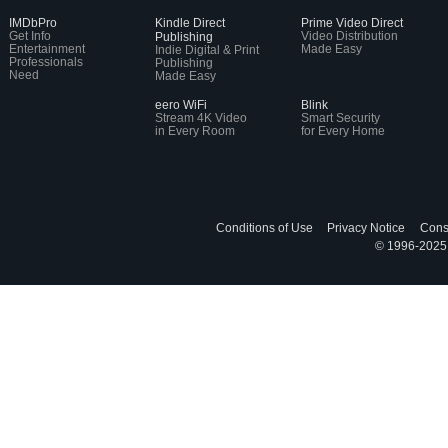
IMDbPro
Kindle Direct
Prime Video Direct
Get Info
Video Distribution
Publishing
Entertainment
Made Easy
Indie Digital & Print
Professionals
Publishing
Need
Made Easy
eero WiFi
Blink
Stream 4K Video
Smart Security
in Every Room
for Every Home
Conditions of Use
Privacy Notice
Cons
© 1996-2025, 