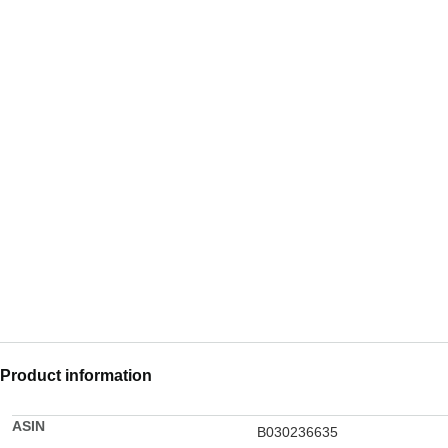
Product information
ASIN
B030236635