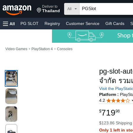
Deliver to
All
Thailand
PG SLOT
Registry
Customer Service
Gift Cards
S
All
›
›
Video Games
PlayStation 4
Consoles
pg-slot-au
จำกัด รวม
Visit the PlayStat
Platform :
PlaySt
4.2
719
$
98
$123.86 Shipping
Only 1 left in st