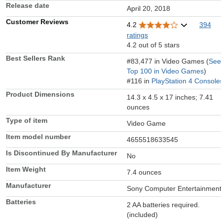
Release date
April 20, 2018
Customer Reviews
4.2
394
ratings
4.2 out of 5 stars
Best Sellers Rank
#83,477 in Video Games (
See
Top 100 in Video Games
)
#116 in
PlayStation 4 Console
Product Dimensions
14.3 x 4.5 x 17 inches; 7.41
ounces
Type of item
Video Game
Item model number
4655518633545
Is Discontinued By Manufacturer
No
Item Weight
7.4 ounces
Manufacturer
Sony Computer Entertainmen
Batteries
2 AA batteries required.
(included)