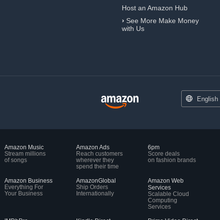
Host an Amazon Hub
›
See More Make Money
with Us
English
Amazon Music
Amazon Ads
6pm
Stream millions
Reach customers
Score deals
of songs
wherever they
on fashion brands
spend their time
Amazon Business
AmazonGlobal
Amazon Web
Everything For
Ship Orders
Services
Your Business
Internationally
Scalable Cloud
Computing
Services