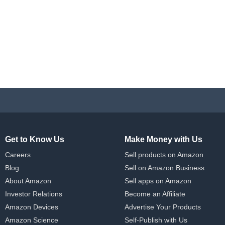
Get to Know Us
Make Money with Us
Careers
Sell products on Amazon
Blog
Sell on Amazon Business
About Amazon
Sell apps on Amazon
Investor Relations
Become an Affiliate
Amazon Devices
Advertise Your Products
Amazon Science
Self-Publish with Us