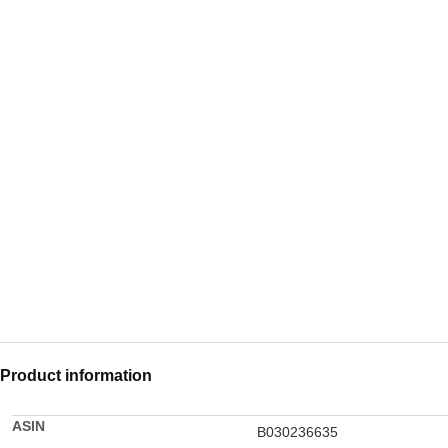
Product information
ASIN
B030236635