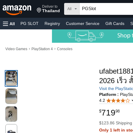
Deliver to
All
Thailand
PG SLOT
Registry
Customer Service
Gift Cards
S
All
›
›
Video Games
PlayStation 4
Consoles
ufabet1881
2026 เร็ว 
Visit the PlayStat
Platform :
PlaySt
4.2
719
$
98
$123.86 Shipping
Only 1 left in st