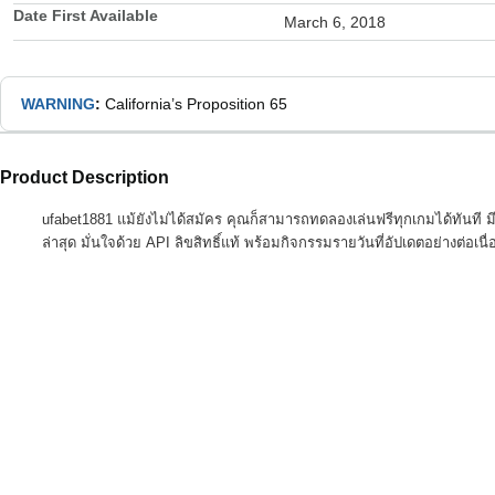
Date First Available
March 6, 2018
WARNING
:
California’s Proposition 65
Product Description
ufabet1881 แม้ยังไม่ได้สมัคร คุณก็สามารถทดลองเล่นฟรีทุกเกมได้ทันที 
ล่าสุด มั่นใจด้วย API ลิขสิทธิ์แท้ พร้อมกิจกรรมรายวันที่อัปเดตอย่างต่อเ