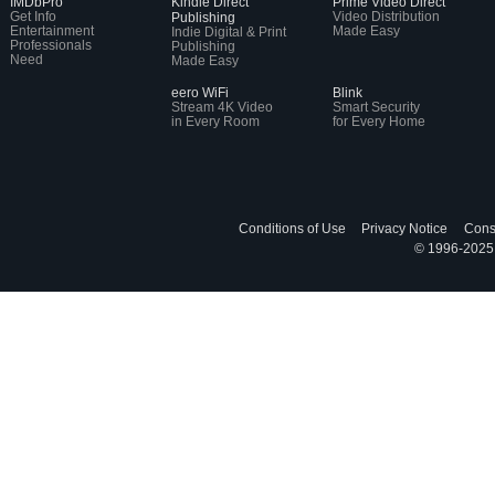
IMDbPro
Kindle Direct
Prime Video Direct
Get Info
Video Distribution
Publishing
Entertainment
Made Easy
Indie Digital & Print
Professionals
Publishing
Need
Made Easy
eero WiFi
Blink
Stream 4K Video
Smart Security
in Every Room
for Every Home
Conditions of Use
Privacy Notice
Cons
© 1996-2025, 