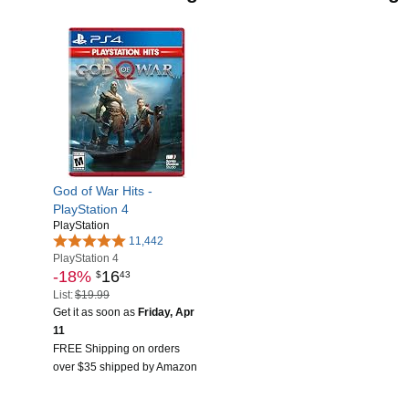
God of War Hits -
PlayStation 4
PlayStation
11,442
PlayStation 4
-18%
16
$
43
List:
$19.99
Get it as soon as
Friday, Apr
11
FREE Shipping on orders
over $35 shipped by Amazon