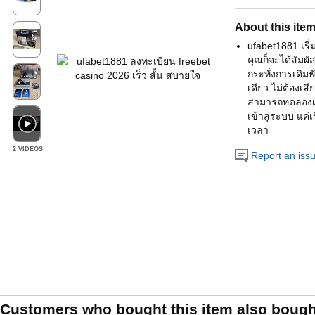
About this ite
ufabet1881 เริ
คุณก็จะได้สัมผ
กระทั่งการเดิมพ
เดียว ไม่ต้องเส
สามารถทดลองเล่
เข้าสู่ระบบ แค่เ
เวลา
2 VIDEOS
Report an issue
Customers who bought this item also bough