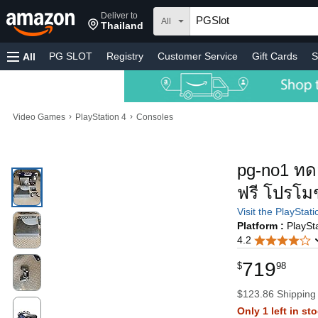
Deliver to
All
Thailand
PG SLOT
Registry
Customer Service
Gift Cards
S
All
›
›
Video Games
PlayStation 4
Consoles
pg-no1 ทด
ฟรี โปรโมช
Visit the PlayStat
Platform :
PlaySt
4.2
719
$
98
$123.86 Shipping
Only 1 left in st