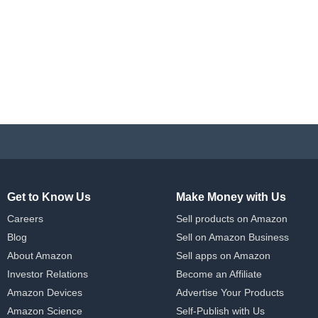
Get to Know Us
Make Money with Us
Careers
Sell products on Amazon
Blog
Sell on Amazon Business
About Amazon
Sell apps on Amazon
Investor Relations
Become an Affiliate
Amazon Devices
Advertise Your Products
Amazon Science
Self-Publish with Us