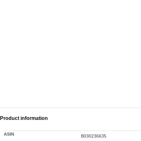
Product information
ASIN
B030236635