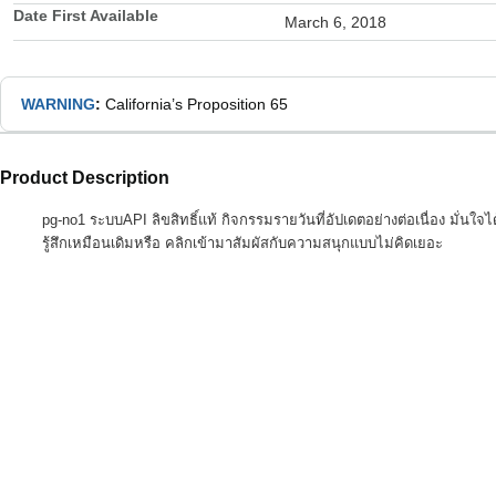
Date First Available
March 6, 2018
WARNING
:
California’s Proposition 65
Product Description
pg-no1 ระบบAPI ลิขสิทธิ์แท้ กิจกรรมรายวันที่อัปเดตอย่างต่อเนื่อง มั่น
รู้สึกเหมือนเดิมหรือ คลิกเข้ามาสัมผัสกับความสนุกแบบไม่คิดเยอะ