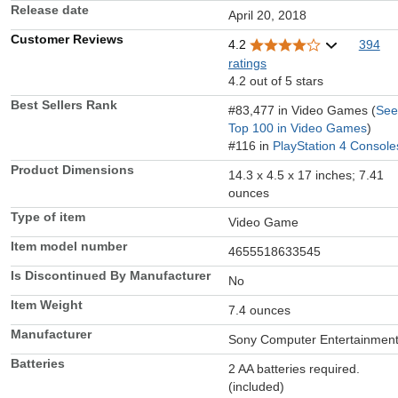
Release date
April 20, 2018
Customer Reviews
4.2
394
ratings
4.2 out of 5 stars
Best Sellers Rank
#83,477 in Video Games (
See
Top 100 in Video Games
)
#116 in
PlayStation 4 Console
Product Dimensions
14.3 x 4.5 x 17 inches; 7.41
ounces
Type of item
Video Game
Item model number
4655518633545
Is Discontinued By Manufacturer
No
Item Weight
7.4 ounces
Manufacturer
Sony Computer Entertainmen
Batteries
2 AA batteries required.
(included)