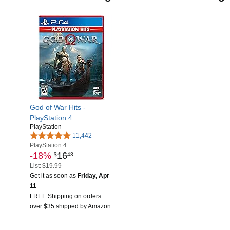
God of War Hits -
PlayStation 4
PlayStation
11,442
PlayStation 4
-18%
16
$
43
List:
$19.99
Get it as soon as
Friday, Apr
11
FREE Shipping on orders
over $35 shipped by Amazon