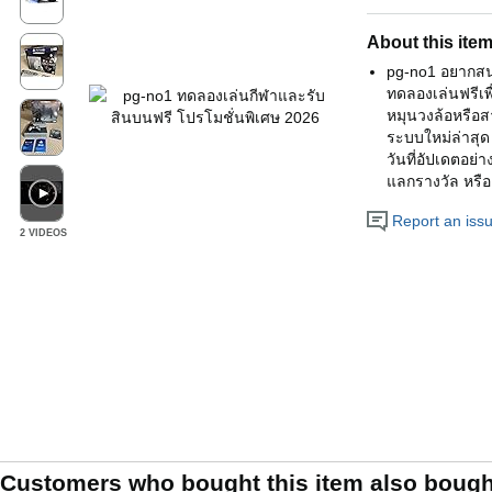
About this ite
pg-no1 อยากสนุ
ทดลองเล่นฟรีเพ
หมุนวงล้อหรือสาย
ระบบใหม่ล่าสุด 
วันที่อัปเดตอย่าง
แลกรางวัล หรือเ
Report an issue
2 VIDEOS
Customers who bought this item also bough