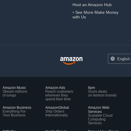
Host an Amazon Hub
›
See More Make Money
with Us
English
Amazon Music
Amazon Ads
6pm
Stream millions
Reach customers
Score deals
of songs
wherever they
on fashion brands
spend their time
Amazon Business
AmazonGlobal
Amazon Web
Everything For
Ship Orders
Services
Your Business
Internationally
Scalable Cloud
Computing
Services