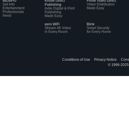
IMDbPro
Kindle Direct
Prime Video Direct
Get Info
Video Distribution
Publishing
Entertainment
Made Easy
Indie Digital & Print
Professionals
Publishing
Need
Made Easy
eero WiFi
Blink
Stream 4K Video
Smart Security
in Every Room
for Every Home
Conditions of Use
Privacy Notice
Cons
© 1996-2025, 