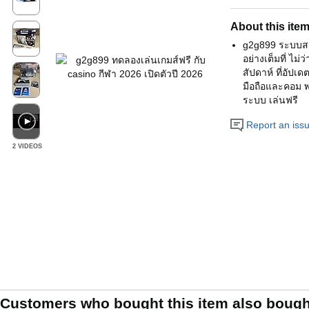
About this ite
g2g899 ระบบสมา
อย่างเต็มที่ ไ
สัปดาห์ ที่อัปเ
มือถือและคอม พ
ระบบ เล่นฟรี
Report an issue
2 VIDEOS
Customers who bought this item also bough