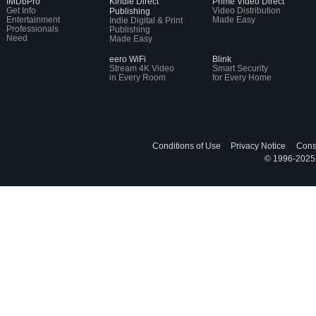
IMDbPro
Kindle Direct
Prime Video Direct
Get Info
Video Distribution
Publishing
Entertainment
Made Easy
Indie Digital & Print
Professionals
Publishing
Need
Made Easy
eero WiFi
Blink
Stream 4K Video
Smart Security
in Every Room
for Every Home
Conditions of Use
Privacy Notice
Cons
© 1996-2025, 