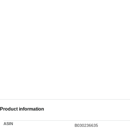
Product information
ASIN
B030236635