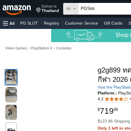
Deliver to
All
Thailand
PG SLOT
Registry
Customer Service
Gift Cards
S
All
›
›
Video Games
PlayStation 4
Consoles
g2g899 ทดล
กีฬา 2026 
Visit the PlayStat
Platform :
PlaySt
4.2
719
$
98
$123.86 Shipping
Only 1 left in st