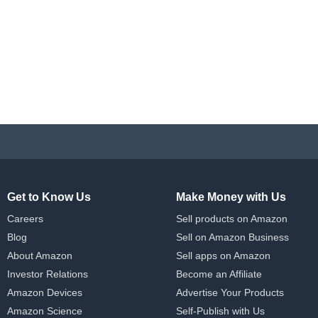
Get to Know Us
Make Money with Us
Careers
Sell products on Amazon
Blog
Sell on Amazon Business
About Amazon
Sell apps on Amazon
Investor Relations
Become an Affiliate
Amazon Devices
Advertise Your Products
Amazon Science
Self-Publish with Us