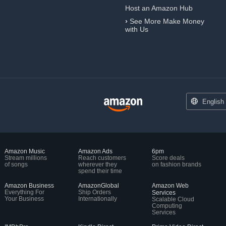
Host an Amazon Hub
›
See More Make Money
with Us
English
Amazon Music
Amazon Ads
6pm
Stream millions
Reach customers
Score deals
of songs
wherever they
on fashion brands
spend their time
Amazon Business
AmazonGlobal
Amazon Web
Everything For
Ship Orders
Services
Your Business
Internationally
Scalable Cloud
Computing
Services