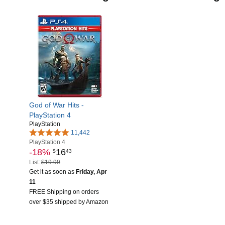
God of War Hits -
PlayStation 4
PlayStation
11,442
PlayStation 4
-18%
16
$
43
List:
$19.99
Get it as soon as
Friday, Apr
11
FREE Shipping on orders
over $35 shipped by Amazon