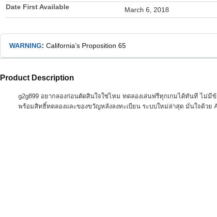
Date First Available
March 6, 2018
WARNING
:
California’s Proposition 65
Product Description
g2g899 อยากลองก่อนตัดสินใจใช่ไหม ทดลองเล่นฟรีทุกเกมได้ทันที ไม่มีข้อ
พร้อมสิทธิ์ทดลองและของขวัญหลังลงทะเบียน ระบบใหม่ล่าสุด มั่นใจด้วย API ล