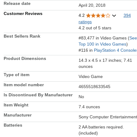
Release date
April 20, 2018
Customer Reviews
4.2
394
ratings
4.2 out of 5 stars
Best Sellers Rank
#83,477 in Video Games (
See
Top 100 in Video Games
)
#116 in
PlayStation 4 Console
Product Dimensions
14.3 x 4.5 x 17 inches; 7.41
ounces
Type of item
Video Game
Item model number
4655518633545
Is Discontinued By Manufacturer
No
Item Weight
7.4 ounces
Manufacturer
Sony Computer Entertainmen
Batteries
2 AA batteries required.
(included)