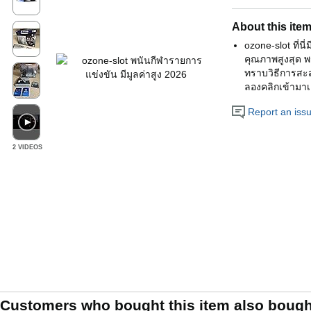
About this ite
ozone-slot ที่นี่
คุณภาพสูงสุด พร
ทราบวิธีการสะ
ลองคลิกเข้ามา
Report an issue
2 VIDEOS
Customers who bought this item also bough