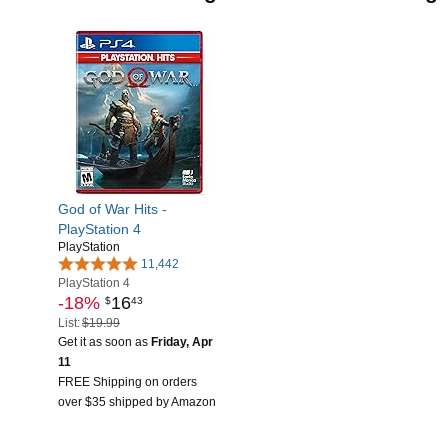
God of War Hits -
PlayStation 4
PlayStation
11,442
PlayStation 4
-18%
16
$
43
List:
$19.99
Get it as soon as
Friday, Apr
11
FREE Shipping on orders
over $35 shipped by Amazon