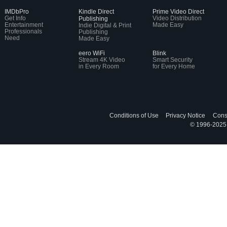
IMDbPro
Kindle Direct
Prime Video Direct
Get Info
Video Distribution
Publishing
Entertainment
Made Easy
Indie Digital & Print
Professionals
Publishing
Need
Made Easy
eero WiFi
Blink
Stream 4K Video
Smart Security
in Every Room
for Every Home
Conditions of Use
Privacy Notice
Cons
© 1996-2025, 