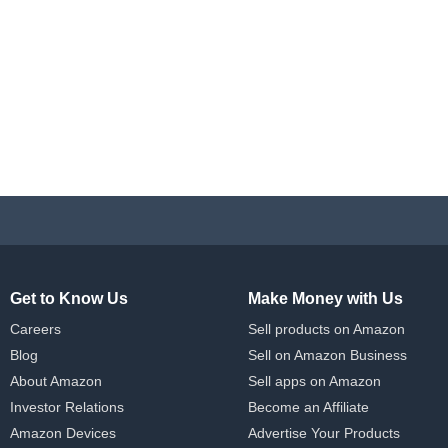
Get to Know Us
Make Money with Us
Careers
Sell products on Amazon
Blog
Sell on Amazon Business
About Amazon
Sell apps on Amazon
Investor Relations
Become an Affiliate
Amazon Devices
Advertise Your Products