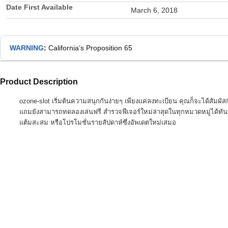
Date First Available
March 6, 2018
WARNING
:
California’s Proposition 65
Product Description
ozone-slot เริ่มต้นความสนุกกันง่ายๆ เพียงแค่ลงทะเบียน คุณก็จะได้สัมผัสก
แถมยังสามารถทดลองเล่นฟรี สำรวจฟีเจอร์ใหม่ล่าสุดในทุกหมวดหมู่ได้ทัน
แต้มสะสม หรือโปรโมชั่นรายสัปดาห์ซึ่งอัพเดตใหม่เสมอ