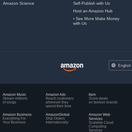
Amazon Science
Self-Publish with Us
Host an Amazon Hub
›
See More Make Money
with Us
English
Amazon Music
Amazon Ads
6pm
Stream millions
Reach customers
Score deals
of songs
wherever they
on fashion brands
spend their time
Amazon Business
AmazonGlobal
Amazon Web
Everything For
Ship Orders
Services
Your Business
Internationally
Scalable Cloud
Computing
Services