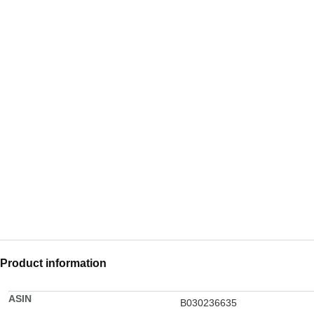
Product information
ASIN
B030236635