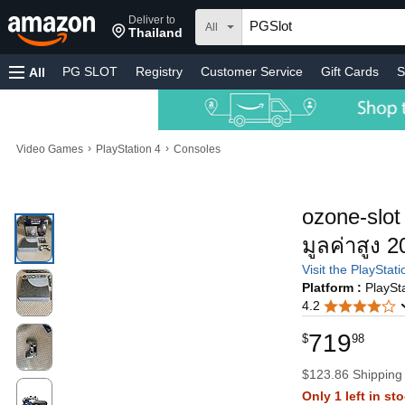
Deliver to
All
Thailand
PG SLOT
Registry
Customer Service
Gift Cards
S
All
›
›
Video Games
PlayStation 4
Consoles
ozone-slot
มูลค่าสูง 
Visit the PlayStat
Platform :
PlaySt
4.2
719
$
98
$123.86 Shipping
Only 1 left in st