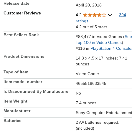
Release date
April 20, 2018
Customer Reviews
4.2
394
ratings
4.2 out of 5 stars
Best Sellers Rank
#83,477 in Video Games (
See
Top 100 in Video Games
)
#116 in
PlayStation 4 Console
Product Dimensions
14.3 x 4.5 x 17 inches; 7.41
ounces
Type of item
Video Game
Item model number
4655518633545
Is Discontinued By Manufacturer
No
Item Weight
7.4 ounces
Manufacturer
Sony Computer Entertainmen
Batteries
2 AA batteries required.
(included)