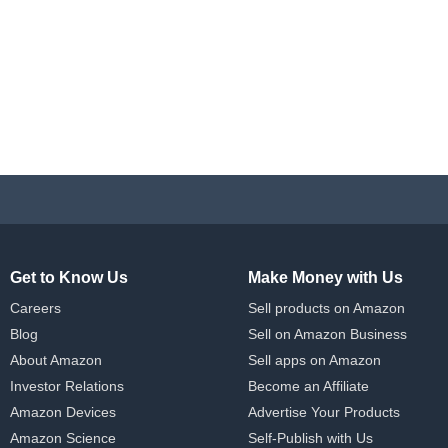
Get to Know Us
Make Money with Us
Careers
Sell products on Amazon
Blog
Sell on Amazon Business
About Amazon
Sell apps on Amazon
Investor Relations
Become an Affiliate
Amazon Devices
Advertise Your Products
Amazon Science
Self-Publish with Us