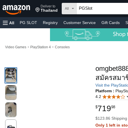
Deliver to
All
Thailand
PG SLOT
Registry
Customer Service
Gift Cards
S
All
›
›
Video Games
PlayStation 4
Consoles
omgbet888 
สมัครสมาช
Visit the PlayStat
Platform :
PlaySt
4.2
719
$
98
$123.86 Shipping
Only 1 left in st