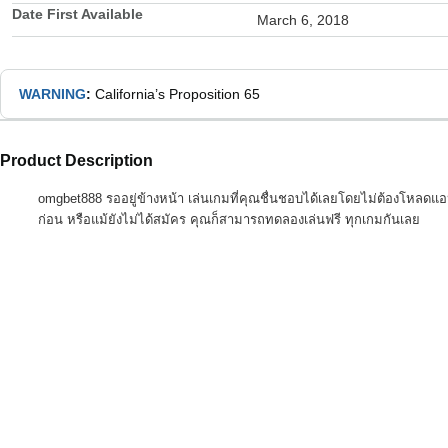
Date First Available
March 6, 2018
WARNING
:
California’s Proposition 65
Product Description
omgbet888 รออยู่ข้างหน้า เล่นเกมที่คุณชื่นชอบได้เลยโดยไม่ต้องโหลด
ก่อน หรือแม้ยังไม่ได้สมัคร คุณก็สามารถทดลองเล่นฟรี ทุกเกมกันเลย