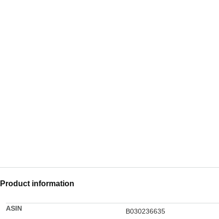
Product information
ASIN
B030236635