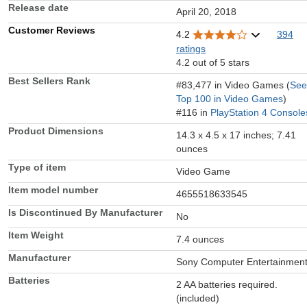
Release date
April 20, 2018
Customer Reviews
4.2
394
ratings
4.2 out of 5 stars
Best Sellers Rank
#83,477 in Video Games (
See
Top 100 in Video Games
)
#116 in
PlayStation 4 Console
Product Dimensions
14.3 x 4.5 x 17 inches; 7.41
ounces
Type of item
Video Game
Item model number
4655518633545
Is Discontinued By Manufacturer
No
Item Weight
7.4 ounces
Manufacturer
Sony Computer Entertainmen
Batteries
2 AA batteries required.
(included)