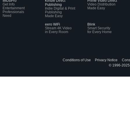
IMDbPro
Kindle Direct
Prime Video Direct
Get Info
Video Distribution
Publishing
Entertainment
Made Easy
Indie Digital & Print
Professionals
Publishing
Need
Made Easy
eero WiFi
Blink
Stream 4K Video
Smart Security
in Every Room
for Every Home
Conditions of Use
Privacy Notice
Cons
© 1996-2025, 