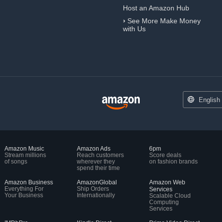
Host an Amazon Hub
›
See More Make Money
with Us
English
Amazon Music
Amazon Ads
6pm
Stream millions
Reach customers
Score deals
of songs
wherever they
on fashion brands
spend their time
Amazon Business
AmazonGlobal
Amazon Web
Everything For
Ship Orders
Services
Your Business
Internationally
Scalable Cloud
Computing
Services