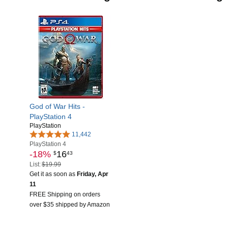
God of War Hits -
PlayStation 4
PlayStation
11,442
PlayStation 4
-18%
16
$
43
List:
$19.99
Get it as soon as
Friday, Apr
11
FREE Shipping on orders
over $35 shipped by Amazon