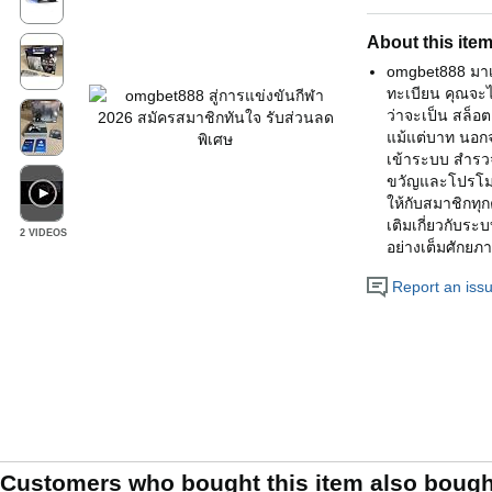
About this ite
omgbet888 มาเร
ทะเบียน คุณจะไ
ว่าจะเป็น สล็อต
แม้แต่บาท นอกจ
เข้าระบบ สำรวจ
ขวัญและโปรโมชั
ให้กับสมาชิกทุก
เติมเกี่ยวกับร
2 VIDEOS
อย่างเต็มศักยภาพ 
Report an issue
Customers who bought this item also bough