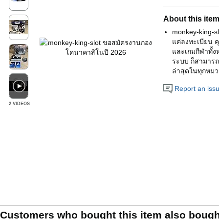
About this ite
monkey-king-sl
แค่ลงทะเบียน ค
และเกมกีฬาทั้งห
ระบบ ก็สามารถท
ล่าสุดในทุกหม
Report an issue
2 VIDEOS
Customers who bought this item also bough