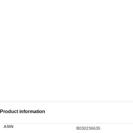
Product information
ASIN
B030236635