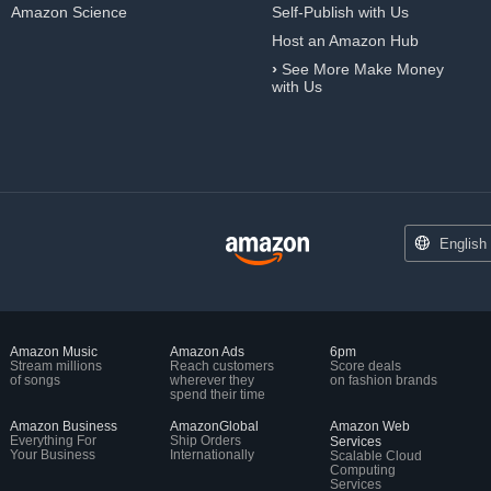
Amazon Science
Self-Publish with Us
Host an Amazon Hub
›
See More Make Money
with Us
English
Amazon Music
Amazon Ads
6pm
Stream millions
Reach customers
Score deals
of songs
wherever they
on fashion brands
spend their time
Amazon Business
AmazonGlobal
Amazon Web
Everything For
Ship Orders
Services
Your Business
Internationally
Scalable Cloud
Computing
Services