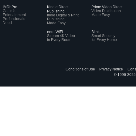
IMDbPro
Kindle Direct
Prime Video Direct
Get Info
Video Distribution
Publishing
Entertainment
Made Easy
Indie Digital & Print
Professionals
Publishing
Need
Made Easy
eero WiFi
Blink
Stream 4K Video
Smart Security
in Every Room
for Every Home
Conditions of Use
Privacy Notice
Cons
© 1996-2025, 