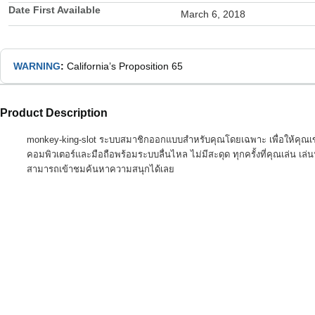
Date First Available
March 6, 2018
WARNING
:
California’s Proposition 65
Product Description
monkey-king-slot ระบบสมาชิกออกแบบสำหรับคุณโดยเฉพาะ เพื่อให้คุณเข้า
คอมพิวเตอร์และมือถือพร้อมระบบลื่นไหล ไม่มีสะดุด ทุกครั้งที่คุณเล่น เล่นฟ
สามารถเข้าชมค้นหาความสนุกได้เลย