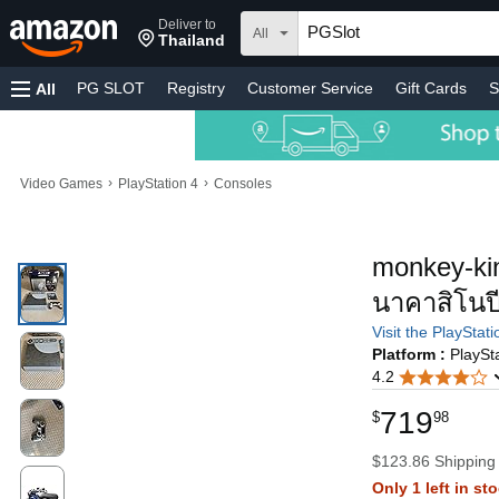
Deliver to
All
Thailand
PG SLOT
Registry
Customer Service
Gift Cards
S
All
›
›
Video Games
PlayStation 4
Consoles
monkey-ki
นาคาสิโนป
Visit the PlayStat
Platform :
PlaySt
4.2
719
$
98
$123.86 Shipping
Only 1 left in st