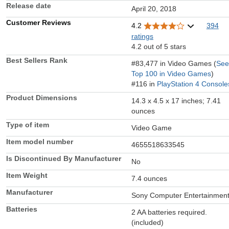
Release date
April 20, 2018
Customer Reviews
4.2
394
ratings
4.2 out of 5 stars
Best Sellers Rank
#83,477 in Video Games (
See
Top 100 in Video Games
)
#116 in
PlayStation 4 Console
Product Dimensions
14.3 x 4.5 x 17 inches; 7.41
ounces
Type of item
Video Game
Item model number
4655518633545
Is Discontinued By Manufacturer
No
Item Weight
7.4 ounces
Manufacturer
Sony Computer Entertainmen
Batteries
2 AA batteries required.
(included)