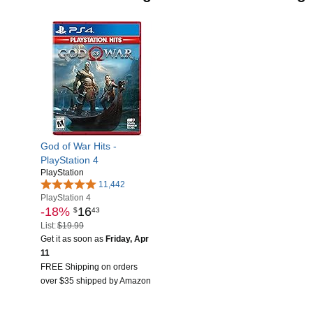
God of War Hits -
PlayStation 4
PlayStation
11,442
PlayStation 4
-18%
16
$
43
List:
$19.99
Get it as soon as
Friday, Apr
11
FREE Shipping on orders
over $35 shipped by Amazon