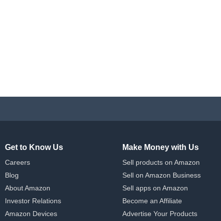
Get to Know Us
Make Money with Us
Careers
Sell products on Amazon
Blog
Sell on Amazon Business
About Amazon
Sell apps on Amazon
Investor Relations
Become an Affiliate
Amazon Devices
Advertise Your Products